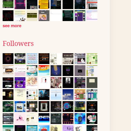
see more
Followers