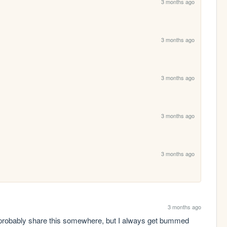
3 months ago
3 months ago
3 months ago
3 months ago
3 months ago
3 months ago
 probably share this somewhere, but I always get bummed 