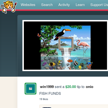
Websites
Search
Activity
Learn
Support U
win1999
sent a
$20.00
tip to
onio
FISH FUNDS
19 likes