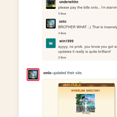
underwhite
please pay the bills onio.. i’m star
5 likes
onio
BROTHER WHAT :,) That is insanely 
4 likes
win1999
ayyyy, no prob. you know you got s
updates it really is quite brilliant!
2 likes
onio
updated their site.