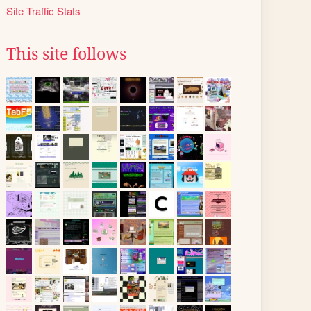
Site Traffic Stats
This site follows