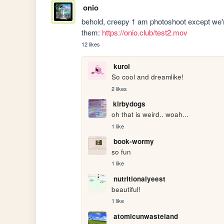
onio
behold, creepy 1 am photoshoot except we'r
them: 
https://onio.club/test2.mov
12 likes
kuroi
So cool and dreamlike!
2 likes
kirbydogs
oh that is weird.. woah...
1 like
book-wormy
so fun
1 like
nutritionalyeest
beautiful!
1 like
atomicunwasteland