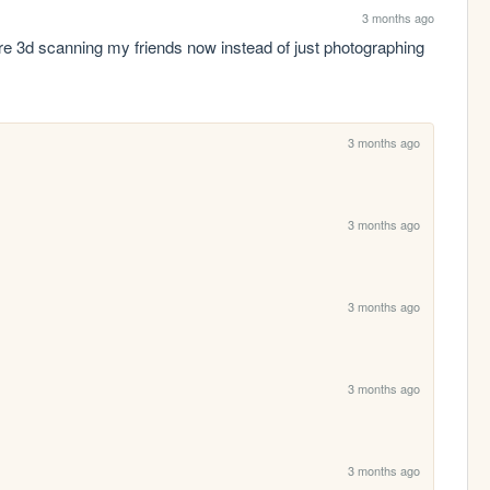
3 months ago
e 3d scanning my friends now instead of just photographing 
3 months ago
3 months ago
3 months ago
3 months ago
3 months ago