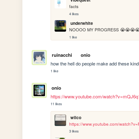
facts
4 likes
underwhite
NOOOO MY PROGRESS 😭😭😭😭
1 like
ruinacchi
onio
how the hell do people make add these kind
1 like
onio
https://www.youtube.com/watch?v=mQJ6
11 likes
wilco
https://www.youtube.com/watch?
3 likes