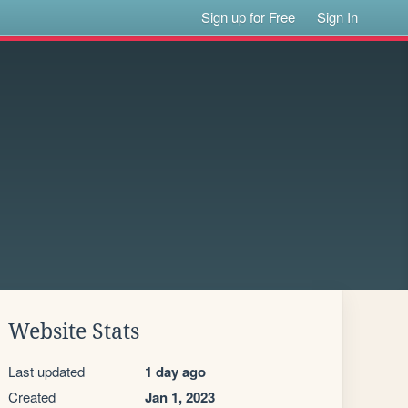
Sign up for Free
Sign In
Website Stats
Last updated
1 day ago
Created
Jan 1, 2023