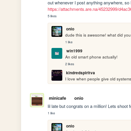
https://attachments.are.na/45232999/d4a
5 likes
onio
dude this is awesome! what did you
1 like
win1999
An old smart phone actually!
2 likes
kindredspiritva
I love when people give old system
minicafe
onio
lil late but congrats on a million! Lets shoot 
1 like
onio