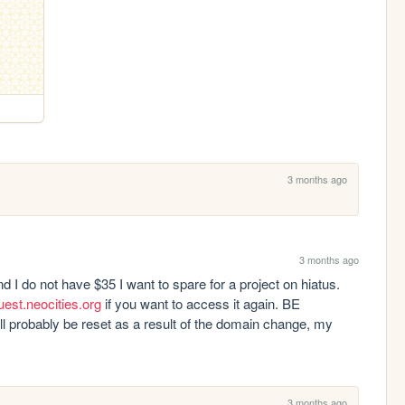
3 months ago
3 months ago
 I do not have $35 I want to spare for a project on hiatus. 
uest.neocities.org
 if you want to access it again. BE 
 probably be reset as a result of the domain change, my 
3 months ago