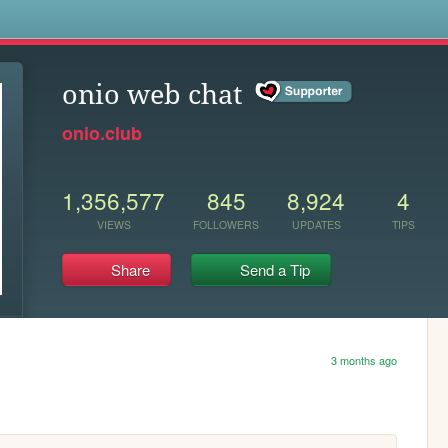
s
onio web chat
onio.club
1,356,577
845
8,924
4
VIEWS
FOLLOWERS
UPDATES
TIPS
Share
Send a Tip
3 months ago