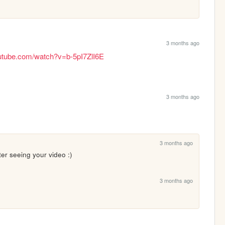
3 months ago
utube.com/watch?v=b-5pI7ZlI6E
3 months ago
3 months ago
fter seeing your video :)
3 months ago