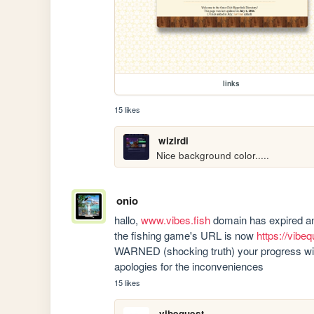
links
15 likes
wizirdi
Nice background color.....
onio
hallo, 
www.vibes.fish
 domain has expired and
the fishing game's URL is now 
https://vibeq
WARNED (shocking truth) your progress will
apologies for the inconveniences
15 likes
vibequest