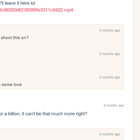
out whenever I post anything anywhere, so I'll leave it here lol 
c36c86350df218095ffe3311c6422.mp4
3 months ago
 shoot this on?
3 months ago
3 months ago
s some love
3 months ago
for a billion, it can't be that much more right?
3 months ago