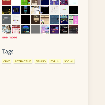
see more
Tags
CHAT
INTERACTIVE
FISHING
FORUM
SOCIAL