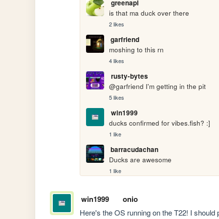
greenapl
is that ma duck over there
2 likes
garfriend
moshing to this rn
4 likes
rusty-bytes
@garfriend I'm getting in the pit
5 likes
win1999
ducks confirmed for vibes.fish? :]
1 like
barracudachan
Ducks are awesome
1 like
win1999
onio
Here's the OS running on the T22! I should