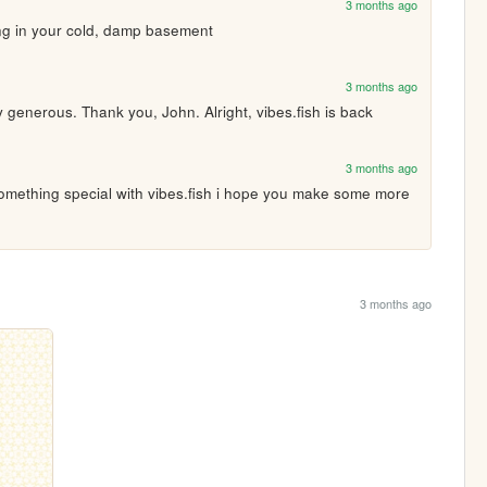
3 months ago
ving in your cold, damp basement
3 months ago
generous. Thank you, John. Alright, vibes.fish is back
3 months ago
omething special with vibes.fish i hope you make some more 
3 months ago