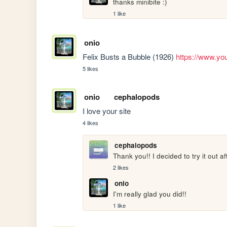
thanks minibite :)
1 like
onio
Felix Busts a Bubble (1926) 
https://www.yo
5 likes
onio
cephalopods
I love your site
4 likes
cephalopods
Thank you!! I decided to try it out a
2 likes
onio
I'm really glad you did!!
1 like