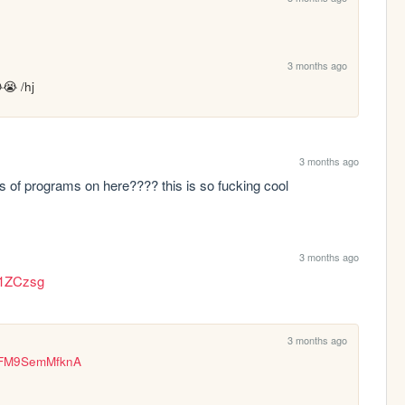
3 months ago
 /hj
3 months ago
s of programs on here???? this is so fucking cool
3 months ago
q1ZCzsg
3 months ago
v=FM9SemMfknA