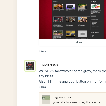
videos
2 likes
hippiejesus
WOAH 50 followers?? damn guys, thank you s
any ideas.

Also, if I'm missing your button on my front
8 likes
hypercrites
your site is awesome, thats why. :>