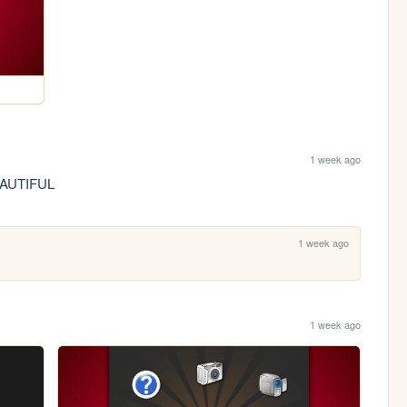
1 week ago
BEAUTIFUL
1 week ago
1 week ago