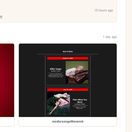
15 hours ago
!!
1 day ago
media/songoftheweek