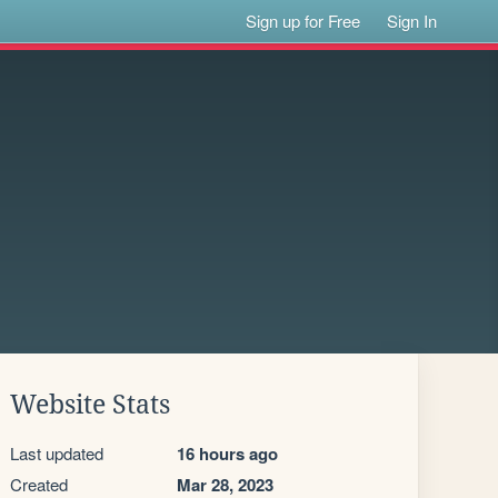
Sign up for Free
Sign In
Website Stats
Last updated
16 hours ago
Created
Mar 28, 2023