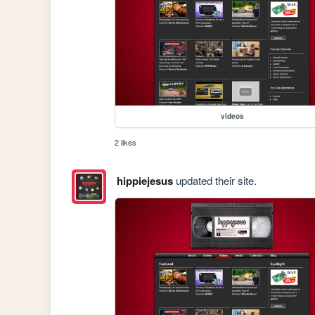
videos
2 likes
hippiejesus
updated their site.