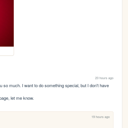
20 hours ago
o much. I want to do something special, but I don't have 
 page, let me know.
19 hours ago