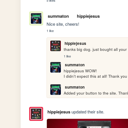
5 likes
summaton
hippiejesus
Nice site, cheers!
1 like
hippiejesus
thanks big dog. just bought all you
1 like
summaton
hippiejesus WOW!

I didn't expect this at all! Thank y
summaton
Added your button to the site. Than
hippiejesus
updated their site.