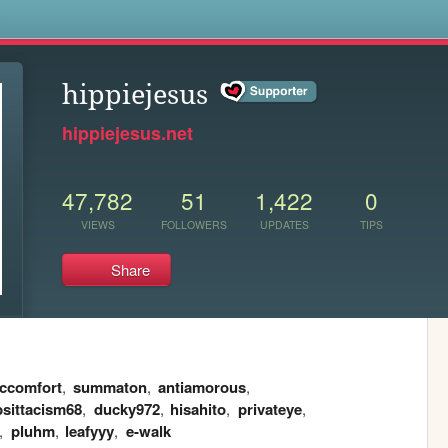
s
hippiejesus
hippiejesus.net
47,782
51
1,422
0
VIEWS
FOLLOWERS
UPDATES
TIPS
Share
ccomfort
,
summaton
,
antiamorous
,
psittacism68
,
ducky972
,
hisahito
,
privateye
,
,
pluhm
,
leafyyy
,
e-walk