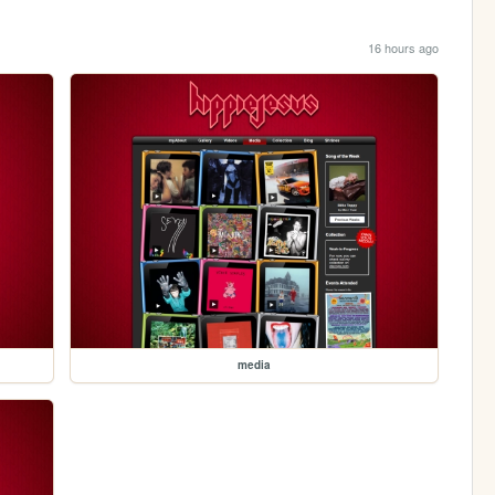
16 hours ago
media