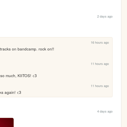
2 days ago
16 hours ago
r tracks on bandcamp. rock on!!
11 hours ago
ou so much, KIITOS! <3
11 hours ago
ks again! <3
4 days ago