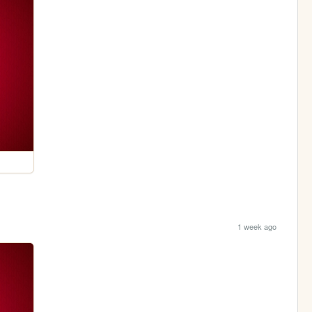
1 week ago