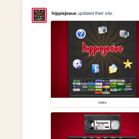
hippiejesus
updated their site.
index