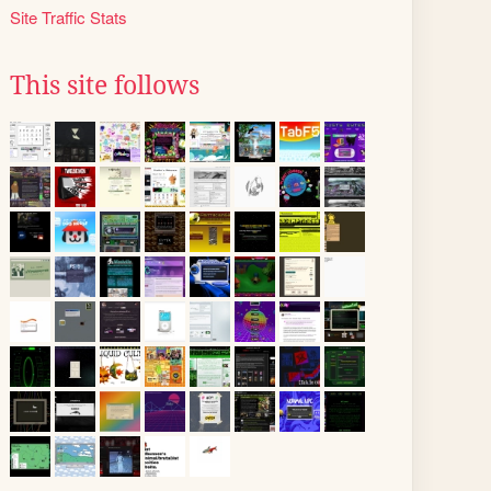
Site Traffic Stats
This site follows