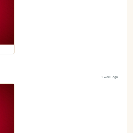
1 week ago