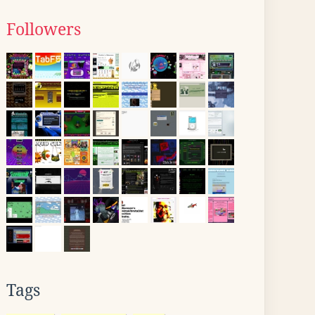
Followers
Tags