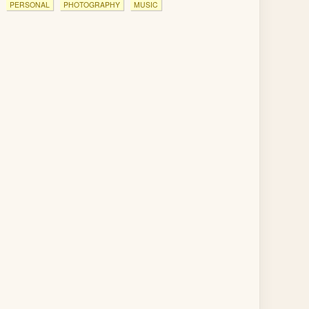
PERSONAL
PHOTOGRAPHY
MUSIC