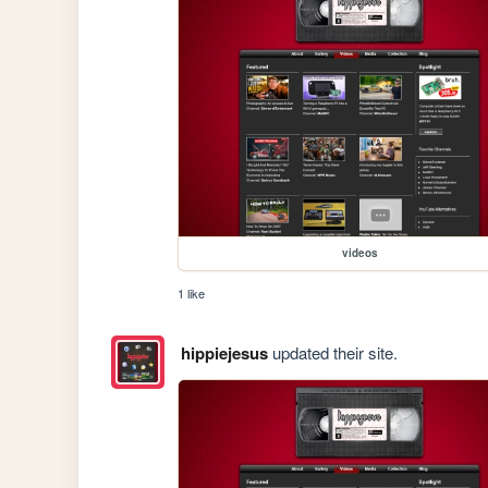
videos
1 like
hippiejesus
updated their site.