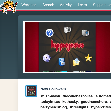
Websites
Search
Activity
Learn
Support U
New Followers
mish-mash
,
thecakehasnolies
,
automati
todayimsadlikethesky
,
goodnamehere
,
barrybearsblog
,
threelights
,
hypercrites