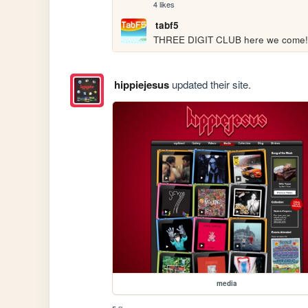
4 likes
tabf5
THREE DIGIT CLUB here we come!
hippiejesus
updated their site.
media