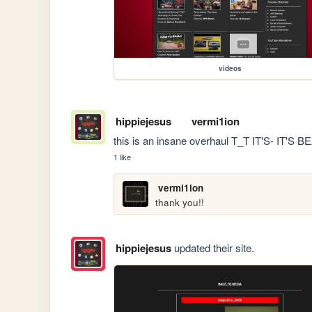
videos
hippiejesus
vermi1ion
this is an insane overhaul T_T IT'S- IT'S 
1 like
vermi1ion
thank you!!
hippiejesus
updated their site.