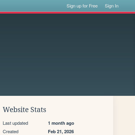
Sign up for Free
Sign In
Website Stats
Last updated
1 month ago
Created
Feb 21, 2026