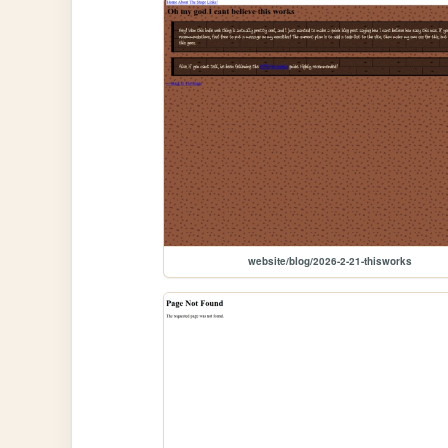
website/blog/2026-2-21-thisworks