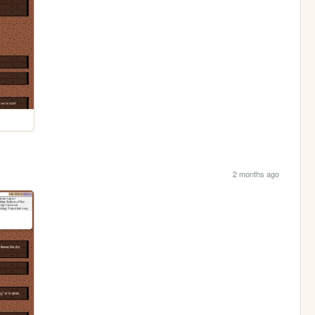
2 months ago