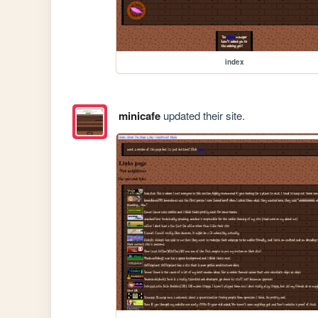
index
minicafe
updated their site.