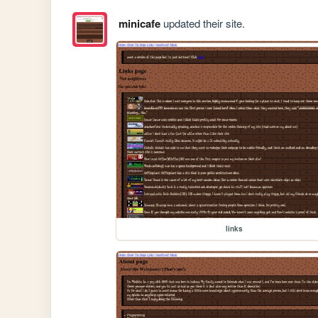
minicafe
updated their site.
links