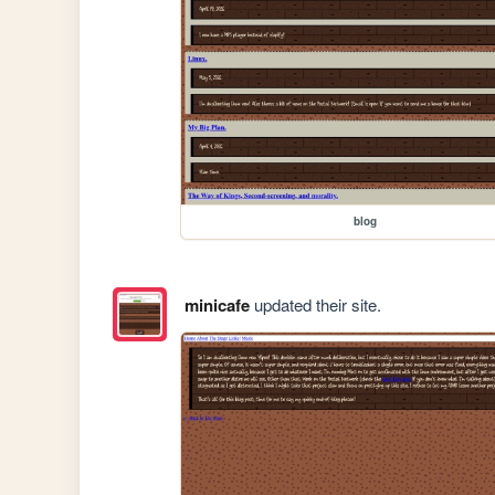
blog
minicafe
updated their site.