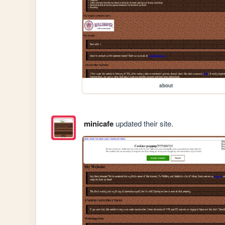
about
minicafe
updated their site.