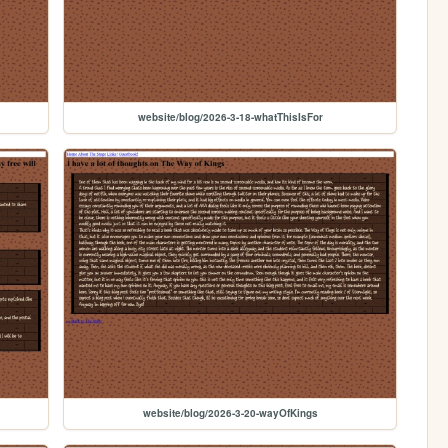
website/blog/2026-3-18-whatThisIsFor
website/blog/2026-3-20-wayOfKings