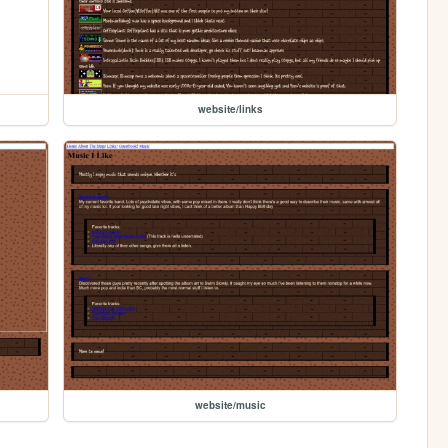
website/links
website/music