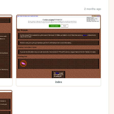
2 months ago
index