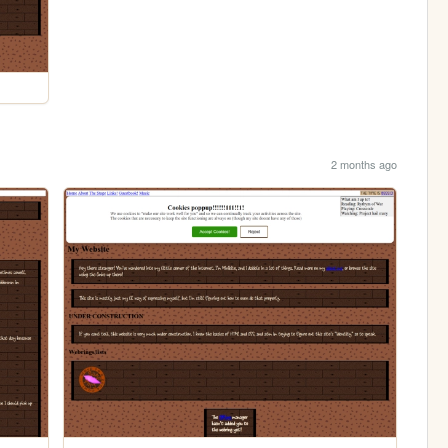
2 months ago