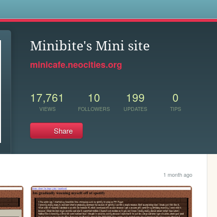
s
Minibite's Mini site
minicafe.neocities.org
17,761
10
199
0
VIEWS
FOLLOWERS
UPDATES
TIPS
Share
1 month ago