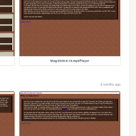
blog/2026-6-19-mp3Player
2 months ago