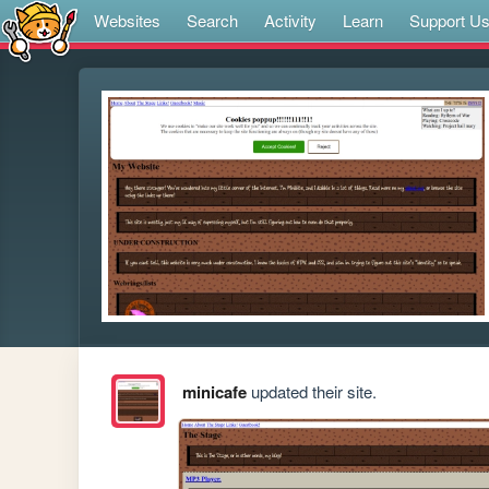
Websites
Search
Activity
Learn
Support U
minicafe
updated their site.