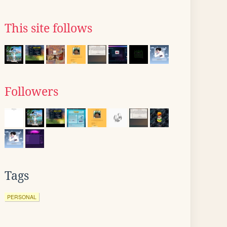
This site follows
Followers
Tags
PERSONAL