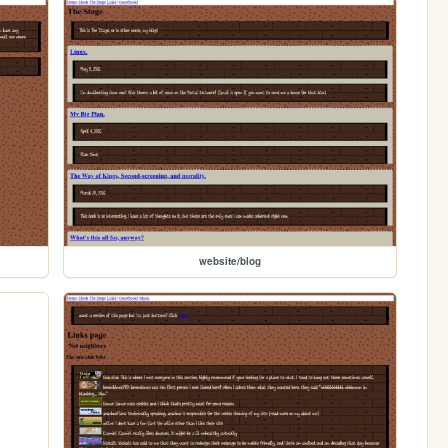
website/blog