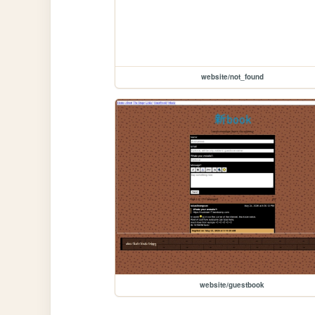
website/not_found
website/guestbook