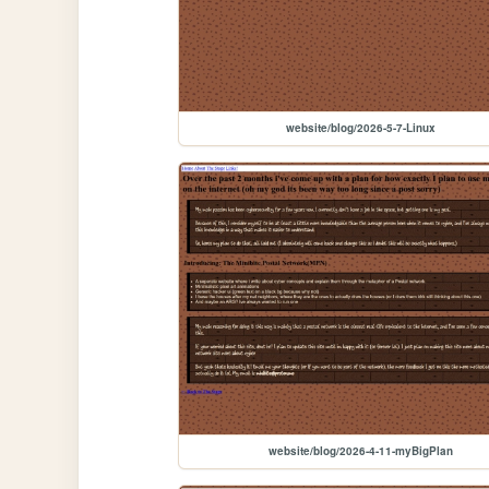
website/blog/2026-5-7-Linux
website/blog/2026-4-11-myBigPlan