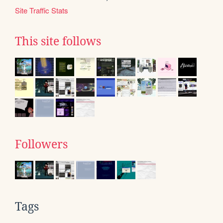
Site Traffic Stats
This site follows
Followers
Tags