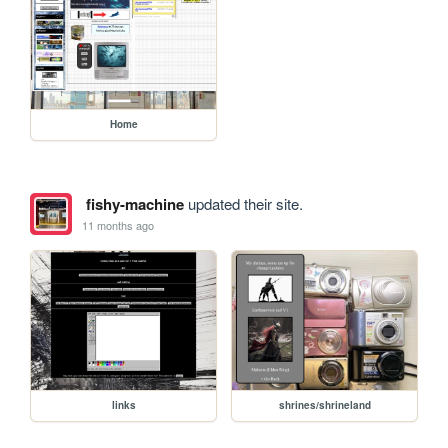
Home
fishy-machine
updated their site.
11 months ago
links
shrines/shrineland