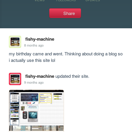
Share
fishy-machine
8 months ago
my birthday came and went. Thinking about doing a blog so 
i actually use this site lol
fishy-machine
updated their site.
9 months ago