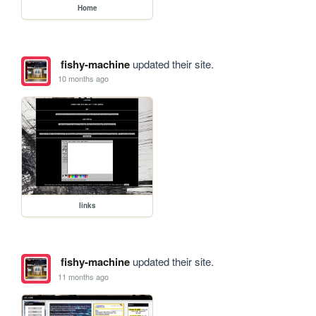
Home
fishy-machine
updated their site.
10 months ago
links
fishy-machine
updated their site.
11 months ago