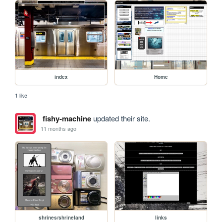
index
Home
1 like
fishy-machine
updated their site.
11 months ago
shrines/shrineland
links