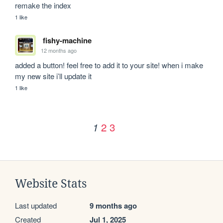
remake the index 
1 like
fishy-machine
12 months ago
added a button! feel free to add it to your site! when i make 
my new site i’ll update it
1 like
2
3
1
Website Stats
Last updated
9 months ago
Created
Jul 1, 2025