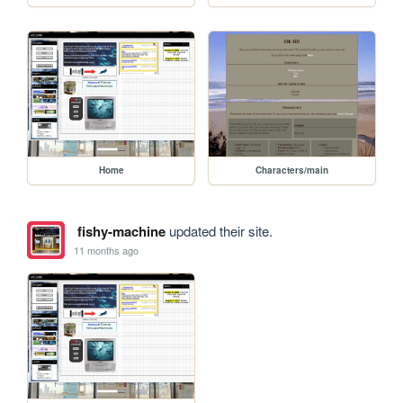
Home
Characters/main
fishy-machine
updated their site.
11 months ago