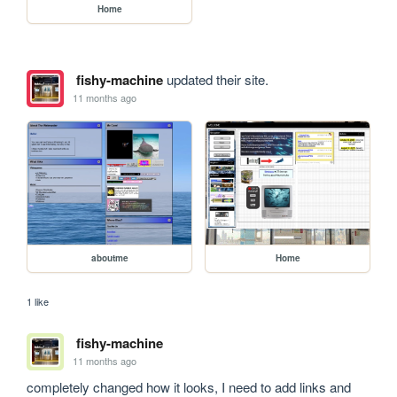
Home
fishy-machine
updated their site.
11 months ago
aboutme
Home
1 like
fishy-machine
11 months ago
completely changed how it looks, I need to add links and 