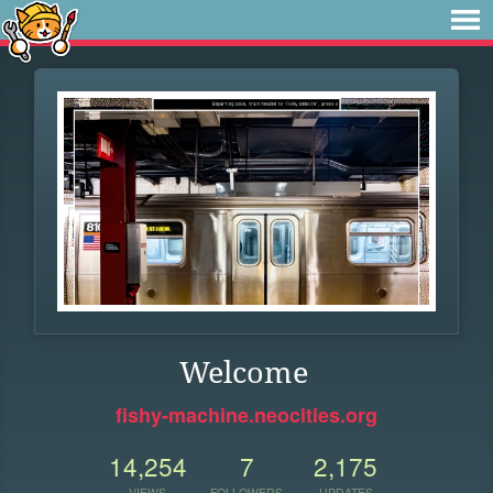
Welcome
fishy-machine.neocities.org
14,254
7
2,175
VIEWS
FOLLOWERS
UPDATES