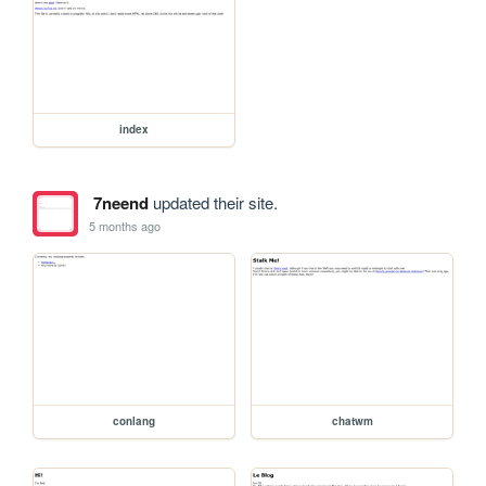
index
7neend
updated their site.
5 months ago
conlang
chatwm