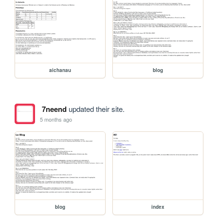
aichanau
blog
7neend
updated their site.
5 months ago
blog
index