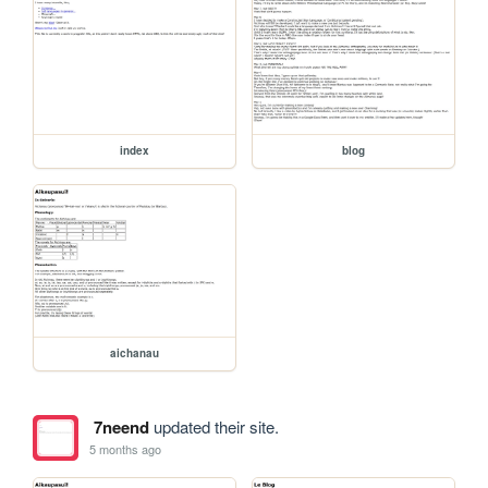
index
blog
aichanau
7neend
updated their site.
5 months ago