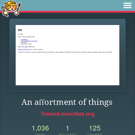
An aſſortment of things
7neend.neocities.org
1,036
1
125
VIEWS
FOLLOWER
UPDATES