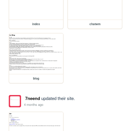
index
chatwm
blog
7neend
updated their site.
4 months ago