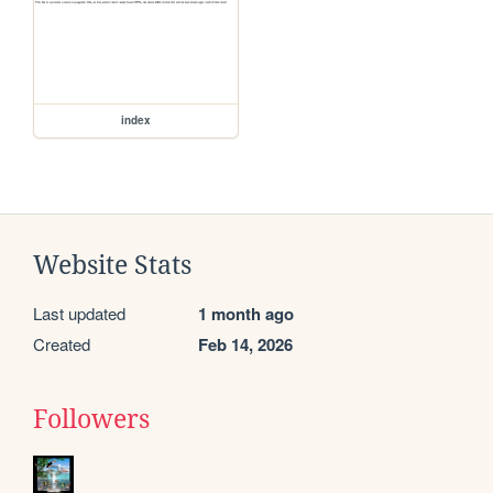
index
Website Stats
Last updated
1 month ago
Created
Feb 14, 2026
Followers