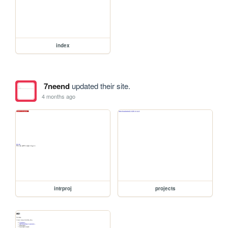
index
7neend
updated their site.
4 months ago
intrproj
projects