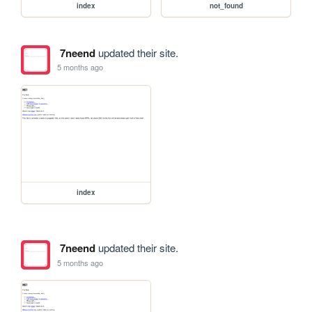
index
not_found
7neend
updated their site.
5 months ago
index
7neend
updated their site.
5 months ago