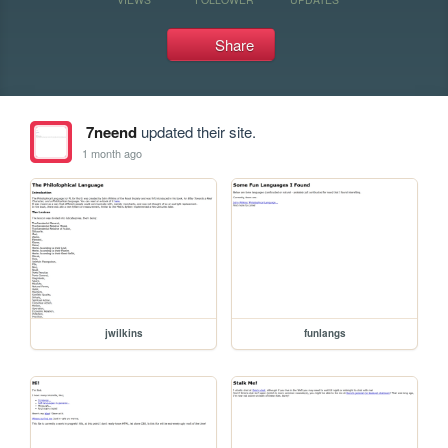
Share
7neend
updated their site.
1 month ago
jwilkins
funlangs