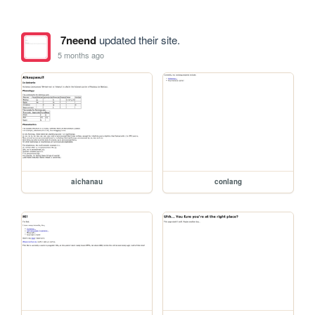
7neend
updated their site.
5 months ago
aichanau
conlang