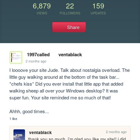
6,879
22
159
VIEWS
FOLLOWERS
UPDATES
Share
1997called
ventablack
2 months ago
I loooove your site Jude. Talk about nostalgia overload. The 
little guy walking around at the bottom of the task bar... 
*chefs kiss* Did you ever install that little app that added 
walking sheep all over your Windows desktop? It was 
super fun. Your site reminded me so much of that!

Ahhh, good times...
1 like
2 months ago
ventablack
thank you so much, i'm glad you like my site!! i did 