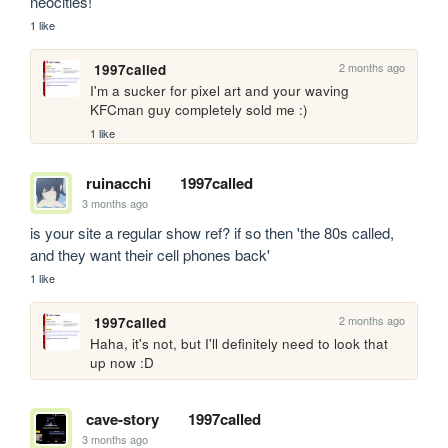
neocities!
1 like
2 months ago
1997called
I'm a sucker for pixel art and your waving 
KFCman guy completely sold me :)
1 like
ruinacchi
1997called
3 months ago
is your site a regular show ref? if so then 'the 80s called, 
and they want their cell phones back'
1 like
2 months ago
1997called
Haha, it's not, but I'll definitely need to look that 
up now :D
cave-story
1997called
3 months ago