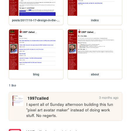
posts/2017/10-17-design-in-the-browser
index
blog
about
1 like
3 months ago
1997called
I spent all of Sunday afternoon building this fun 
"pixel art avatar maker" instead of doing work 
stuff. No regerts.