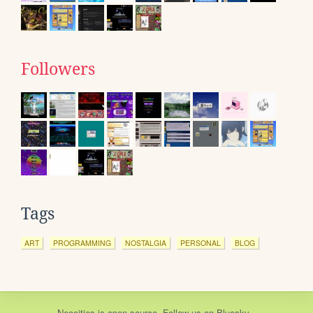
Followers
Tags
ART
PROGRAMMING
NOSTALGIA
PERSONAL
BLOG
Neocities
is
open source
. Follow us on
Bluesky