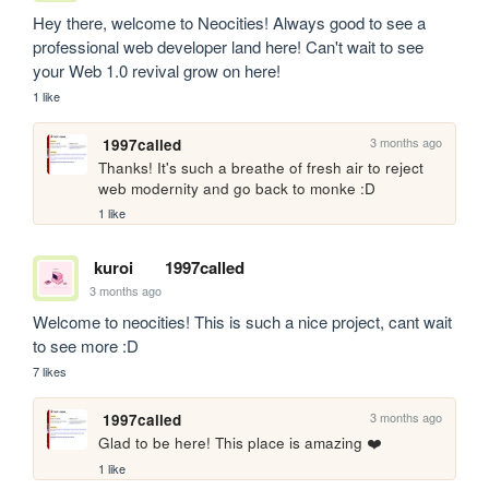
Hey there, welcome to Neocities! Always good to see a 
professional web developer land here! Can't wait to see 
your Web 1.0 revival grow on here!
1 like
3 months ago
1997called
Thanks! It's such a breathe of fresh air to reject 
web modernity and go back to monke :D
1 like
kuroi
1997called
3 months ago
Welcome to neocities! This is such a nice project, cant wait 
to see more :D
7 likes
3 months ago
1997called
Glad to be here! This place is amazing ❤️
1 like