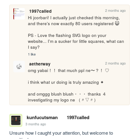
2 months ago
1997called
Hi jcorbari! I actually just checked this morning, 
and there's now exactly 80 users registered 😺

PS - Love the flashing SVG logo on your 
website... I'm a sucker for little squares, what can 
I say?
1 like
2 months ago
aetherway
omg yabai！！ that much ppl ne〜？！ ♡

i think what ur doing is truly amazing ✦

and omggg blush blush・・・ thanks ４ 
investigating my logo ne （〃▽〃）
kunfucutsman
1997called
3 months ago
Unsure how I caught your attention, but welcome to 