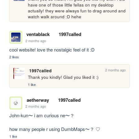
have one of those little fellas on my desktop 
actually! they were always fun to drag around and 
watch walk around :D hehe
ventablack
1997called
2 months ago
cool website! love the nostalgic feel of it :D
2 likes
2 months ago
1997called
Thank you kindly! Glad you liked it :)
1 like
aetherway
1997called
2 months ago
John-kun〜 i am curious ne〜？

how many people r using DumbMaps〜？ ♡
1 like