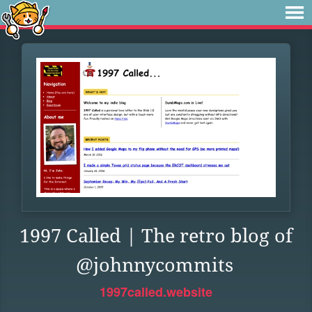
1997 Called | The retro blog of
@johnnycommits
1997called.website