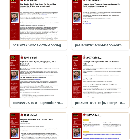
posts/2026/03-10-how-i-added-google-maps-to-my-flip-phone
posts/2026/01-26-i-made-a-simple-texas-grid-status-page
posts/2025/10-01-september-recap
posts/2018/01-12-javascript-101-the-dom