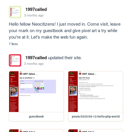
1997called
3 months ago
Hello fellow Neocitizens! I just moved in. Come visit, leave 
your mark on my guestbook and give pixel art a try while 
you're at it. Let's make the web fun again.
7 likes
1997called
updated their site.
3 months ago
guestbook
posts/2025/09-12-hello-php-world