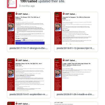
1997called
updated their site.
3 months ago
posts/2017/10-17-design-in-the-browser
posts/2018/01-12-javascript-101-the-dom
posts/2025/10-01-september-recap
posts/2026/01-26-i-made-a-simple-texas-grid-status-page