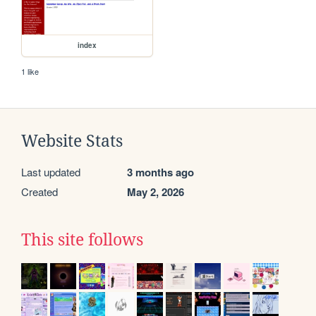
index
1 like
Website Stats
Last updated
3 months ago
Created
May 2, 2026
This site follows