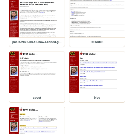
posts/2026/03-10-how-i-added-google-maps-to-my-flip-phone
README
about
blog