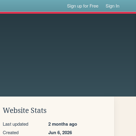
Sign up for Free
Sign In
Website Stats
Last updated
2 months ago
Created
Jun 6, 2026