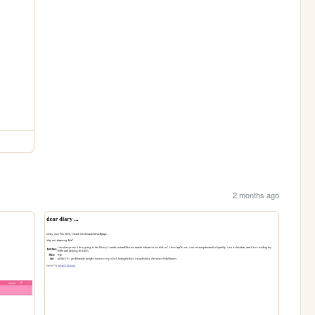
2 months ago