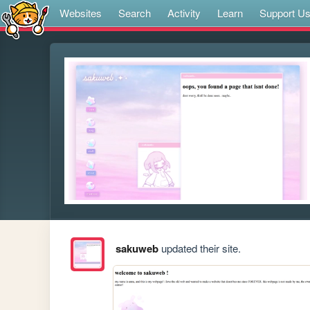
Websites
Search
Activity
Learn
Support U
sakuweb
updated their site.