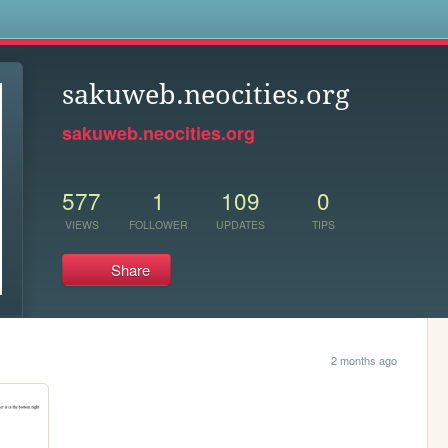
s
sakuweb.neocities.org
sakuweb.neocities.org
577
1
109
0
VIEWS
FOLLOWER
UPDATES
TIPS
Share
2 months ago