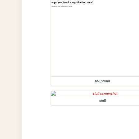
not_found
stuff