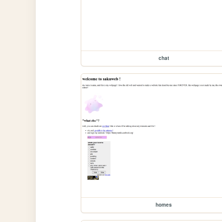
chat
homes