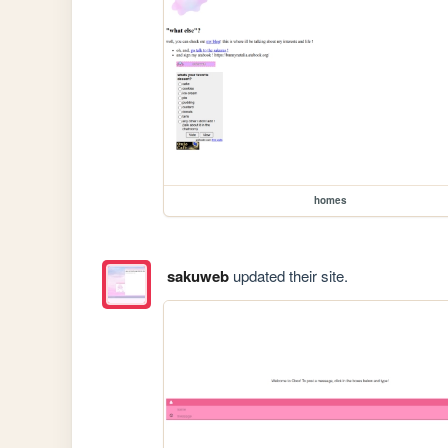
homes
sakuweb
updated their site.