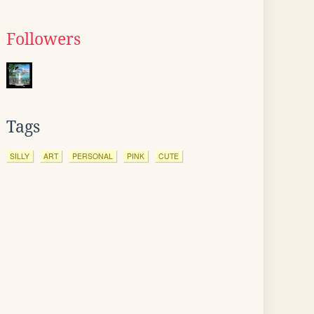
Followers
Tags
SILLY
ART
PERSONAL
PINK
CUTE