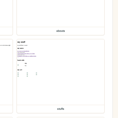
abouts
stuffs