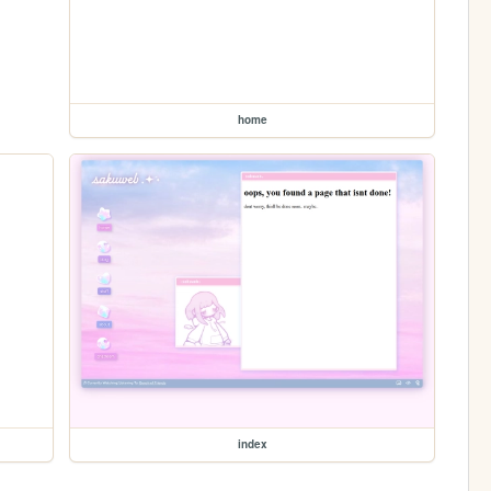
home
index