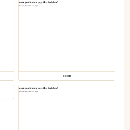
about