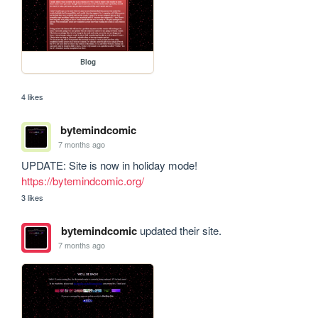
Blog
4 likes
bytemindcomic
7 months ago
UPDATE: Site is now in holiday mode! 
https://bytemindcomic.org/
3 likes
bytemindcomic
updated their site.
7 months ago