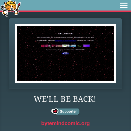
WE'LL BE BACK!
bytemindcomic.org