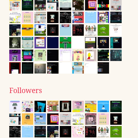
Followers