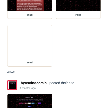
Blog
index
read
2 likes
bytemindcomic
updated their site.
4 months ago