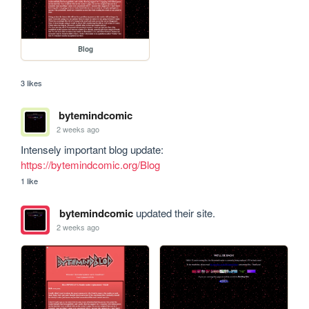
Blog
3 likes
bytemindcomic
2 weeks ago
Intensely important blog update: 
https://bytemindcomic.org/Blog
1 like
bytemindcomic
updated their site.
2 weeks ago