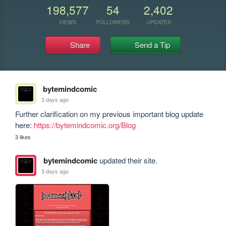
198,577
54
2,402
VIEWS
FOLLOWERS
UPDATES
Share
Send a Tip
bytemindcomic
3 days ago
Further clarification on my previous important blog update 
here: 
https://bytemindcomic.org/Blog
3 likes
bytemindcomic
updated their site.
3 days ago