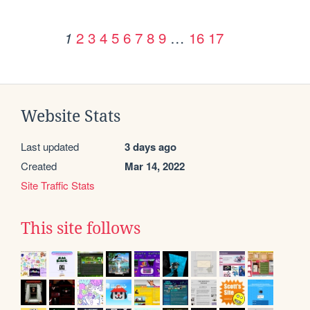
2
3
4
5
6
7
8
9
…
16
17
1
Website Stats
Last updated
3 days ago
Created
Mar 14, 2022
Site Traffic Stats
This site follows