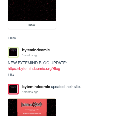
index
3 likes
bytemindcomic
7 months ago
NEW BYTEMIND BLOG UPDATE: 
https://bytemindcomic.org/Blog
1 like
bytemindcomic
updated their site.
7 months ago