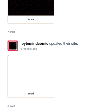
index
7 likes
bytemindcomic
updated their site.
9 months ago
read
5 likes