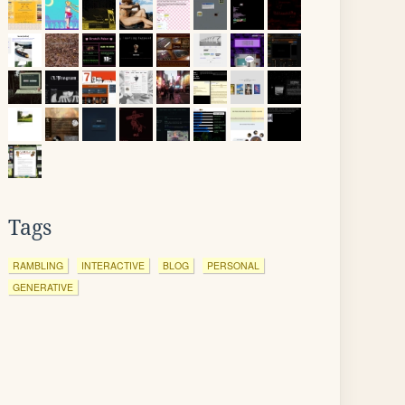
Tags
RAMBLING
INTERACTIVE
BLOG
PERSONAL
GENERATIVE