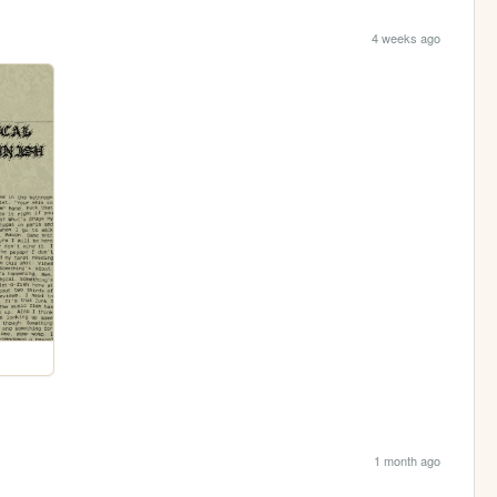
4 weeks ago
1 month ago