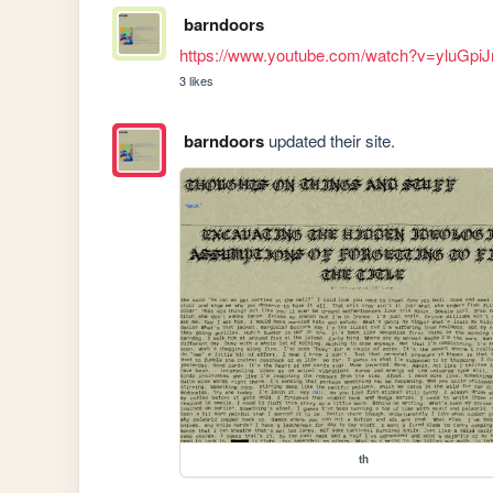
barndoors
https://www.youtube.com/watch?v=yluGpiJ
3 likes
barndoors
updated their site.
th