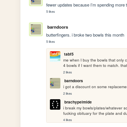
fewer updates because I’m spending more ti
5 likes
barndoors
butterfingers. i broke two bowls this month
5 likes
tabf5
me when I buy the bowls that only c
4 bowls if I want them to match. that
2 likes
barndoors
i got a discount on some replacemen
2 likes
brachypelmide
i break my bowls/plates/whatever so 
fucking obituary for the plate and du
4 likes