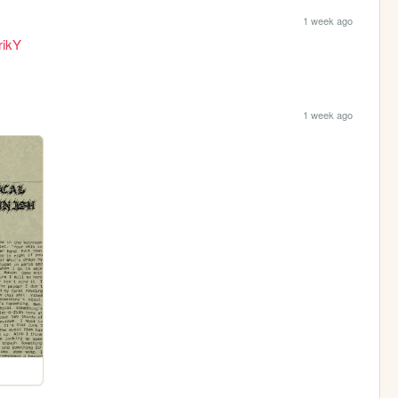
1 week ago
rikY
1 week ago