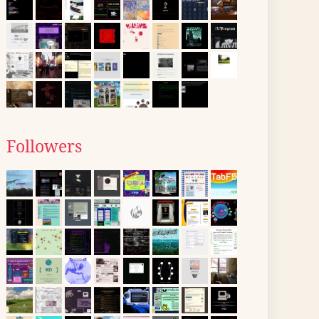
Followers