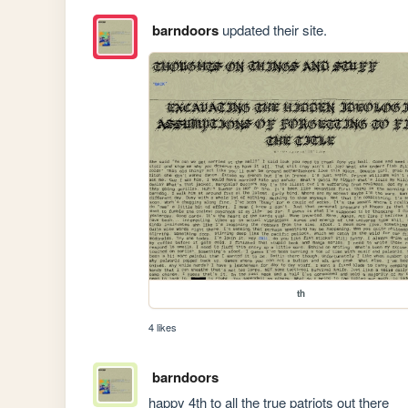
barndoors
updated their site.
th
4 likes
barndoors
happy 4th to all the true patriots out there