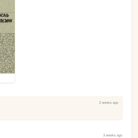
2 weeks ago
3 weeks ago