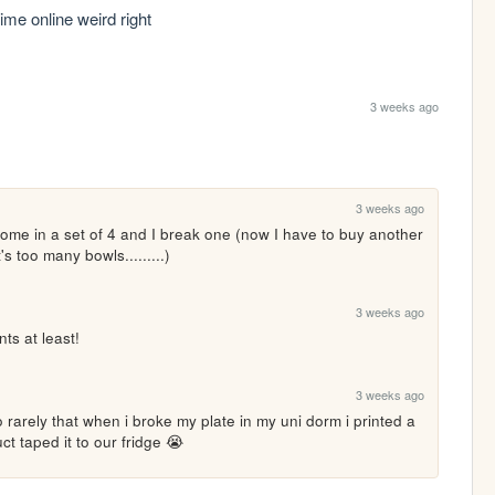
me online weird right
3 weeks ago
3 weeks ago
ome in a set of 4 and I break one (now I have to buy another 
's too many bowls.........)
3 weeks ago
ts at least!
3 weeks ago
rarely that when i broke my plate in my uni dorm i printed a 
ct taped it to our fridge 😭