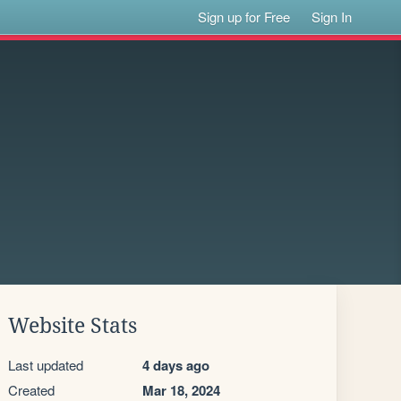
Sign up for Free
Sign In
Website Stats
Last updated
4 days ago
Created
Mar 18, 2024