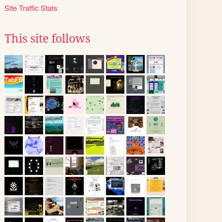
Site Traffic Stats
This site follows