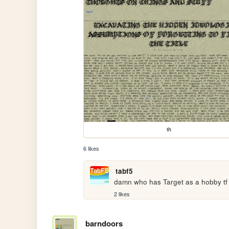
th
6 likes
tabf5
damn who has Target as a hobby tf
2 likes
barndoors