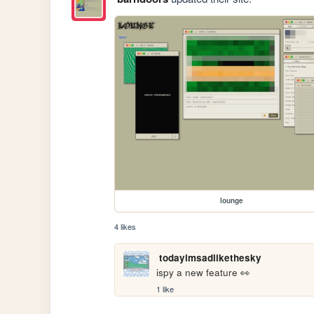
lounge
4 likes
todayimsadlikethesky
ispy a new feature 👀
1 like