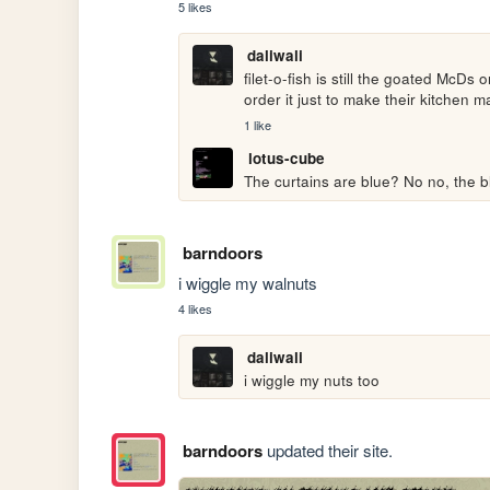
5 likes
daliwali
filet-o-fish is still the goated McDs 
order it just to make their kitchen 
1 like
lotus-cube
The curtains are blue? No no, the bl
barndoors
i wiggle my walnuts
4 likes
daliwali
i wiggle my nuts too
barndoors
updated their site.