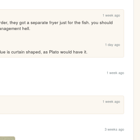
1 week ago
order, they got a separate fryer just for the fish. you should 
management hell.
1 day ago
ue is curtain shaped, as Plato would have it.
1 week ago
1 week ago
3 weeks ago