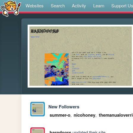
Websites
Search
Activity
Learn
Support U
New Followers
summer-o
,
nicohoney
,
themanualoverr
barndoors
updated their site.