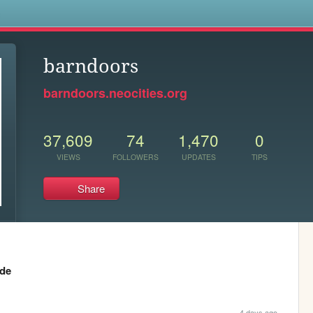
s
barndoors
barndoors.neocities.org
37,609
74
1,470
0
VIEWS
FOLLOWERS
UPDATES
TIPS
Share
ide
4 days ago