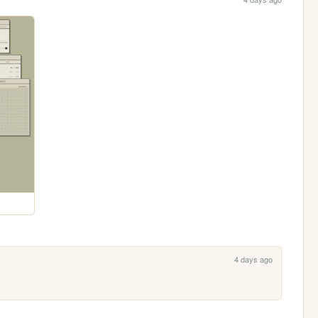
4 days ago