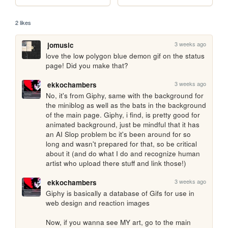
2 likes
3 weeks ago
jomusic
love the low polygon blue demon gif on the status 
page! Did you make that?
3 weeks ago
ekkochambers
No, it's from Giphy, same with the background for 
the miniblog as well as the bats in the background 
of the main page. Giphy, i find, is pretty good for 
animated background, just be mindful that it has 
an AI Slop problem bc it's been around for so 
long and wasn't prepared for that, so be critical 
about it (and do what I do and recognize human 
artist who upload there stuff and link those!)
3 weeks ago
ekkochambers
Giphy is basically a database of Gifs for use in 
web design and reaction images

Now, if you wanna see MY art, go to the main 