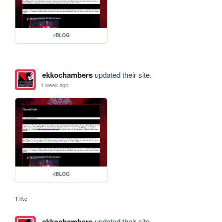
-!BLOG
ekkochambers
updated their site.
1 week ago
-!BLOG
1 like
ekkochambers
updated their site.