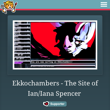
Ekkochambers - The Site of
Ian/Iana Spencer