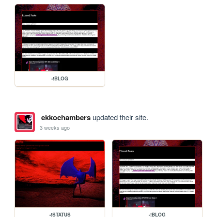
-!BLOG
ekkochambers
updated their site.
3 weeks ago
-!STATUS
-!BLOG