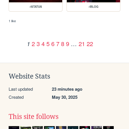
-!STATUS
-!BLOG
1 like
2
3
4
5
6
7
8
9
…
21
22
1
Website Stats
Last updated
23 minutes ago
Created
May 30, 2025
This site follows