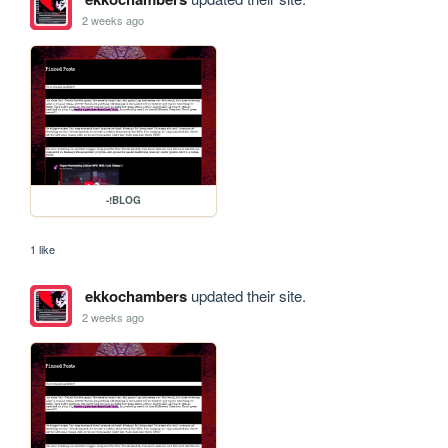
2 weeks ago
-!BLOG
1 like
ekkochambers
updated their site.
2 weeks ago