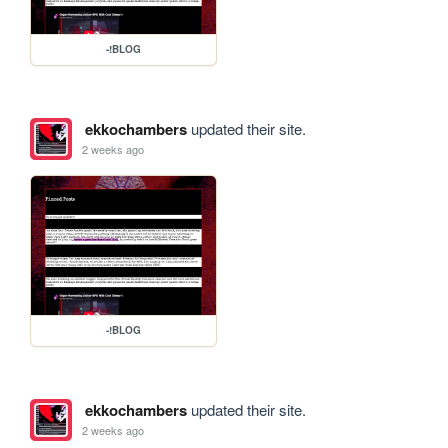
-!BLOG
ekkochambers
updated their site.
2 weeks ago
-!BLOG
ekkochambers
updated their site.
2 weeks ago