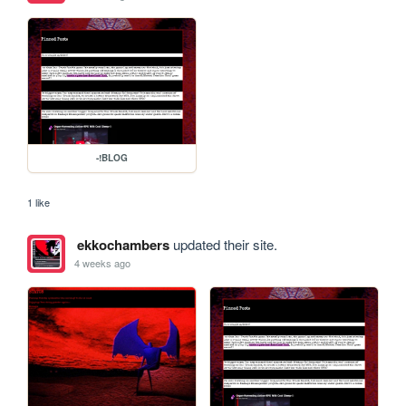
-!BLOG
1 like
ekkochambers
updated their site.
4 weeks ago