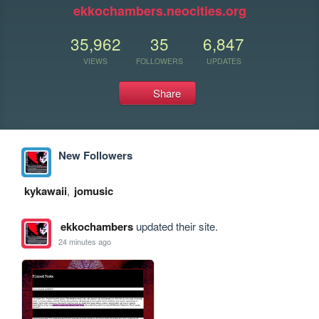
ekkochambers.neocities.org
35,962
35
6,847
VIEWS
FOLLOWERS
UPDATES
Share
New Followers
kykawaii
,
jomusic
ekkochambers
updated their site.
24 minutes ago