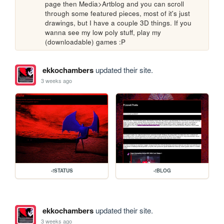
page then Media>Artblog and you can scroll 
through some featured pieces, most of it's just 
drawings, but I have a couple 3D things. If you 
wanna see my low poly stuff, play my 
(downloadable) games :P
ekkochambers
updated their site.
3 weeks ago
-!STATUS
-!BLOG
ekkochambers
updated their site.
3 weeks ago