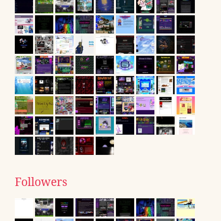
Followers