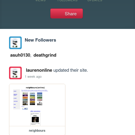
Share
New Followers
asuh0130
,
deathgrind
laurenonline
updated their site.
1 week ago
neighbours