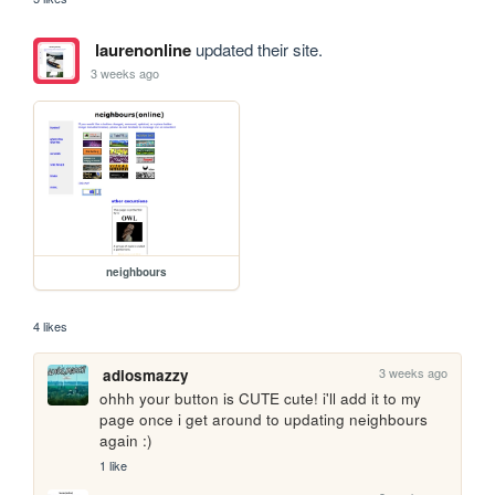
laurenonline
updated their site.
3 weeks ago
neighbours
4 likes
3 weeks ago
adiosmazzy
ohhh your button is CUTE cute! i'll add it to my 
page once i get around to updating neighbours 
again :)
1 like