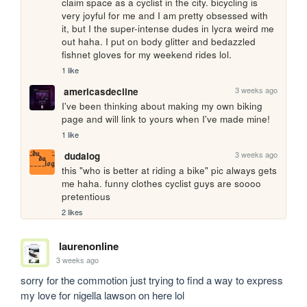
claim space as a cyclist in the city. bicycling is 
very joyful for me and I am pretty obsessed with 
it, but I the super-intense dudes in lycra weird me 
out haha. I put on body glitter and bedazzled 
fishnet gloves for my weekend rides lol.
1 like
3 weeks ago
americasdecline
I've been thinking about making my own biking 
page and will link to yours when I've made mine!
1 like
3 weeks ago
dudalog
this "who is better at riding a bike" pic always gets 
me haha. funny clothes cyclist guys are soooo 
pretentious
2 likes
laurenonline
3 weeks ago
sorry for the commotion just trying to find a way to express 
my love for nigella lawson on here lol