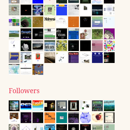
Followers