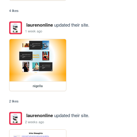
4 likes
laurenonline
updated their site.
1 week ago
nigella
2 likes
laurenonline
updated their site.
2 weeks ago