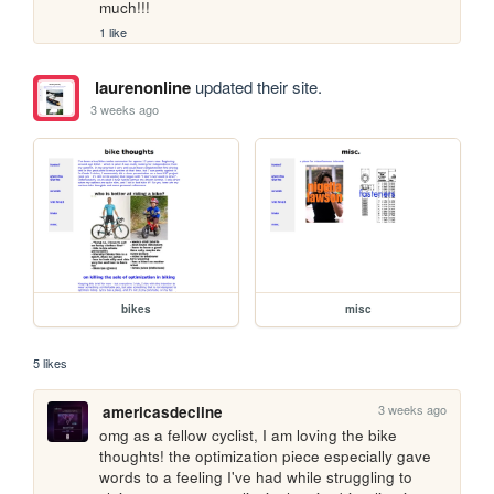
much!!!
1 like
laurenonline
updated their site.
3 weeks ago
bikes
misc
5 likes
3 weeks ago
americasdecline
omg as a fellow cyclist, I am loving the bike 
thoughts! the optimization piece especially gave 
words to a feeling I've had while struggling to 