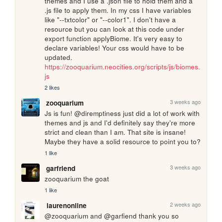
themes and I use a .json file to hold them and a 
.js file to apply them. In my css I have variables 
like "--txtcolor" or "--color1". I don't have a 
resource but you can look at this code under 
export function applyBiome. It's very easy to 
declare variables! Your css would have to be 
updated. 
https://zooquarium.neocities.org/scripts/js/biomes.
js
2 likes
3 weeks ago
zooquarium
Js is fun! @diremptiness just did a lot of work with 
themes and js and I'd definitely say they're more 
strict and clean than I am. That site is insane! 
Maybe they have a solid resource to point you to?
1 like
3 weeks ago
garfriend
zooquarium the goat
1 like
2 weeks ago
laurenonline
@zooquarium and @garfiend thank you so 