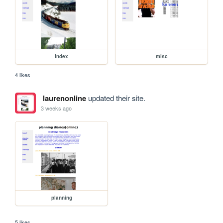
index
misc
4 likes
laurenonline
updated their site.
3 weeks ago
planning
5 likes