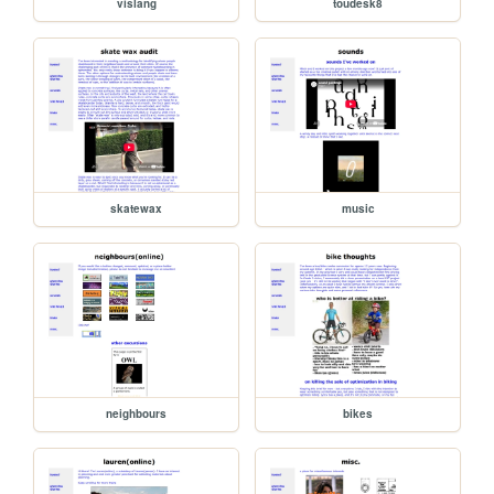
vislang
toudesk8
skatewax
music
neighbours
bikes