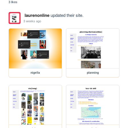
3 likes
laurenonline
updated their site.
3 weeks ago
nigella
planning