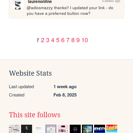
3 weeks ago
laurenonline
@adiosmazzy thanks!! I updated your link - do 
you have a preferred button now?
2
3
4
5
6
7
8
9
10
1
Website Stats
Last updated
1 week ago
Created
Feb 8, 2025
This site follows