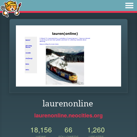
laurenonline
laurenonline.neocities.org
18,156
66
1,260
VIEWS
FOLLOWERS
UPDATES