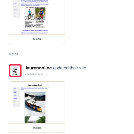
bikes
4 likes
laurenonline
updated their site.
2 weeks ago
index