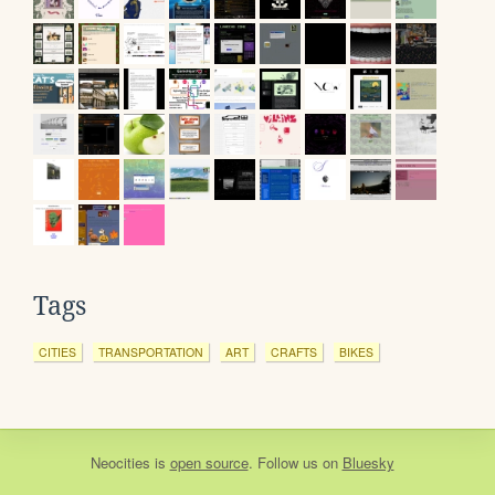
Tags
CITIES
TRANSPORTATION
ART
CRAFTS
BIKES
Neocities
is
open source
. Follow us on
Bluesky