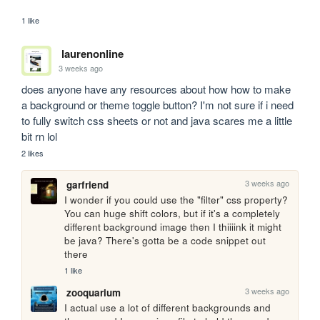
1 like
laurenonline
3 weeks ago
does anyone have any resources about how how to make 
a background or theme toggle button? I'm not sure if i need 
to fully switch css sheets or not and java scares me a little 
bit rn lol
2 likes
3 weeks ago
garfriend
I wonder if you could use the "filter" css property? 
You can huge shift colors, but if it's a completely 
different background image then I thiiiink it might 
be java? There's gotta be a code snippet out 
there
1 like
3 weeks ago
zooquarium
I actual use a lot of different backgrounds and 