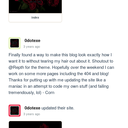
index
0dotexe
3 years ago
Finally found a way to make this blog look exactly how I 
want it to without tearing my hair out about it. Shoutout to 
@Repth for the theme. Hopefully over the weekend I can 
work on some more pages including the 404 and blog! 
Thanks for putting up with me updating the site like a 
maniac in an attempt to code my own stuff (and failing 
tremendously, lol) - Corn
0dotexe
updated their site.
3 years ago