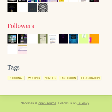
Followers
Tags
PERSONAL
WRITING
NOVELS
FANFICTION
ILLUSTRATION
Neocities
is
open source
. Follow us on
Bluesky