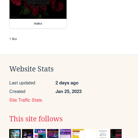
index
1 like
Website Stats
Last updated
2 days ago
Created
Jan 25, 2023
Site Traffic Stats
This site follows