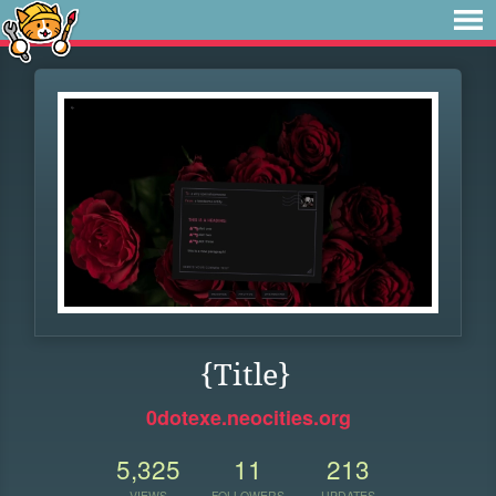
{Title}
0dotexe.neocities.org
5,325
11
213
VIEWS
FOLLOWERS
UPDATES