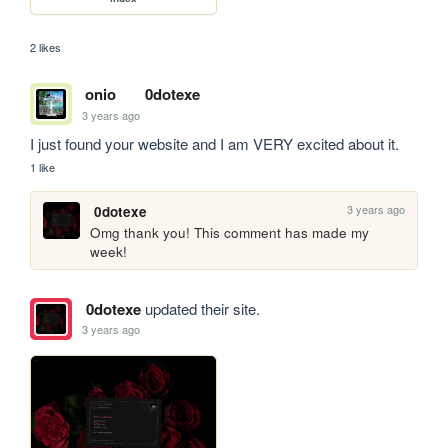
2 likes
onio
0dotexe
3 years ago
I just found your website and I am VERY excited about it.
1 like
3 years ago
0dotexe
Omg thank you! This comment has made my 
week!
0dotexe
updated their site.
3 years ago