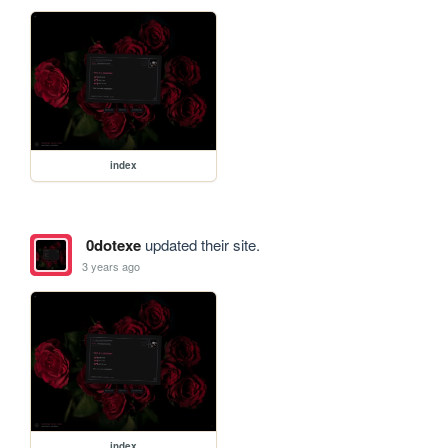
index
0dotexe
updated their site.
3 years ago
index