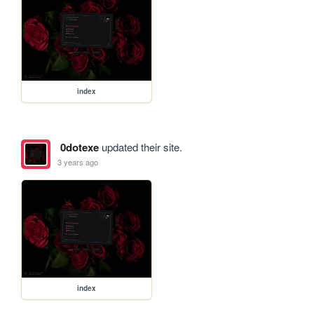
index
0dotexe
updated their site.
3 years ago
index