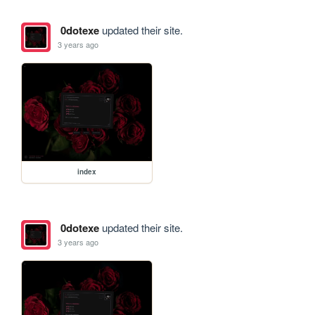
0dotexe
updated their site.
3 years ago
index
0dotexe
updated their site.
3 years ago