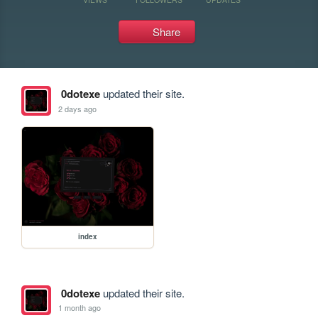
Share
0dotexe
updated their site.
2 days ago
index
0dotexe
updated their site.
1 month ago