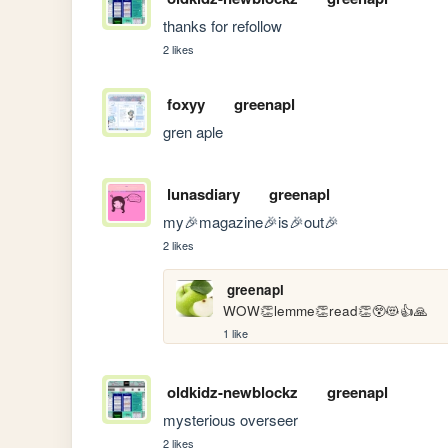
thanks for refollow
2 likes
foxyy
greenapl
gren aple
lunasdiary
greenapl
my🎉magazine🎉is🎉out🎉
2 likes
greenapl
WOW👏lemme👏read👏😲😻👍🙏
1 like
oldkidz-newblockz
greenapl
mysterious overseer
2 likes