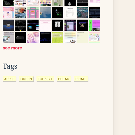
see more
Tags
APPLE
GREEN
TURKISH
BREAD
PIRATE