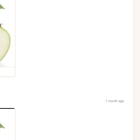
1 month ago