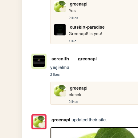
greenapl
Yes
2 likes
outskirt-paradise
Greenapl! Is you!
1 like
serenith
greenapl
yeşilelma
2 likes
greenapl
ekmek
2 likes
greenapl
updated their site.