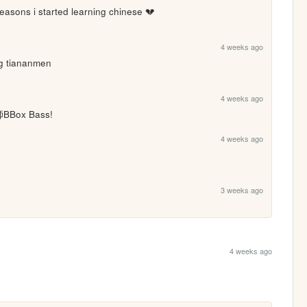
reasons i started learning chinese 💔
4 weeks ago
ng tiananmen
4 weeks ago
Box Bass!
4 weeks ago
3 weeks ago
4 weeks ago