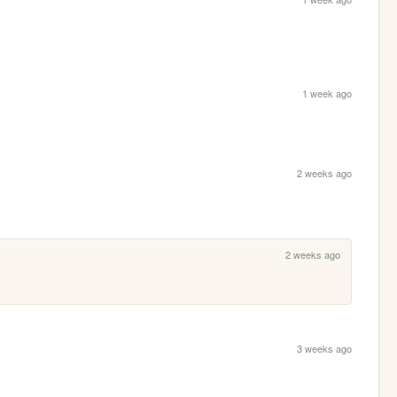
1 week ago
2 weeks ago
2 weeks ago
3 weeks ago