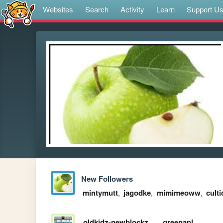
Websites
Search
Activity
Learn
Support U
New Followers
mintymutt
,
jagodke
,
mimimeoww
,
culti
oldkidz-newblockz
greenapl