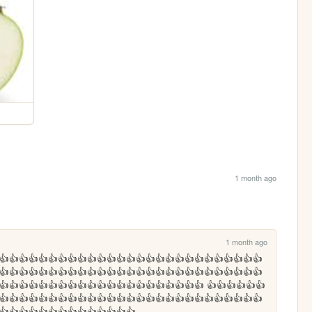
1 month ago
1 month ago
👍👍👍👍👍👍👍👍👍👍👍👍👍👍👍👍👍👍👍👍👍👍👍👍👍👍👍
👍👍👍👍👍👍👍👍👍👍👍👍👍👍👍👍👍👍👍👍👍👍👍👍👍👍👍
👍👍👍👍👍👍👍👍👍👍👍👍👍👍👍👍👍👍👍👍👍 👍👍👍👍👍👍
👍👍👍👍👍👍👍👍👍👍👍👍👍👍👍👍👍👍👍👍👍👍👍👍👍👍👍
👍👍👍👍👍👍👍👍👍👍👍👍👍👍