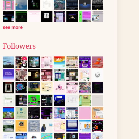
see more
Followers