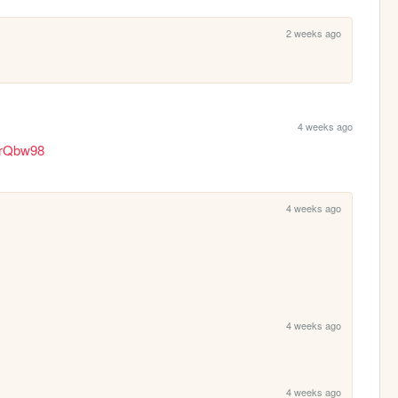
2 weeks ago
4 weeks ago
6rQbw98
4 weeks ago
4 weeks ago
4 weeks ago