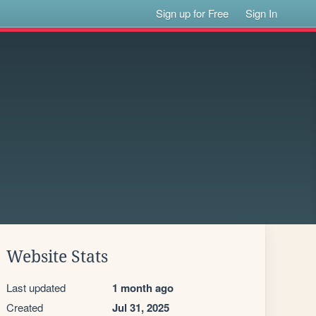
Sign up for Free
Sign In
Website Stats
Last updated
1 month ago
Created
Jul 31, 2025