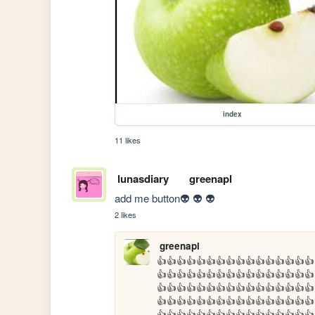
index
11 likes
lunasdiary
greenapl
add me button👽 👽 👽
2 likes
greenapl
👍👍👍👍👍👍👍👍👍👍👍👍👍👍👍👍
👍👍👍👍👍👍👍👍👍👍👍👍👍👍👍👍
👍👍👍👍👍👍👍👍👍👍👍👍👍👍👍👍
👍👍👍👍👍👍👍👍👍👍👍👍👍👍👍👍
👍👍👍👍👍👍👍👍👍👍👍👍👍👍👍👍