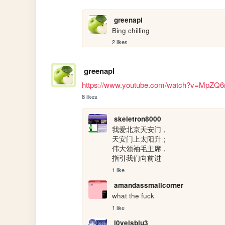
greenapl
Bing chilling
2 likes
greenapl
https://www.youtube.com/watch?v=MpZQ
8 likes
skeletron8000
我爱北京天安门，

天安门上太阳升；

伟大领袖毛主席，

指引我们向前进
1 like
amandassmallcorner
what the fuck
1 like
l0veisblu3