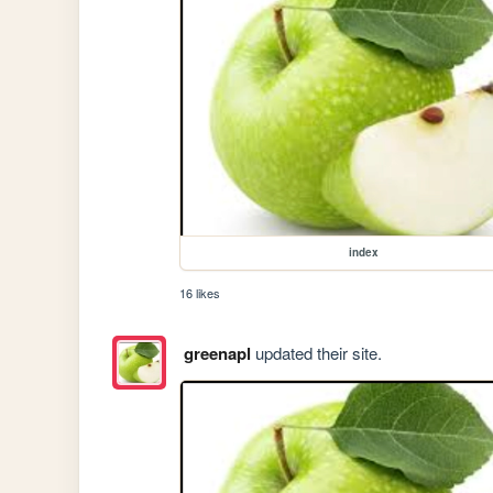
index
16 likes
greenapl
updated their site.