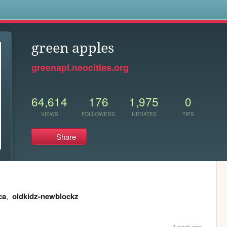
s
green apples
greenapl.neocities.org
64,614
176
1,975
0
VIEWS
FOLLOWERS
UPDATES
TIPS
Share
ca
,
oldkidz-newblockz
1 week ago