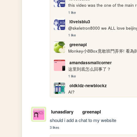
this video was the one of the main 
1 like
l0veisblu3
@skeletron8000 we ALL love beiji
1 like
greenapl
Monkey小BBox竟敢班門弄斧! 看為師B
amandassmallcorner
这里到底怎么回事了？
1 like
oldkidz-newblockz
AI?
lunasdiary
greenapl
should i add a chat to my website
3 likes