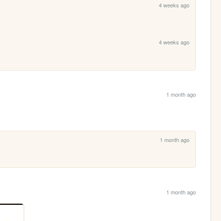
4 weeks ago
4 weeks ago
1 month ago
1 month ago
1 month ago