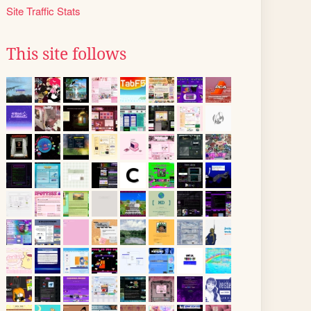
Site Traffic Stats
This site follows