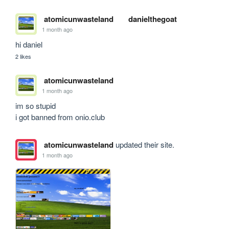
atomicunwasteland
danielthegoat
1 month ago
hi daniel
2 likes
atomicunwasteland
1 month ago
im so stupid

i got banned from onio.club
atomicunwasteland
updated their site.
1 month ago