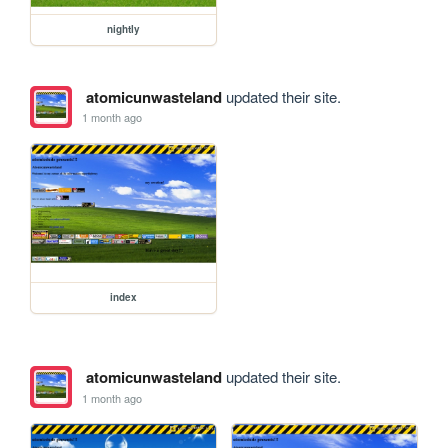
nightly
atomicunwasteland
updated their site.
1 month ago
index
atomicunwasteland
updated their site.
1 month ago