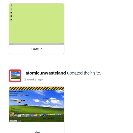
GAMEZ
atomicunwasteland
updated their site.
2 weeks ago
index