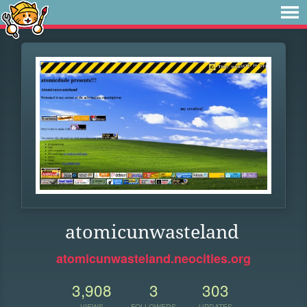
atomicunwasteland
atomicunwasteland.neocities.org
3,908
3
303
VIEWS
FOLLOWERS
UPDATES