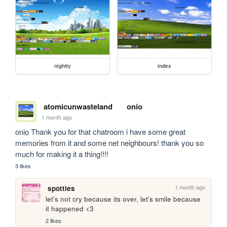
nightly
index
atomicunwasteland
onio
1 month ago
onio Thank you for that chatroom i have some great 
memories from it and some net neighbours! thank you so 
much for making it a thing!!!!
3 likes
1 month ago
spotties
let's not cry because its over, let's smile because 
it happened <3
2 likes