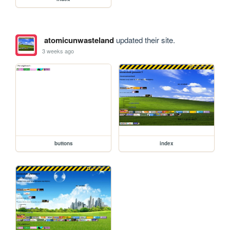
atomicunwasteland
updated their site.
3 weeks ago
buttons
index