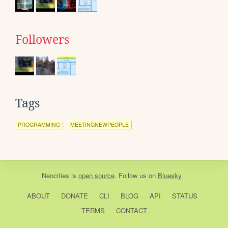
Followers
Tags
PROGRAMMING
MEETINGNEWPEOPLE
Neocities
is
open source
. Follow us on
Bluesky
ABOUT
DONATE
CLI
BLOG
API
STATUS
TERMS
CONTACT