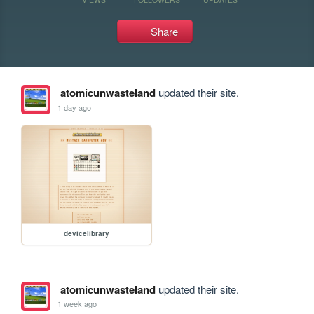
Share
atomicunwasteland
updated their site.
1 day ago
devicelibrary
atomicunwasteland
updated their site.
1 week ago