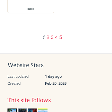
index
2
3
4
5
1
Website Stats
Last updated
1 day ago
Created
Feb 20, 2026
This site follows