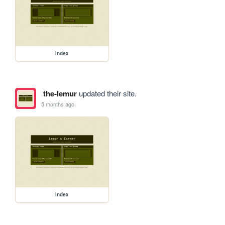
index
the-lemur
updated their site.
5 months ago
index