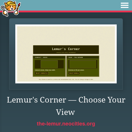
Lemur's Corner — Choose Your
View
the-lemur.neocities.org