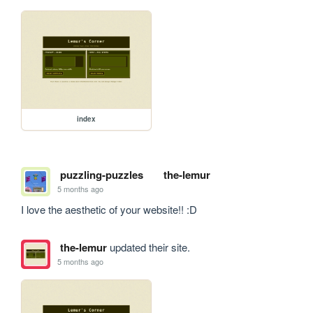
index
puzzling-puzzles
the-lemur
5 months ago
I love the aesthetic of your website!! :D
the-lemur
updated their site.
5 months ago