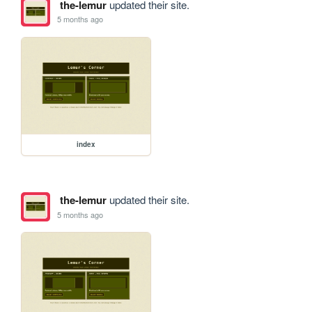
the-lemur
updated their site.
5 months ago
index
the-lemur
updated their site.
5 months ago