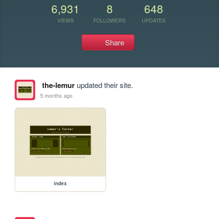
6,931
8
648
VIEWS
FOLLOWERS
UPDATES
Share
the-lemur
updated their site.
5 months ago
index