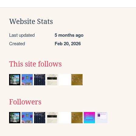
Website Stats
Last updated
5 months ago
Created
Feb 20, 2026
This site follows
Followers