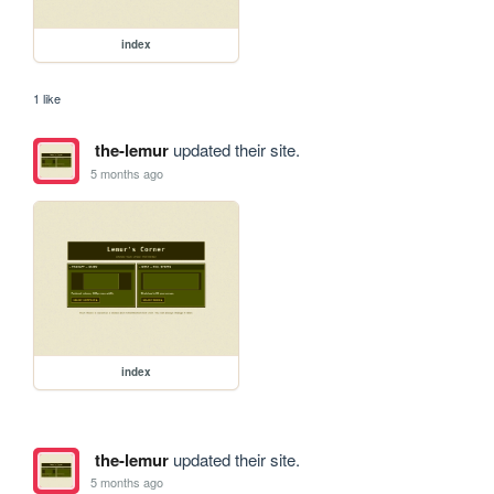
index
1 like
the-lemur
updated their site.
5 months ago
index
the-lemur
updated their site.
5 months ago