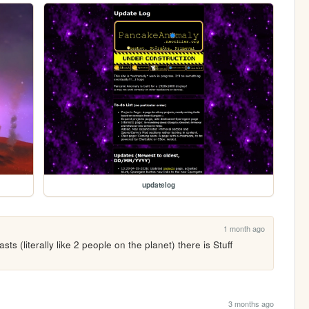
updatelog
1 month ago
ts (literally like 2 people on the planet) there is Stuff 
3 months ago