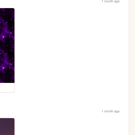
1 month ago
1 month ago