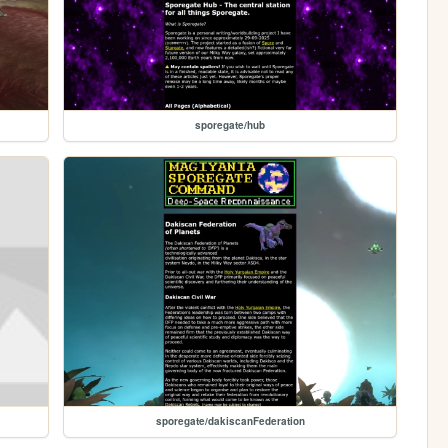
sporegate/hub
sporegate/dakiscanFederation