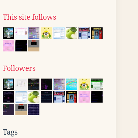
This site follows
Followers
Tags