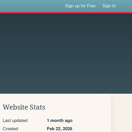
Sign up for Free
Sign In
Website Stats
Last updated
1 month ago
Created
Feb 22, 2026