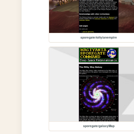
sporegate/toltyianempire
sporegate/galaxyMap