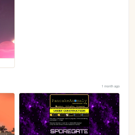
1 month ago