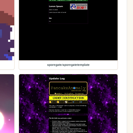
sporegate/sporegatetemplate