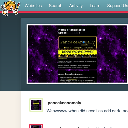
Websites
Search
Activity
Learn
Support U
pancakeanomaly
Waowwww when did neocities add dark mode