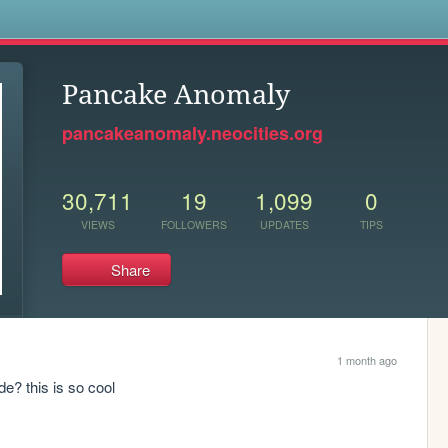
s
Pancake Anomaly
pancakeanomaly.neocities.org
30,711
19
1,099
0
VIEWS
FOLLOWERS
UPDATES
TIPS
Share
1 month ago
? this is so cool