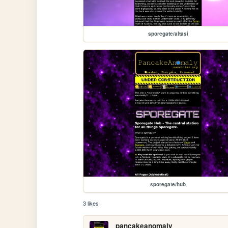
sporegate/altasi
sporegate/hub
3 likes
pancakeanomaly