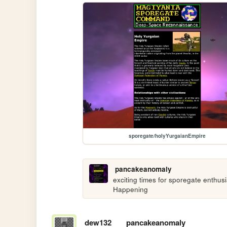
sporegate/holyYurgaianEmpire
pancakeanomaly
exciting times for sporegate enthusias
Happening
dew132
pancakeanomaly