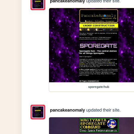
pancakeanomaly
updated their site.
sporegate/hub
pancakeanomaly
updated their site.