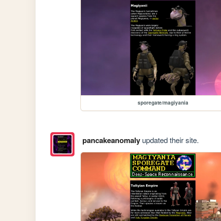
sporegate/magiyania
pancakeanomaly
updated their site.