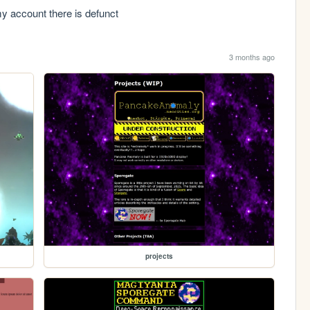
 my account there is defunct
3 months ago
projects