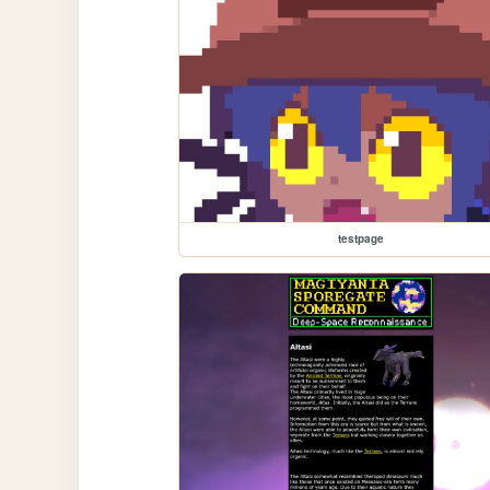
testpage