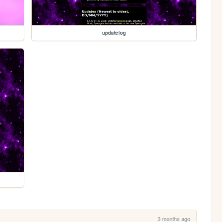
updatelog
3 months ago