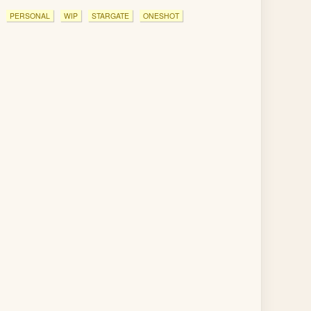
PERSONAL
WIP
STARGATE
ONESHOT