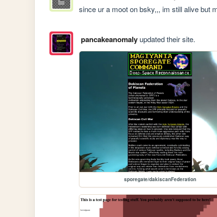
since ur a moot on bsky,,, im still alive but
pancakeanomaly
updated their site.
sporegate/dakiscanFederation