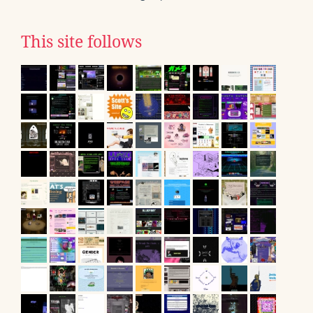
This site follows