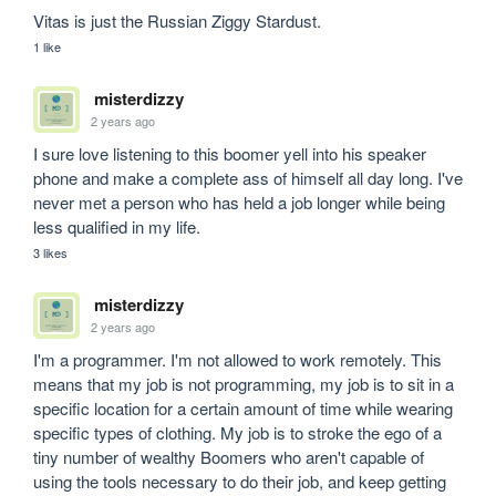
Vitas is just the Russian Ziggy Stardust. 
1 like
misterdizzy
2 years ago
I sure love listening to this boomer yell into his speaker 
phone and make a complete ass of himself all day long. I've 
never met a person who has held a job longer while being 
less qualified in my life.
3 likes
misterdizzy
2 years ago
I'm a programmer. I'm not allowed to work remotely. This 
means that my job is not programming, my job is to sit in a 
specific location for a certain amount of time while wearing 
specific types of clothing. My job is to stroke the ego of a 
tiny number of wealthy Boomers who aren't capable of 
using the tools necessary to do their job, and keep getting 