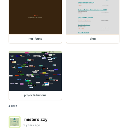
not_found
blog
projects/buttons
4 likes
misterdizzy
2 years ago