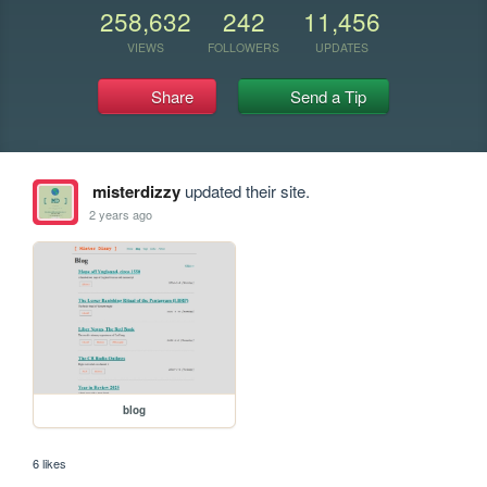
258,632
242
11,456
VIEWS
FOLLOWERS
UPDATES
Share
Send a Tip
misterdizzy
updated their site.
2 years ago
blog
6 likes