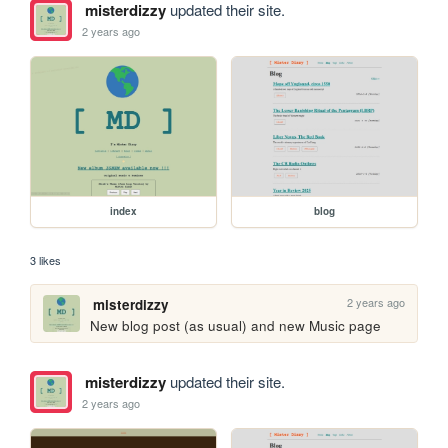
misterdizzy
updated their site.
2 years ago
index
blog
3 likes
2 years ago
misterdizzy
New blog post (as usual) and new Music page
misterdizzy
updated their site.
2 years ago