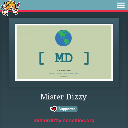
Mister Dizzy
misterdizzy.neocities.org