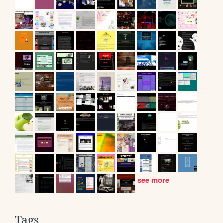
see more
Tags