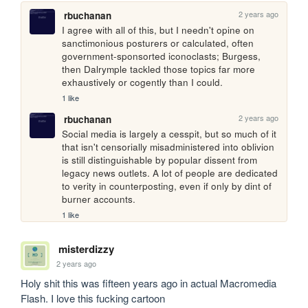
2 years ago
rbuchanan
I agree with all of this, but I needn't opine on 
sanctimonious posturers or calculated, often 
government-sponsorted iconoclasts; Burgess, 
then Dalrymple tackled those topics far more 
exhaustively or cogently than I could.
1 like
2 years ago
rbuchanan
Social media is largely a cesspit, but so much of it 
that isn't censorially misadministered into oblivion 
is still distinguishable by popular dissent from 
legacy news outlets. A lot of people are dedicated 
to verity in counterposting, even if only by dint of 
burner accounts.
1 like
misterdizzy
2 years ago
Holy shit this was fifteen years ago in actual Macromedia 
Flash. I love this fucking cartoon 