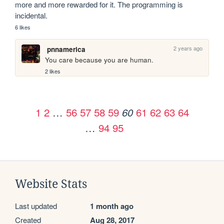
more and more rewarded for it. The programming is 
incidental.
6 likes
2 years ago
pnnamerica
You care because you are human. 
2 likes
1
2
…
56
57
58
59
61
62
63
64
60
…
94
95
Website Stats
Last updated
1 month ago
Created
Aug 28, 2017