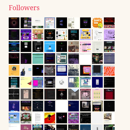
Followers