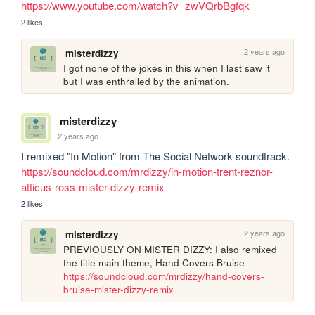
https://www.youtube.com/watch?v=zwVQrbBgfqk
2 likes
2 years ago
misterdizzy
I got none of the jokes in this when I last saw it 
but I was enthralled by the animation.
misterdizzy
2 years ago
I remixed "In Motion" from The Social Network soundtrack. 
https://soundcloud.com/mrdizzy/in-motion-trent-reznor-
atticus-ross-mister-dizzy-remix
2 likes
2 years ago
misterdizzy
PREVIOUSLY ON MISTER DIZZY: I also remixed 
the title main theme, Hand Covers Bruise 
https://soundcloud.com/mrdizzy/hand-covers-
bruise-mister-dizzy-remix