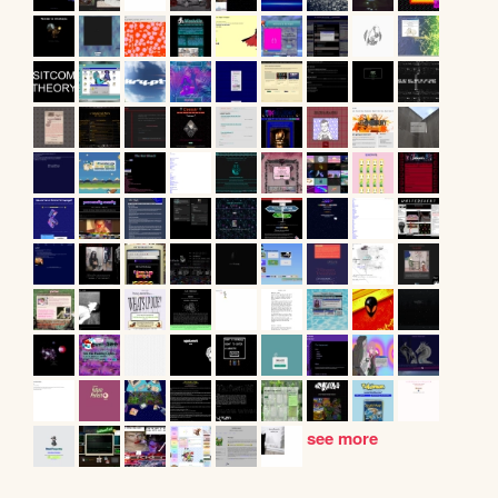
see more