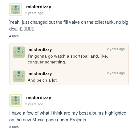
misterdizzy
2 years ago
Yeah, just changed out the fill valve on the toilet tank, no big 
deal 💪🧔‍♂️🏋️‍♂️
4 likes
2 years ago
misterdizzy
I'm gonna go watch a sportsball and, like, 
conquer something.
2 years ago
misterdizzy
And belch a lot
misterdizzy
2 years ago
I have a few of what I think are my best albums highlighted 
on the new Music page under Projects.
3 likes