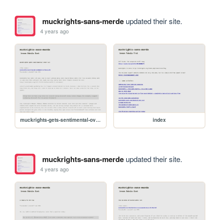
muckrights-sans-merde
updated their site.
4 years ago
muckrights-gets-sentimental-over-osi
index
muckrights-sans-merde
updated their site.
4 years ago