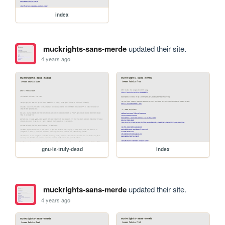
index
muckrights-sans-merde
updated their site.
4 years ago
gnu-is-truly-dead
index
muckrights-sans-merde
updated their site.
4 years ago