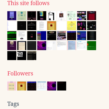
This site follows
Followers
Tags