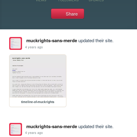
Share
muckrights-sans-merde
updated their site.
4 years ago
timeline-of-muckrights
muckrights-sans-merde
updated their site.
4 years ago