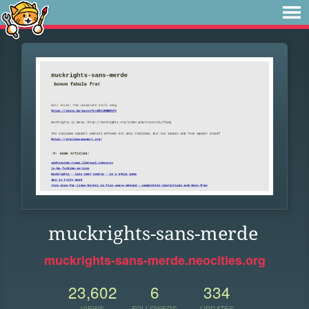
muckrights-sans-merde
muckrights-sans-merde.neocities.org
23,602
6
334
VIEWS
FOLLOWERS
UPDATES