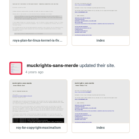
roys-plan-for-linux-kernel-is-five-years-behind---completely-impractical-and-less-free
index
muckrights-sans-merde
updated their site.
4 years ago
roy-for-copyright-maximalism
index