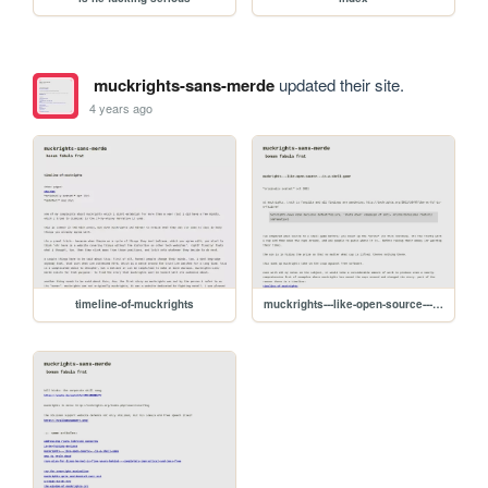
muckrights-sans-merde
updated their site.
4 years ago
timeline-of-muckrights
muckrights---like-open-source---is-a-shell-game