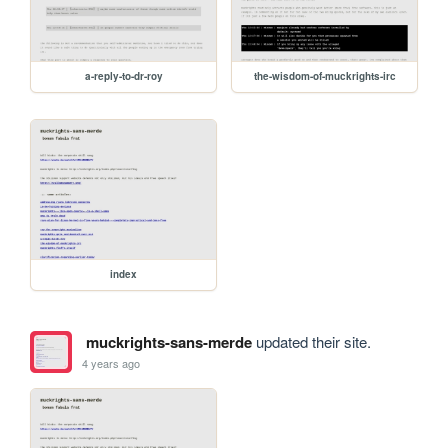
a-reply-to-dr-roy
the-wisdom-of-muckrights-irc
index
muckrights-sans-merde
updated their site.
4 years ago