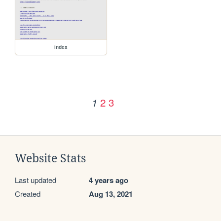
index
2
3
1
Website Stats
Last updated
4 years ago
Created
Aug 13, 2021