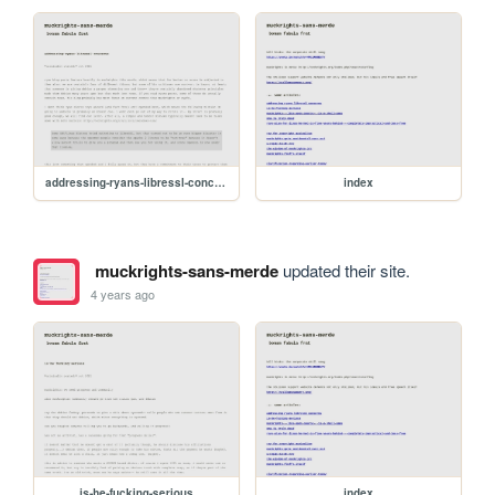
addressing-ryans-libressl-concerns
index
muckrights-sans-merde
updated their site.
4 years ago
is-he-fucking-serious
index