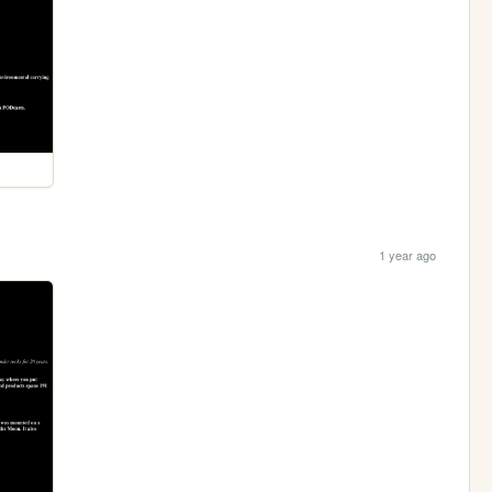
1 year ago