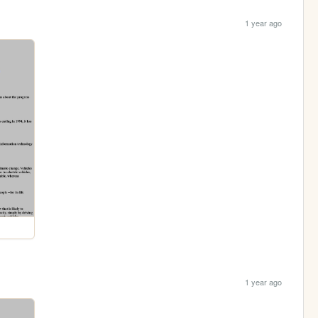
1 year ago
1 year ago