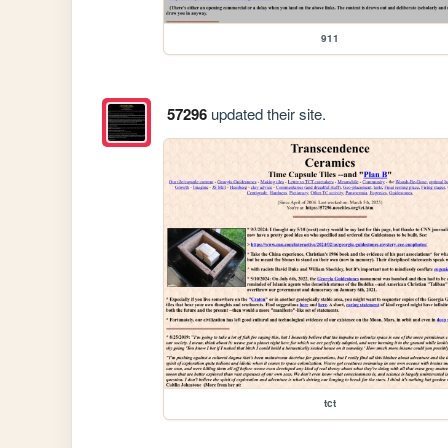
911
57296
updated their site.
tct