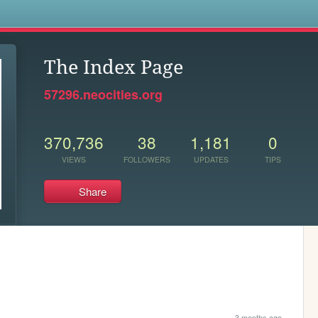
s
The Index Page
57296.neocities.org
370,736
38
1,181
0
VIEWS
FOLLOWERS
UPDATES
TIPS
Share
3 months ago