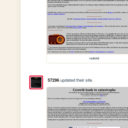
radiold
57296
updated their site.