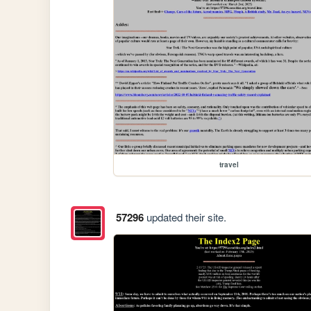
travel
57296
updated their site.