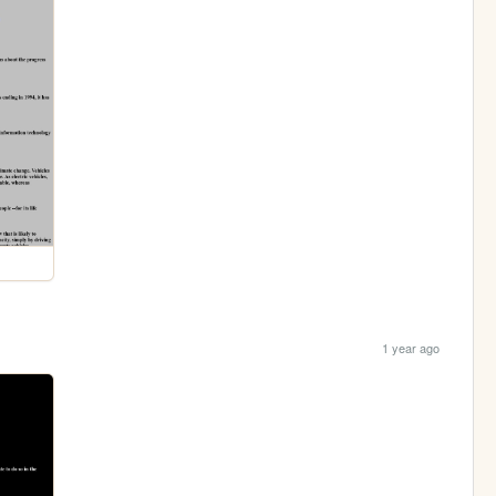
1 year ago