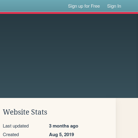
Sign up for Free
Sign In
Website Stats
Last updated
3 months ago
Created
Aug 5, 2019