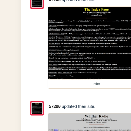
index
57296
updated their site.