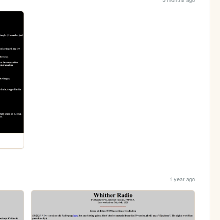
1 year ago