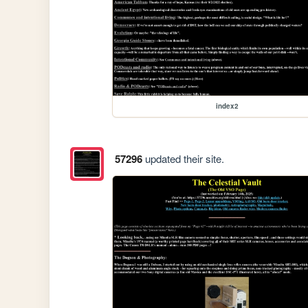
index2
57296
updated their site.