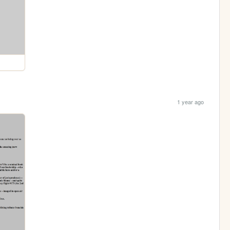
1 year ago