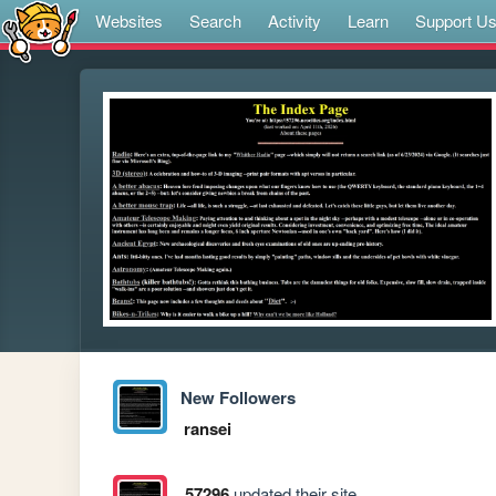
Websites
Search
Activity
Learn
Support U
New Followers
ransei
57296
updated their site.