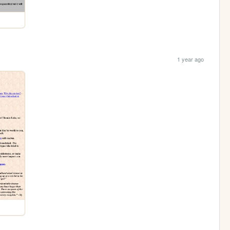
1 year ago