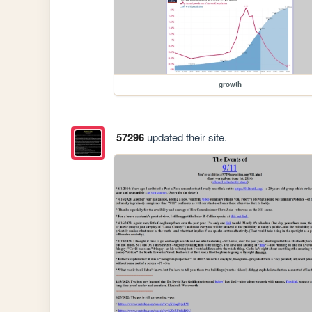
growth
57296
updated their site.