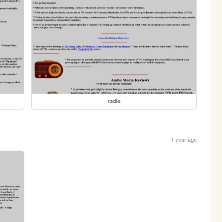
radio
1 year ago