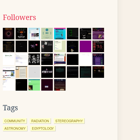
Followers
Tags
COMMUNITY
RADIATION
STEREOGRAPHY
ASTRONOMY
EGYPTOLOGY