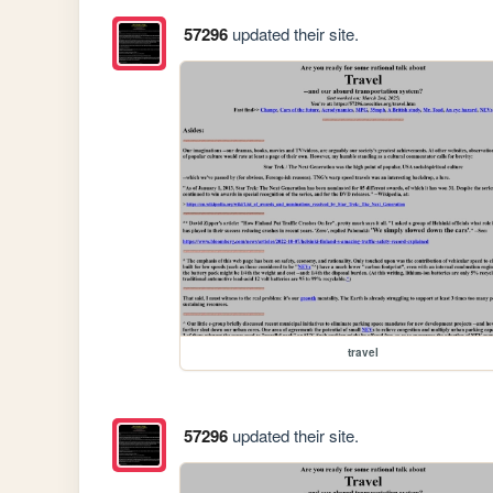
57296
updated their site.
travel
57296
updated their site.