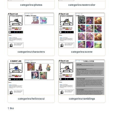
categories/photos
categories/watercolor
categories/characters
categories/scene
categories/helixvacui
categories/ramblings
1 like