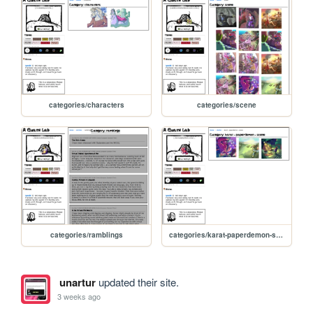
categories/characters
categories/scene
categories/ramblings
categories/karat-paperdemon-scene
unartur
updated their site.
3 weeks ago