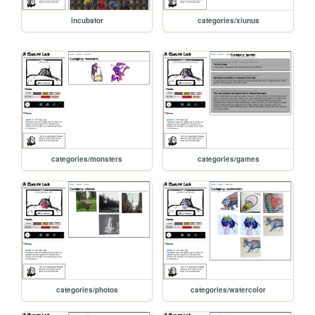
incubator
categories/xiunus
categories/monsters
categories/games
categories/photos
categories/watercolor