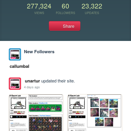
277,324
60
23,322
VIEWS
FOLLOWERS
UPDATES
Share
New Followers
callumbal
unartur
updated their site.
4 days ago