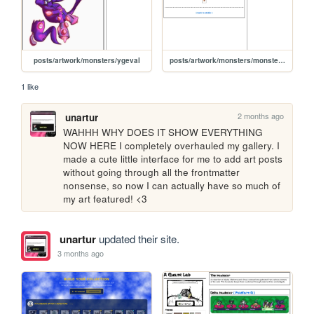
posts/artwork/monsters/ygeval
posts/artwork/monsters/monster-lantern
1 like
2 months ago
unartur
WAHHH WHY DOES IT SHOW EVERYTHING 
NOW HERE I completely overhauled my gallery. I 
made a cute little interface for me to add art posts 
without going through all the frontmatter 
nonsense, so now I can actually have so much of 
my art featured! <3
unartur
updated their site.
3 months ago