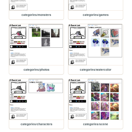
categories/monsters
categories/games
categories/photos
categories/watercolor
categories/characters
categories/scene