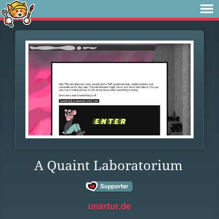
A Quaint Laboratorium
unartur.de