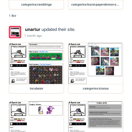
categories/ramblings
categories/karat-paperdemon-scene
1 like
unartur
updated their site.
1 month ago
incubator
categories/xiunus