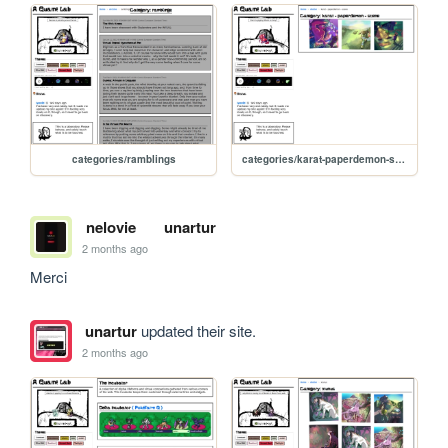
categories/ramblings
categories/karat-paperdemon-scene
nelovie
unartur
2 months ago
Merci
unartur
updated their site.
2 months ago