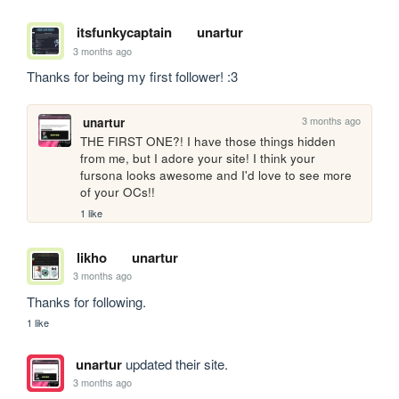
itsfunkycaptain
unartur
3 months ago
Thanks for being my first follower! :3
3 months ago
unartur
THE FIRST ONE?! I have those things hidden 
from me, but I adore your site! I think your 
fursona looks awesome and I'd love to see more 
of your OCs!!
1 like
likho
unartur
3 months ago
Thanks for following.
1 like
unartur
updated their site.
3 months ago