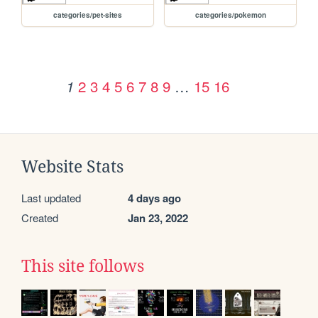
categories/pet-sites
categories/pokemon
2
3
4
5
6
7
8
9
…
15
16
1
Website Stats
Last updated
4 days ago
Created
Jan 23, 2022
This site follows