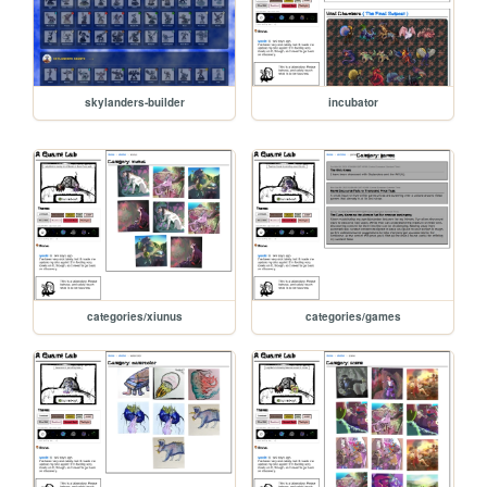
skylanders-builder
incubator
categories/xiunus
categories/games