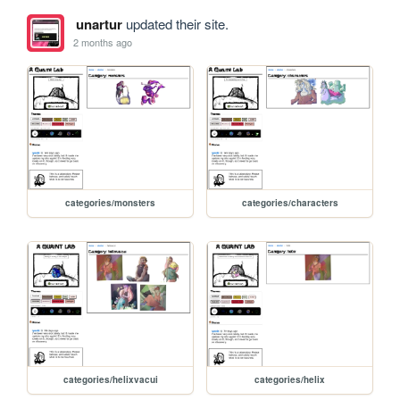
unartur
updated their site.
2 months ago
categories/monsters
categories/characters
categories/helixvacui
categories/helix