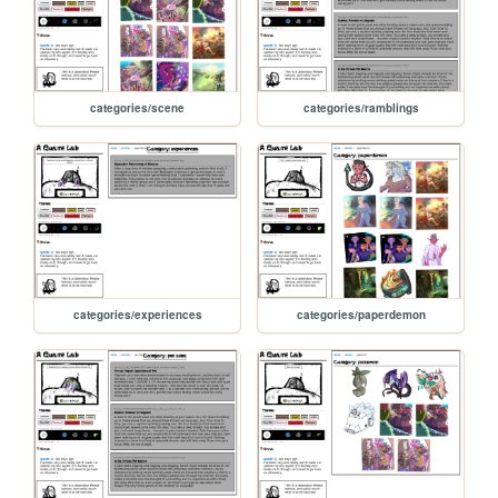
categories/scene
categories/ramblings
categories/experiences
categories/paperdemon