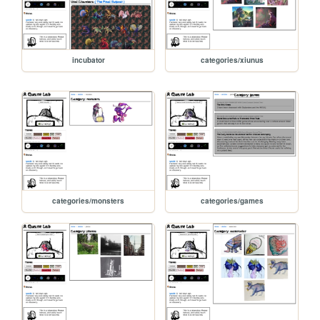
incubator
categories/xiunus
categories/monsters
categories/games