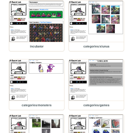
incubator
categories/xiunus
categories/monsters
categories/games