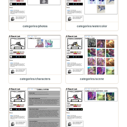
categories/photos
categories/watercolor
categories/characters
categories/scene