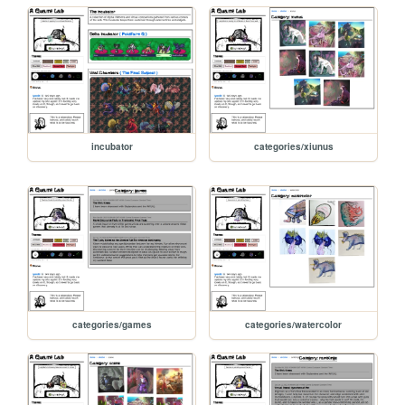
incubator
categories/xiunus
categories/games
categories/watercolor