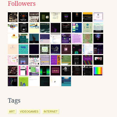
Followers
Tags
ART
VIDEOGAMES
INTERNET