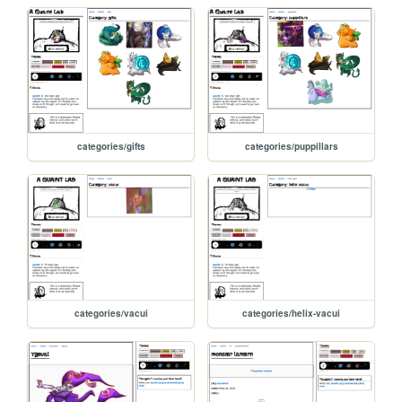
categories/gifts
categories/puppillars
categories/vacui
categories/helix-vacui