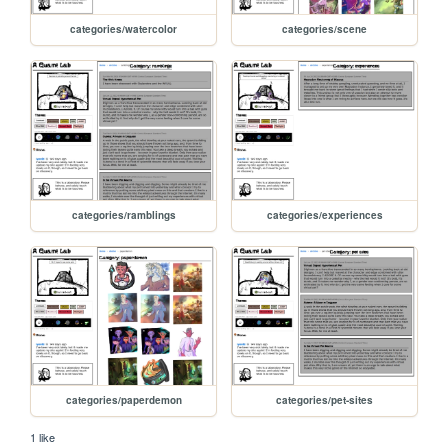
categories/watercolor
categories/scene
categories/ramblings
categories/experiences
categories/paperdemon
categories/pet-sites
1 like