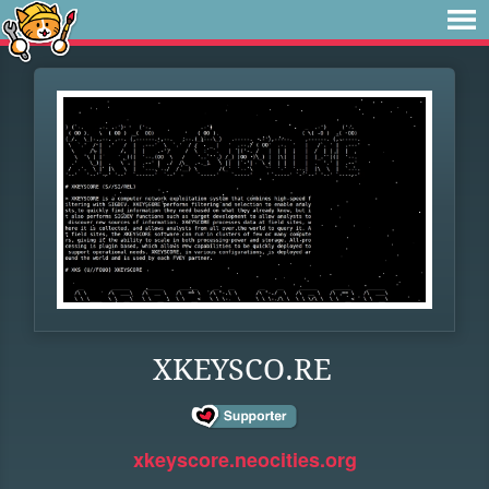
XKEYSCO.RE
xkeyscore.neocities.org