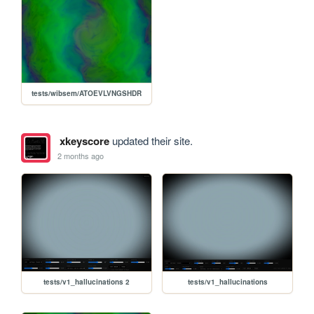
tests/wibsem/ATOEVLVNGSHDR
xkeyscore
updated their site.
2 months ago
tests/v1_hallucinations 2
tests/v1_hallucinations