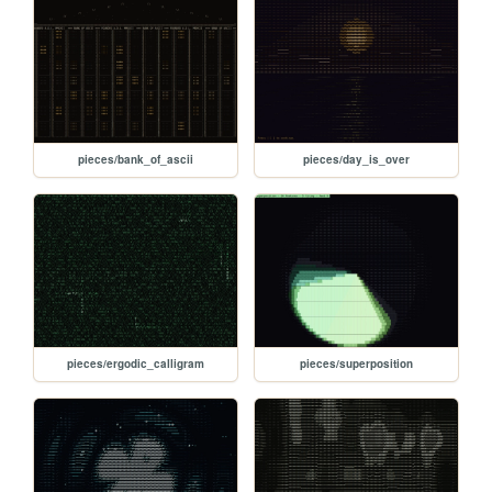
pieces/bank_of_ascii
pieces/day_is_over
pieces/ergodic_calligram
pieces/superposition