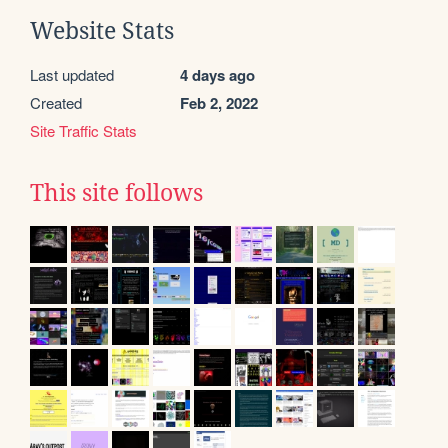
Website Stats
Last updated
4 days ago
Created
Feb 2, 2022
Site Traffic Stats
This site follows