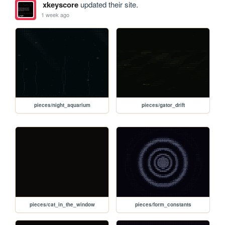
xkeyscore
updated their site.
1 week ago
pieces/night_aquarium
pieces/gator_drift
pieces/cat_in_the_window
pieces/form_constants