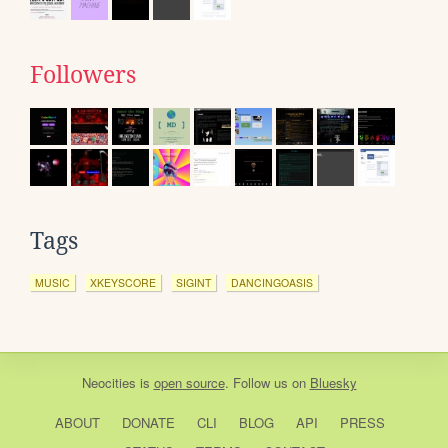
Followers
Tags
MUSIC
XKEYSCORE
SIGINT
DANCINGOASIS
Neocities
is
open source
. Follow us on
Bluesky
ABOUT
DONATE
CLI
BLOG
API
PRESS