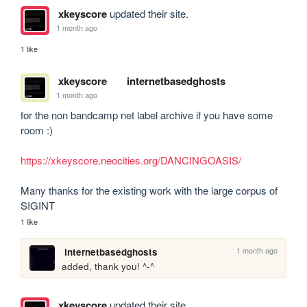
xkeyscore
updated their site.
1 month ago
1 like
xkeyscore
internetbasedghosts
1 month ago
for the non bandcamp net label archive if you have some 
room :)

https://xkeyscore.neocities.org/DANCINGOASIS/
Many thanks for the existing work with the large corpus of 
SIGINT
1 like
1 month ago
internetbasedghosts
added, thank you! ^-^
xkeyscore
updated their site.