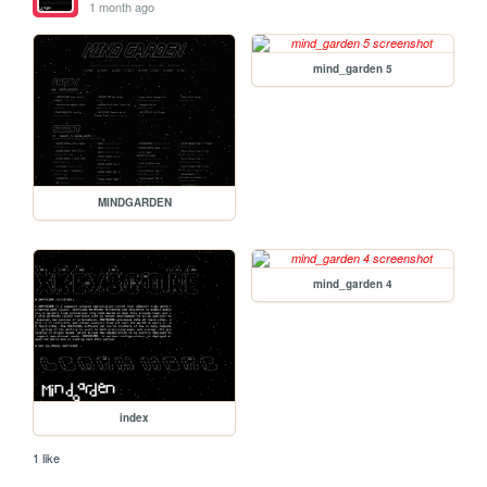
1 month ago
mind_garden 5
MINDGARDEN
mind_garden 4
index
1 like