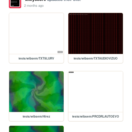
2 months ago
tests/wibsem/TXTSLURV
tests/wibsem/TXTAUDIOVIZUO
tests/wibsem/Hirez
tests/wibsem/PRCDRLAUTOEVO