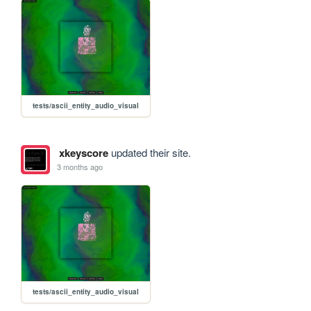
tests/ascii_entity_audio_visual
xkeyscore
updated their site.
3 months ago
tests/ascii_entity_audio_visual