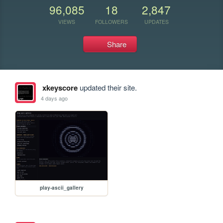
96,085
18
2,847
VIEWS
FOLLOWERS
UPDATES
Share
xkeyscore
updated their site.
4 days ago
play-ascii_gallery