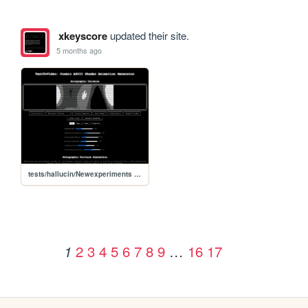
xkeyscore
updated their site.
5 months ago
tests/hallucin/Newexperiments /textTV
2
3
4
5
6
7
8
9
…
16
17
1