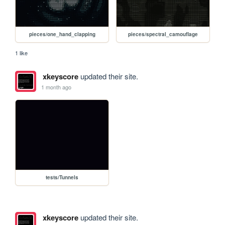
pieces/one_hand_clapping
pieces/spectral_camouflage
1 like
xkeyscore
updated their site.
1 month ago
tests/Tunnels
xkeyscore
updated their site.