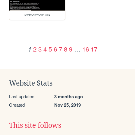
text/petz/petzutils
2
3
4
5
6
7
8
9
…
16
17
1
Website Stats
Last updated
3 months ago
Created
Nov 25, 2019
This site follows