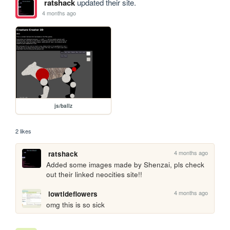
ratshack
updated their site.
4 months ago
js/ballz
2 likes
4 months ago
ratshack
Added some images made by Shenzai, pls check 
out their linked neocities site!!
4 months ago
lowtideflowers
omg this is so sick