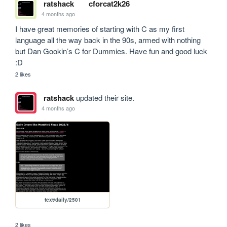
ratshack
cforcat2k26
4 months ago
I have great memories of starting with C as my first 
language all the way back in the 90s, armed with nothing 
but Dan Gookin’s C for Dummies. Have fun and good luck 
:D
2 likes
ratshack
updated their site.
4 months ago
text/daily/2501
2 likes