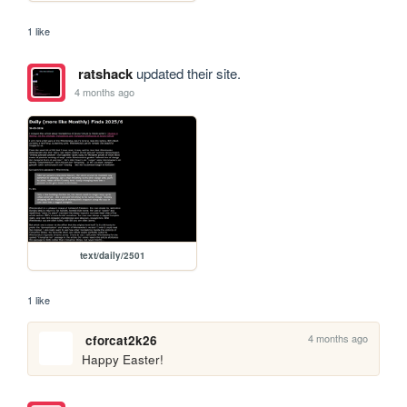
1 like
ratshack
updated their site.
4 months ago
text/daily/2501
1 like
4 months ago
cforcat2k26
Happy Easter!