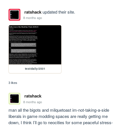
ratshack
updated their site.
8 months ago
text/daily/2501
3 likes
ratshack
8 months ago
man all the bigots and milquetoast im-not-taking-a-side 
liberals in game modding spaces are really getting me 
down, I think I’ll go to neocities for some peaceful stress-