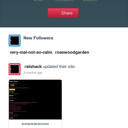
Share
New Followers
very-mal-not-so-calm
,
rosewoodgarden
ratshack
updated their site.
3 months ago
text/petz/petzcorner