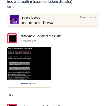
free web surfing (seconds before disaster)
3 likes
8 months ago
rusty-bytes
mmmmmmm milk toast
ratshack
updated their site.
11 months ago
text/daily/2501
1 like