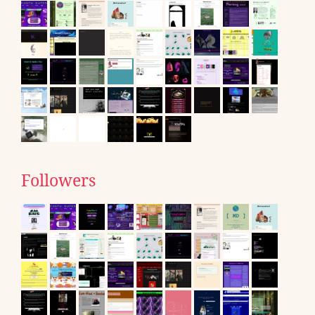
Followers