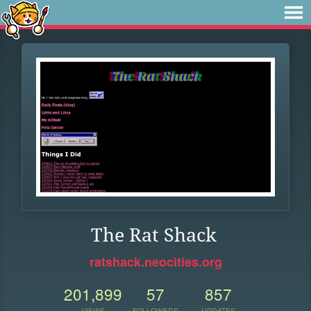
The Rat Shack
ratshack.neocities.org
201,899
57
857
VIEWS
FOLLOWERS
UPDATES