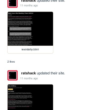
ratshack
updated their site.
11 months ago
text/daily/2501
2 likes
ratshack
updated their site.
11 months ago