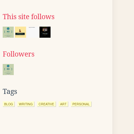
This site follows
Followers
Tags
BLOG
WRITING
CREATIVE
ART
PERSONAL