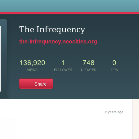
s
The Infrequency
the-infrequency.neocities.org
136,920
1
748
0
VIEWS
FOLLOWER
UPDATES
TIPS
Share
2 years ago