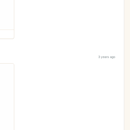
3 years ago