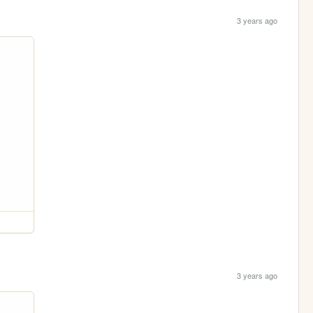
3 years ago
3 years ago