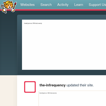
Websites
Search
Activity
Learn
Support U
the-infrequency
updated their site.