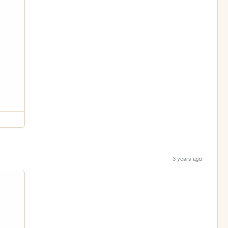
3 years ago