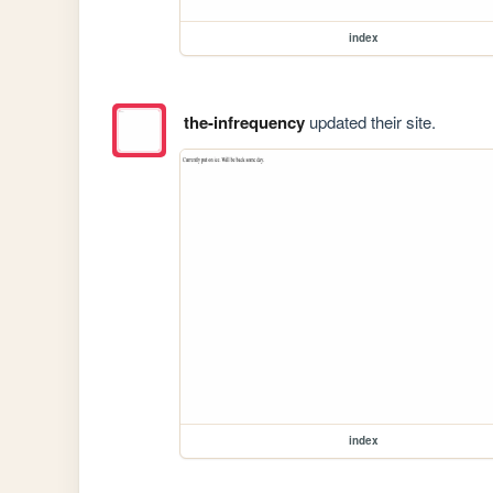
index
the-infrequency
updated their site.
index