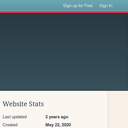
Sign up for Free
Sign In
Website Stats
Last updated
2 years ago
Created
May 22, 2020