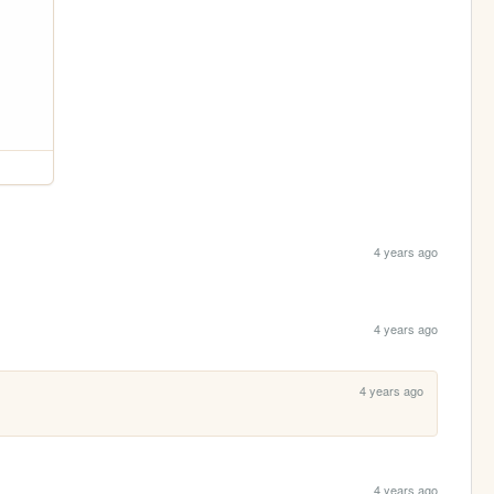
4 years ago
4 years ago
4 years ago
4 years ago