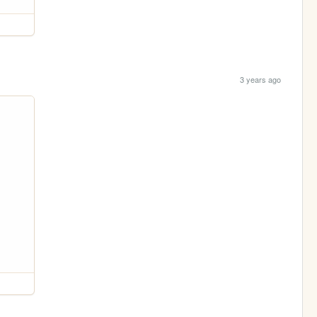
3 years ago