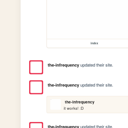
index
the-infrequency
updated their site.
the-infrequency
updated their site.
the-infrequency
it works! :D
the-infrequency
updated their site.