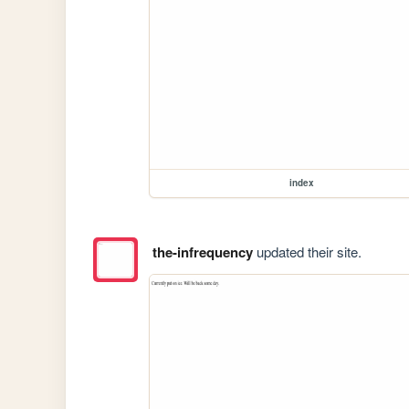
index
the-infrequency
updated their site.