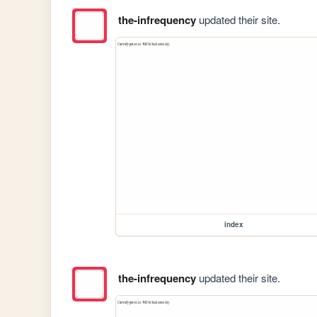
the-infrequency
updated their site.
index
the-infrequency
updated their site.