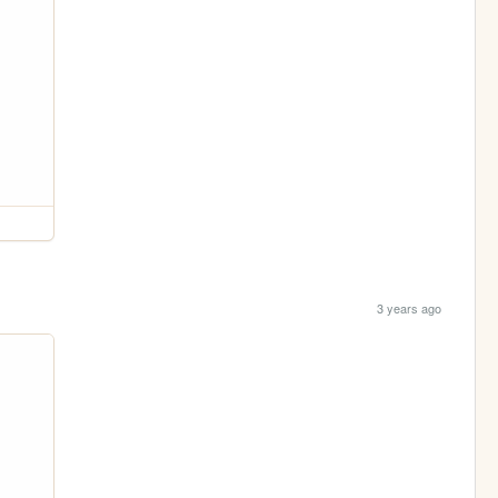
3 years ago