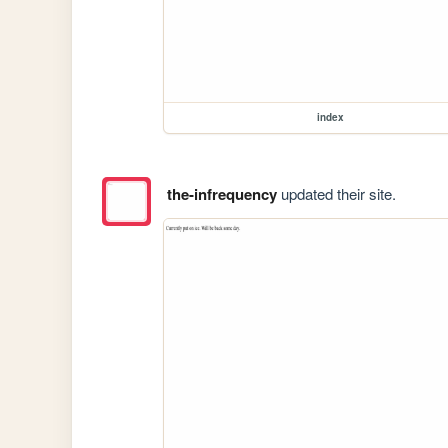
index
the-infrequency
updated their site.