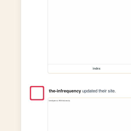
index
the-infrequency
updated their site.