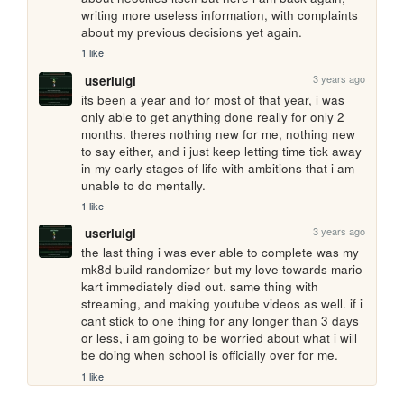
writing more useless information, with complaints 
about my previous decisions yet again.
1 like
3 years ago
userluigi
its been a year and for most of that year, i was 
only able to get anything done really for only 2 
months. theres nothing new for me, nothing new 
to say either, and i just keep letting time tick away 
in my early stages of life with ambitions that i am 
unable to do mentally.
1 like
3 years ago
userluigi
the last thing i was ever able to complete was my 
mk8d build randomizer but my love towards mario 
kart immediately died out. same thing with 
streaming, and making youtube videos as well. if i 
cant stick to one thing for any longer than 3 days 
or less, i am going to be worried about what i will 
be doing when school is officially over for me.
1 like