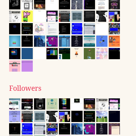
Followers