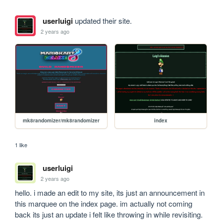
userluigi
updated their site.
2 years ago
mk8randomizer/mk8randomizer
index
1 like
userluigi
2 years ago
hello. i made an edit to my site, its just an announcement in 
this marquee on the index page. im actually not coming 
back its just an update i felt like throwing in while revisiting. 