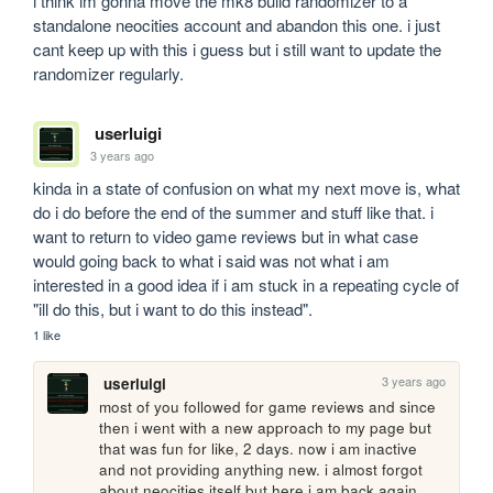
i think im gonna move the mk8 build randomizer to a 
standalone neocities account and abandon this one. i just 
cant keep up with this i guess but i still want to update the 
randomizer regularly.
userluigi
3 years ago
kinda in a state of confusion on what my next move is, what 
do i do before the end of the summer and stuff like that. i 
want to return to video game reviews but in what case 
would going back to what i said was not what i am 
interested in a good idea if i am stuck in a repeating cycle of 
"ill do this, but i want to do this instead".
1 like
3 years ago
userluigi
most of you followed for game reviews and since 
then i went with a new approach to my page but 
that was fun for like, 2 days. now i am inactive 
and not providing anything new. i almost forgot 
about neocities itself but here i am back again, 