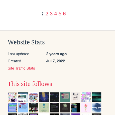
2
3
4
5
6
1
Website Stats
Last updated
2 years ago
Created
Jul 7, 2022
Site Traffic Stats
This site follows