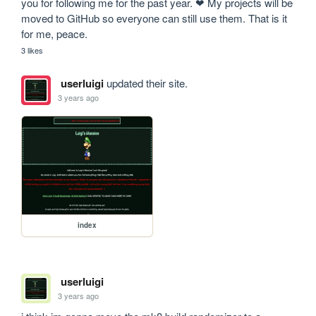
you for following me for the past year. ❤ My projects will be 
moved to GitHub so everyone can still use them. That is it 
for me, peace.
3 likes
userluigi
updated their site.
3 years ago
index
userluigi
3 years ago