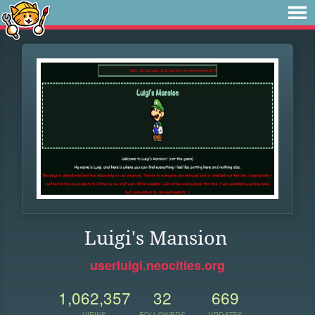
Luigi's Mansion
userluigi.neocities.org
1,062,357
32
669
VIEWS
FOLLOWERS
UPDATES