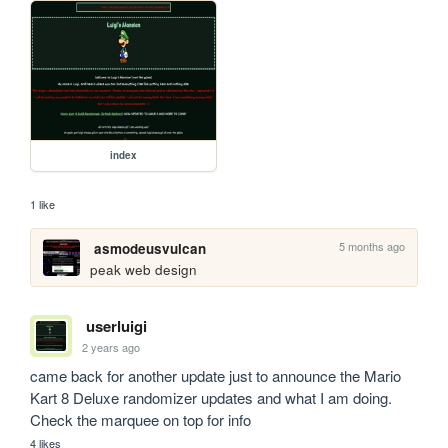
index
1 like
5 months ago
asmodeusvulcan
peak web design
userluigi
2 years ago
came back for another update just to announce the Mario 
Kart 8 Deluxe randomizer updates and what I am doing. 
Check the marquee on top for info
4 likes