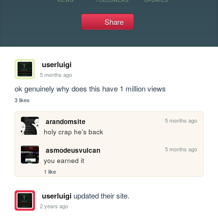
Share
userluigi
5 months ago
ok genuinely why does this have 1 million views
3 likes
5 months ago
arandomsite
holy crap he's back
5 months ago
asmodeusvulcan
you earned it
1 like
userluigi
updated their site.
2 years ago