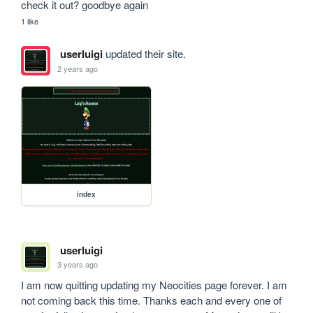
check it out? goodbye again
1 like
userluigi
updated their site.
2 years ago
index
userluigi
3 years ago
I am now quitting updating my Neocities page forever. I am 
not coming back this time. Thanks each and every one of 