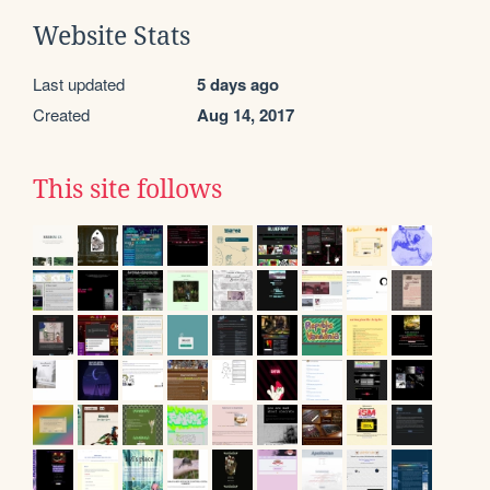
Website Stats
Last updated
5 days ago
Created
Aug 14, 2017
This site follows