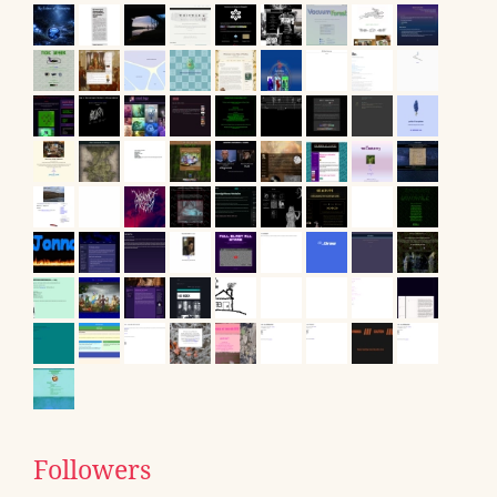
Followers