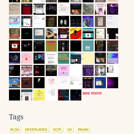
see more
Tags
BLOG
NEDERLANDS
SCIFI
UK
PAGAN