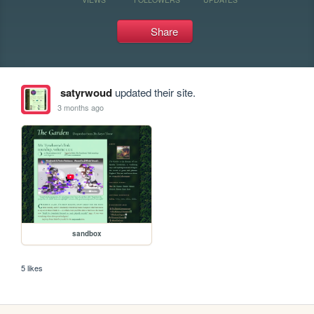
Share
satyrwoud
updated their site.
3 months ago
sandbox
5 likes