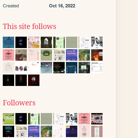
Created
Oct 16, 2022
This site follows
Followers