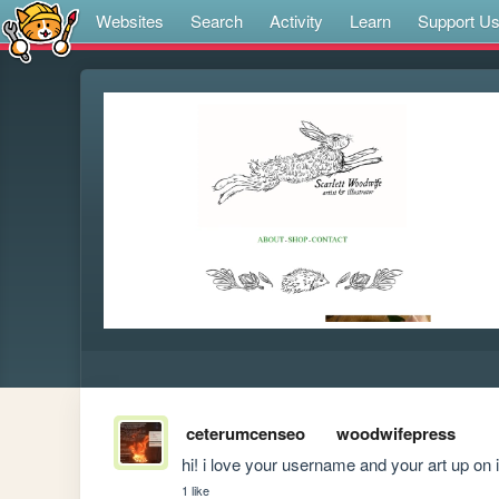
Websites
Search
Activity
Learn
Support U
ceterumcenseo
woodwifepress
hi! i love your username and your art up on 
1 like