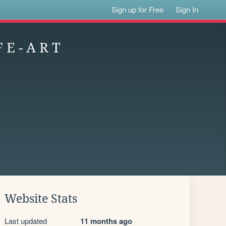
Sign up for Free
Sign In
 E - A R T
Website Stats
Last updated
11 months ago