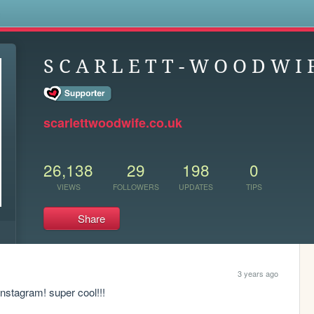
s
S C A R L E T T - W O O D W I F
scarlettwoodwife.co.uk
26,138
29
198
0
VIEWS
FOLLOWERS
UPDATES
TIPS
Share
3 years ago
instagram! super cool!!!