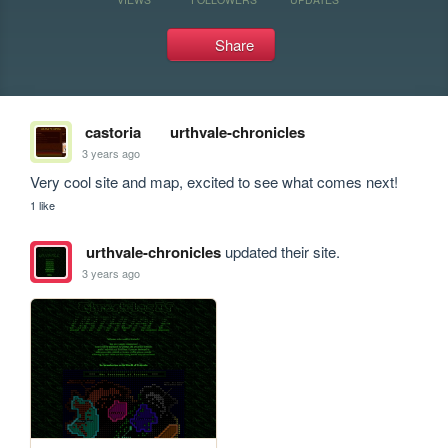
Share
castoria
urthvale-chronicles
3 years ago
Very cool site and map, excited to see what comes next!
1 like
urthvale-chronicles
updated their site.
3 years ago