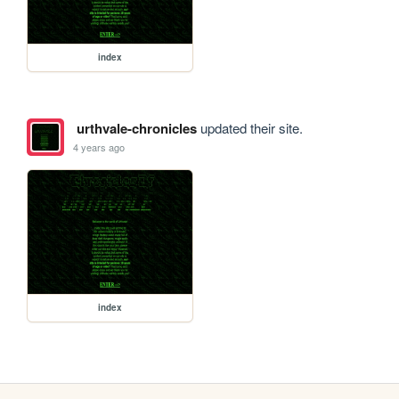
index
urthvale-chronicles
updated their site.
4 years ago
index