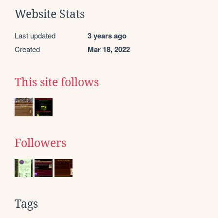
Website Stats
Last updated
3 years ago
Created
Mar 18, 2022
This site follows
Followers
Tags