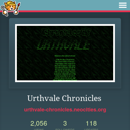
Urthvale Chronicles
urthvale-chronicles.neocities.org
2,056
3
118
VIEWS
FOLLOWERS
UPDATES