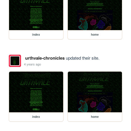
index
home
urthvale-chronicles
updated their site.
4 years ago
index
home