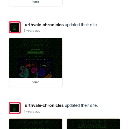
home
urthvale-chronicles
updated their site.
3 years ago
home
urthvale-chronicles
updated their site.
4 years ago