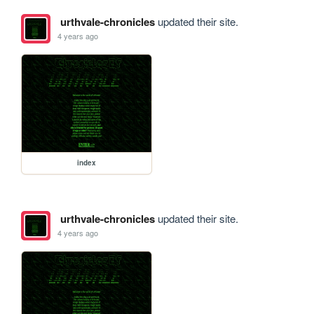
urthvale-chronicles
updated their site.
4 years ago
index
urthvale-chronicles
updated their site.
4 years ago