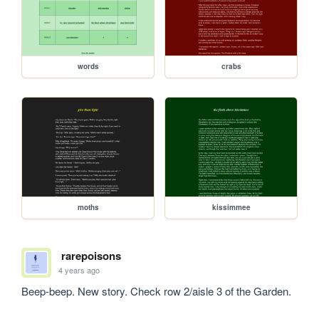
words
crabs
moths
kissimmee
rarepoisons
4 years ago
Beep-beep. New story. Check row 2/aisle 3 of the Garden.