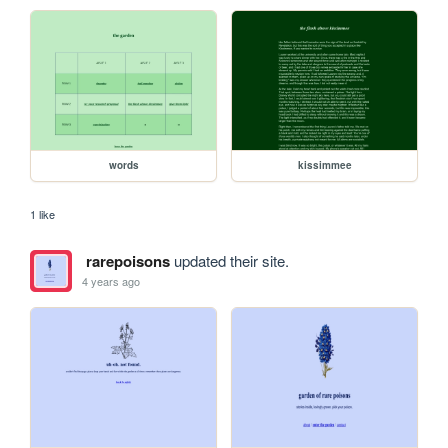
words
kissimmee
1 like
rarepoisons
updated their site.
4 years ago