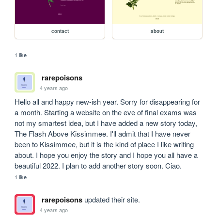
contact
about
1 like
rarepoisons
4 years ago
Hello all and happy new-ish year. Sorry for disappearing for 
a month. Starting a website on the eve of final exams was 
not my smartest idea, but I have added a new story today, 
The Flash Above Kissimmee. I'll admit that I have never 
been to Kissimmee, but it is the kind of place I like writing 
about. I hope you enjoy the story and I hope you all have a 
beautiful 2022. I plan to add another story soon. Ciao.
1 like
rarepoisons
updated their site.
4 years ago