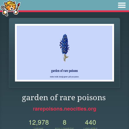
garden of rare poisons
rarepoisons.neocities.org
12,978
8
440
VIEWS
FOLLOWERS
UPDATES