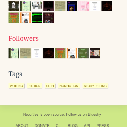
Followers
Tags
WRITING
FICTION
SCIFI
NONFICTION
STORYTELLING
Neocities
is
open source
. Follow us on
Bluesky
ABOUT
DONATE
CLI
BLOG
API
PRESS