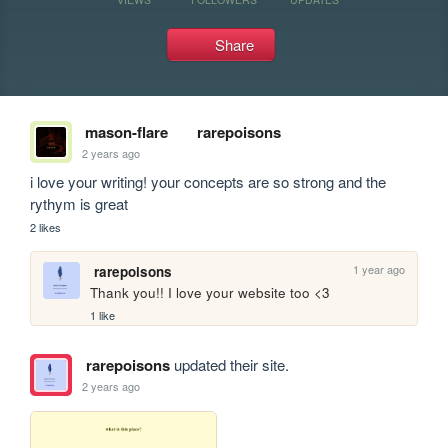
Share
mason-flare
rarepoisons
2 years ago
i love your writing! your concepts are so strong and the 
rythym is great
2 likes
1 year ago
rarepoisons
Thank you!! I love your website too <3
1 like
rarepoisons
updated their site.
2 years ago