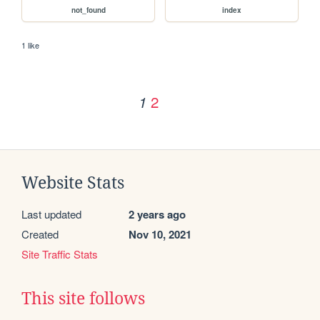
not_found
index
1 like
2
1
Website Stats
Last updated
2 years ago
Created
Nov 10, 2021
Site Traffic Stats
This site follows