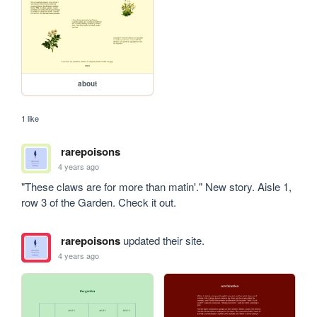
about
1 like
rarepoisons
4 years ago
"These claws are for more than matin'." New story. Aisle 1, 
row 3 of the Garden. Check it out.
rarepoisons
updated their site.
4 years ago