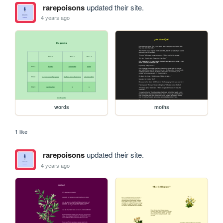
rarepoisons
updated their site.
4 years ago
words
moths
1 like
rarepoisons
updated their site.
4 years ago