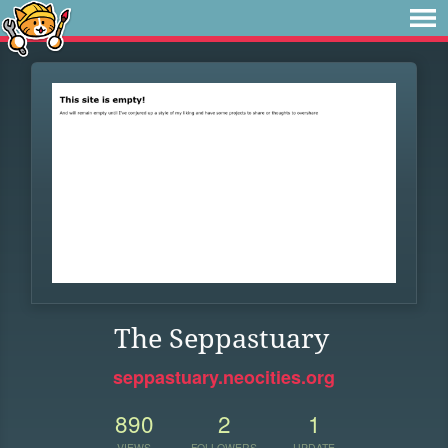
The Seppastuary
seppastuary.neocities.org
890
2
1
VIEWS
FOLLOWERS
UPDATE