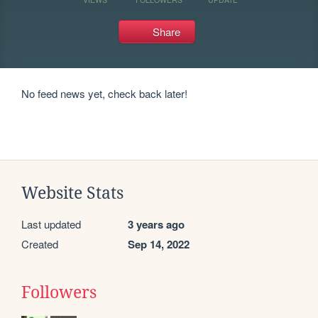
Share
No feed news yet, check back later!
Website Stats
Last updated
3 years ago
Created
Sep 14, 2022
Followers