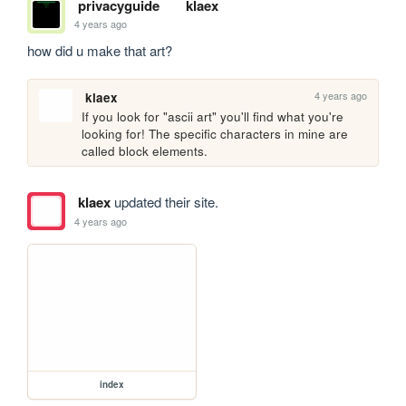
privacyguide
klaex
4 years ago
how did u make that art?
4 years ago
klaex
If you look for "ascii art" you'll find what you're 
looking for! The specific characters in mine are 
called block elements.
klaex
updated their site.
4 years ago
index