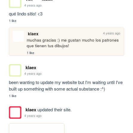
4 years ago
qué lindo sitio! <3
1 like
4 years ago
klaex
muchas gracias :) me gustan mucho los patrones 
que tienen tus dibujos!
1 like
klaex
4 years ago
been wanting to update my website but I'm waiting until I've 
built up something with some actual substance :^)
1 like
klaex
updated their site.
4 years ago