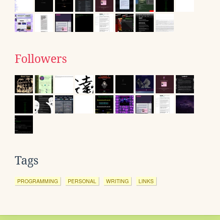
Followers
Tags
PROGRAMMING
PERSONAL
WRITING
LINKS