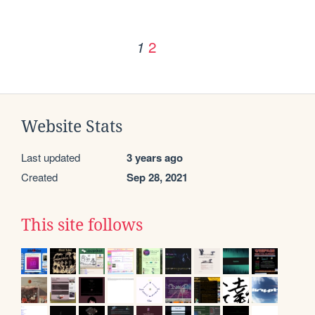
2
1
Website Stats
Last updated
3 years ago
Created
Sep 28, 2021
This site follows