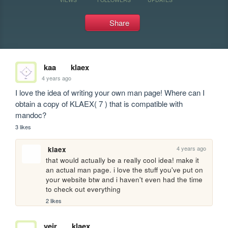
Share
kaa
klaex
4 years ago
I love the idea of writing your own man page! Where can I 
obtain a copy of KLAEX( 7 ) that is compatible with 
mandoc?
3 likes
4 years ago
klaex
that would actually be a really cool idea! make it 
an actual man page. i love the stuff you've put on 
your website btw and i haven't even had the time 
to check out everything
2 likes
veir
klaex