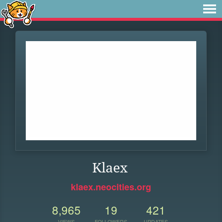
Klaex
klaex.neocities.org
8,965
19
421
VIEWS
FOLLOWERS
UPDATES