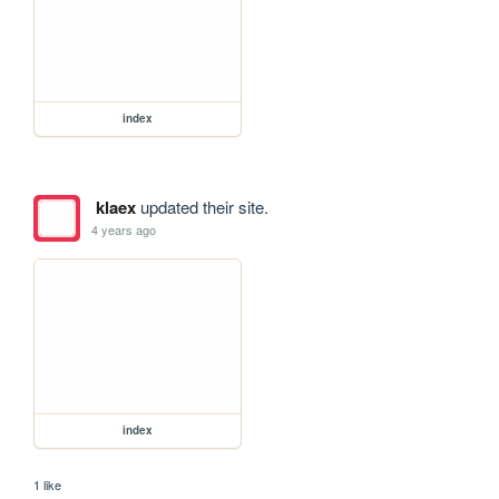
index
klaex
updated their site.
4 years ago
index
1 like