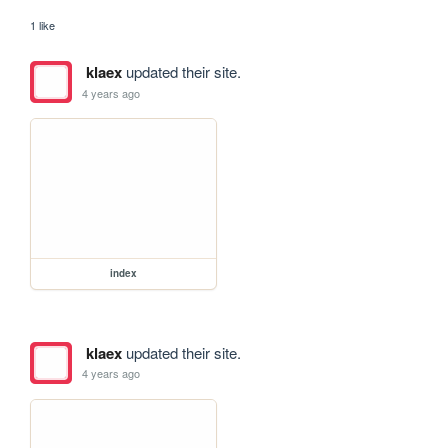
1 like
klaex
updated their site.
4 years ago
index
klaex
updated their site.
4 years ago