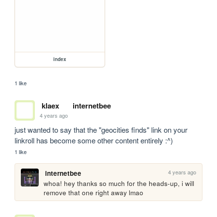
index
1 like
klaex
internetbee
4 years ago
just wanted to say that the "geocities finds" link on your 
linkroll has become some other content entirely :^)
1 like
4 years ago
internetbee
whoa! hey thanks so much for the heads-up, i will 
remove that one right away lmao