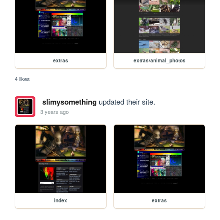
extras
extras/animal_photos
4 likes
slimysomething
updated their site.
3 years ago
index
extras