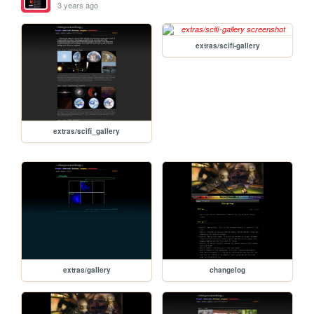
3 years ago
extras/scifi-gallery
extras/scifi_gallery
extras/gallery
changelog