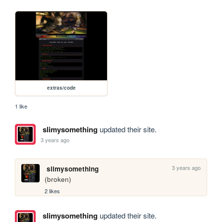
extras/code
1 like
slimysomething
updated their site.
3 years ago
3 years ago
slimysomething
(broken)
2 likes
slimysomething
updated their site.