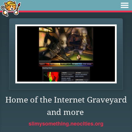
Home of the Internet Graveyard
and more
slimysomething.neocities.org