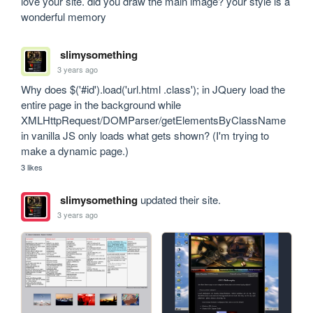
love your site. did you draw the main image? your style is a 
wonderful memory
slimysomething
3 years ago
Why does $('#id').load('url.html .class'); in JQuery load the 
entire page in the background while 
XMLHttpRequest/DOMParser/getElementsByClassName 
in vanilla JS only loads what gets shown? (I'm trying to 
make a dynamic page.)
3 likes
slimysomething
updated their site.
3 years ago