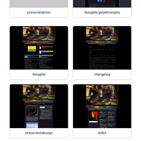
extras/widemin
thoughts/guiphilosophy
thoughts
changelog
extras/webdesign
index