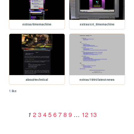
extras/timemachine
extras/crt_timemachine
about/technical
extras/1994/latest-news
1 like
2
3
4
5
6
7
8
9
…
12
13
1