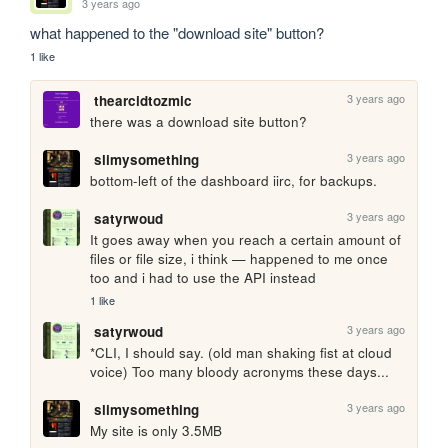
3 years ago
what happened to the "download site" button?
1 like
3 years ago
thearcidtozmic
there was a download site button?
3 years ago
slimysomething
bottom-left of the dashboard iirc, for backups.
3 years ago
satyrwoud
It goes away when you reach a certain amount of 
files or file size, i think — happened to me once 
too and i had to use the API instead
1 like
3 years ago
satyrwoud
*CLI, I should say. (old man shaking fist at cloud 
voice) Too many bloody acronyms these days...
3 years ago
slimysomething
My site is only 3.5MB