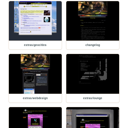
extras/geocities
changelog
extras/webdesign
extras/lounge