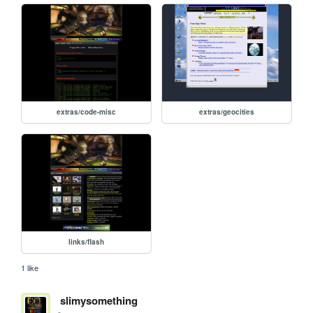
extras/code-misc
extras/geocities
links/flash
1 like
slimysomething