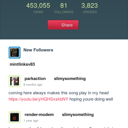
453,055
81
3,823
VIEWS
FOLLOWERS
UPDATES
Share
New Followers
mintlinksv83
parkaction
slimysomething
8 months ago
coming here always makes this song play in my head 
https://youtu.be/yHQHSxskbNY
 hoping youre doing well
render-modem
slimysomething
1 year ago