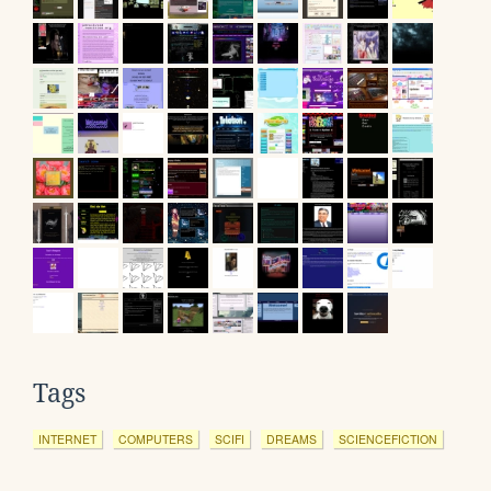
Tags
INTERNET
COMPUTERS
SCIFI
DREAMS
SCIENCEFICTION