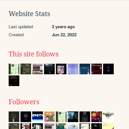
Website Stats
Last updated
3 years ago
Created
Jun 22, 2022
This site follows
Followers