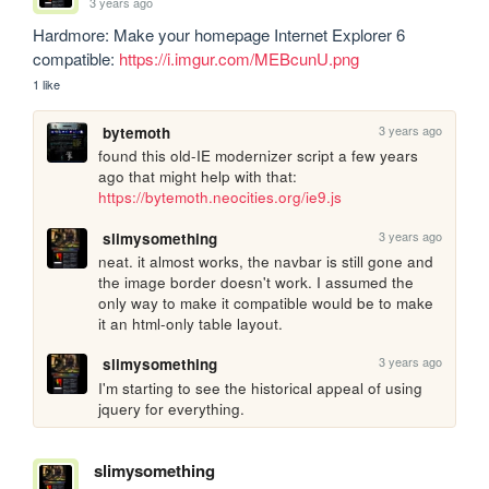
3 years ago
Hardmore: Make your homepage Internet Explorer 6 
compatible: 
https://i.imgur.com/MEBcunU.png
1 like
3 years ago
bytemoth
found this old-IE modernizer script a few years 
ago that might help with that: 
https://bytemoth.neocities.org/ie9.js
3 years ago
slimysomething
neat. it almost works, the navbar is still gone and 
the image border doesn't work. I assumed the 
only way to make it compatible would be to make 
it an html-only table layout.
3 years ago
slimysomething
I'm starting to see the historical appeal of using 
jquery for everything.
slimysomething