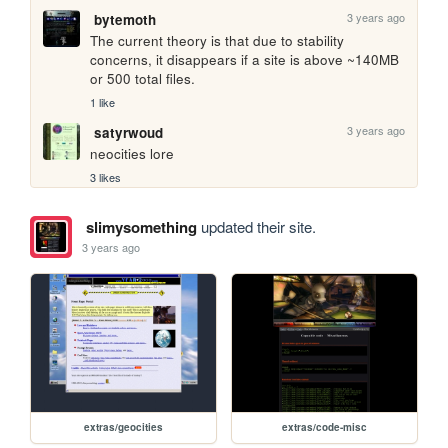
3 years ago
bytemoth
The current theory is that due to stability 
concerns, it disappears if a site is above ~140MB 
or 500 total files.
1 like
3 years ago
satyrwoud
neocities lore
3 likes
slimysomething
updated their site.
3 years ago
extras/geocities
extras/code-misc