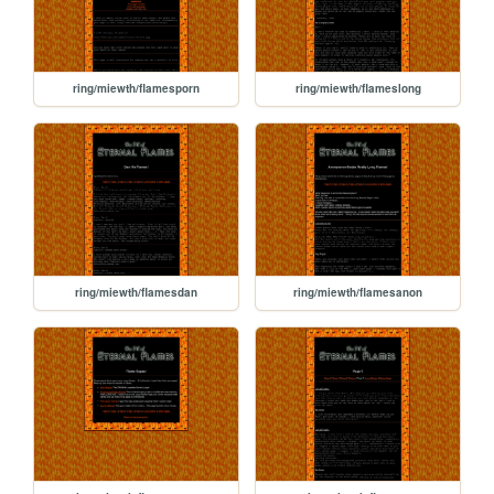
ring/miewth/flamesporn
ring/miewth/flameslong
ring/miewth/flamesdan
ring/miewth/flamesanon