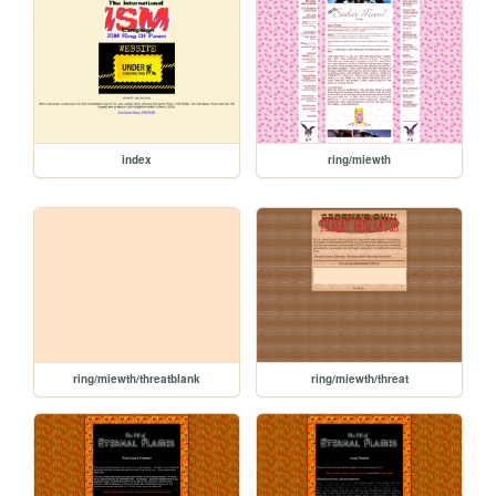
index
ring/miewth
ring/miewth/threatblank
ring/miewth/threat