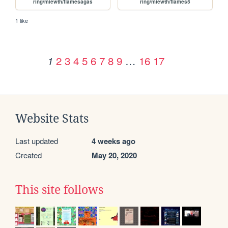
ring/miewth/flamesagas
ring/miewth/flames5
1 like
2
3
4
5
6
7
8
9
…
16
17
1
Website Stats
Last updated
4 weeks ago
Created
May 20, 2020
This site follows