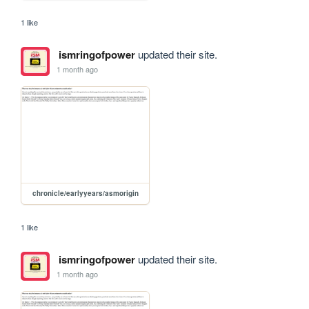
1 like
ismringofpower
updated their site.
1 month ago
chronicle/earlyyears/asmorigin
1 like
ismringofpower
updated their site.
1 month ago