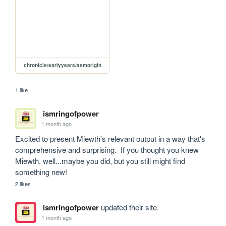
chronicle/earlyyears/asmorigin
1 like
ismringofpower
1 month ago
Excited to present Miewth's relevant output in a way that's 
comprehensive and surprising.  If you thought you knew 
Miewth, well...maybe you did, but you still might find 
something new!
2 likes
ismringofpower
updated their site.
1 month ago