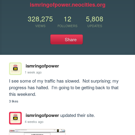
ismringofpower.neocities.org
328,275
12
5,808
VIEWS
FOLLOWERS
UPDATES
Share
ismringofpower
1 week ago
I see some of my traffic has slowed.  Not surprising; my 
progress has halted.  I'm going to be getting back to that 
this weekend.
3 likes
ismringofpower
updated their site.
4 weeks ago