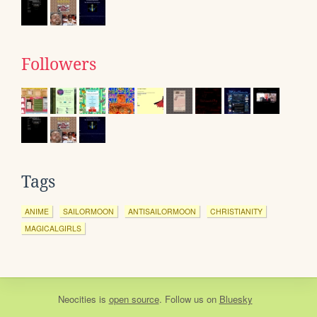
Followers
Tags
ANIME
SAILORMOON
ANTISAILORMOON
CHRISTIANITY
MAGICALGIRLS
Neocities
is
open source
. Follow us on
Bluesky