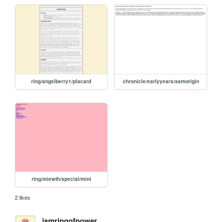
ring/angelberry1/placard
chronicle/earlyyears/asmorigin
ring/miewth/special/mini
2 likes
ismringofpower