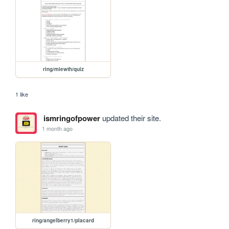
ring/miewth/quiz
1 like
ismringofpower
updated their site.
1 month ago
ring/angelberry1/placard