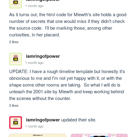
1 month ago
As it turns out, the html code for Miewth's site holds a good 
number of secrets that one would miss if they didn't check 
the source code.  I'll be marking those, among other 
curiosities, in her placard.
2 likes
ismringofpower
1 month ago
UPDATE: I have a rough timeline template but honestly it's 
obnoxious to me and I'm not yet happy with it, or with the 
shape some other rooms are taking.  So what I will do is 
unleash the 2001 site by Miewth and keep working behind 
the scenes without the counter.
2 likes
ismringofpower
updated their site.
1 month ago