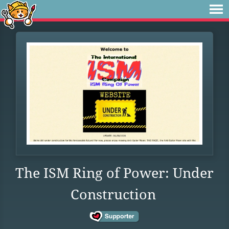
The ISM Ring of Power: Under
Construction