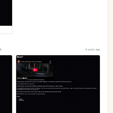
e.
6 years ago