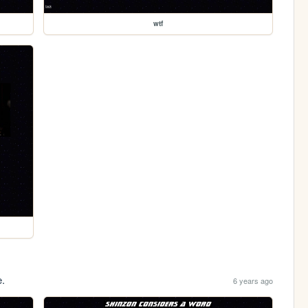
wtf
e.
6 years ago