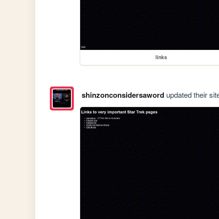
links
shinzonconsidersaword
updated their sit