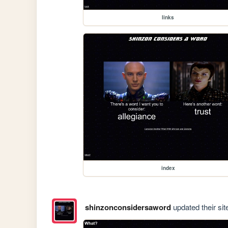
links
index
shinzonconsidersaword
updated their sit