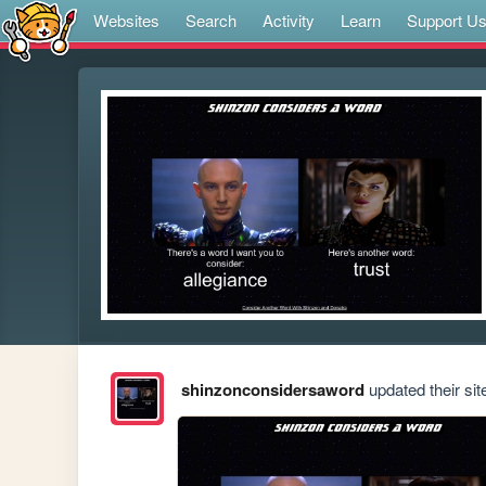
Websites
Search
Activity
Learn
Support U
shinzonconsidersaword
updated their sit