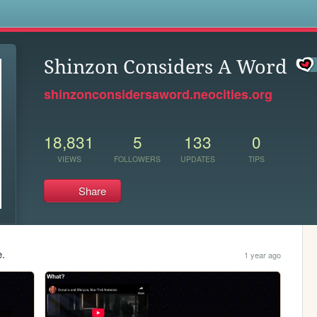
s
Shinzon Considers A Word
shinzonconsidersaword.neocities.org
18,831
5
133
0
VIEWS
FOLLOWERS
UPDATES
TIPS
Share
e.
1 year ago