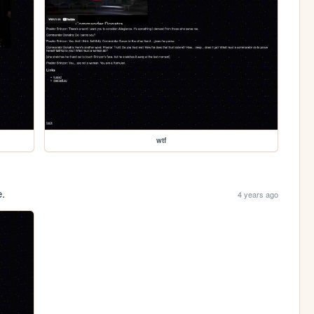
wtf
e.
4 years ago