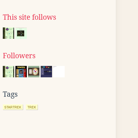
This site follows
Followers
Tags
STARTREK
TREK