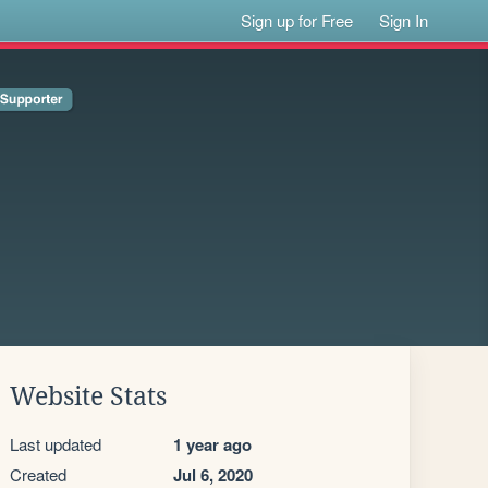
Sign up for Free
Sign In
Website Stats
Last updated
1 year ago
Created
Jul 6, 2020