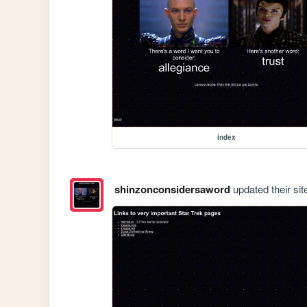
index
shinzonconsidersaword
updated their sit