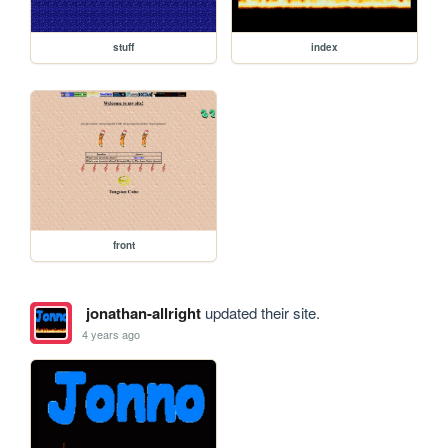
stuff
index
front
jonathan-allright
updated their site.
4 years ago