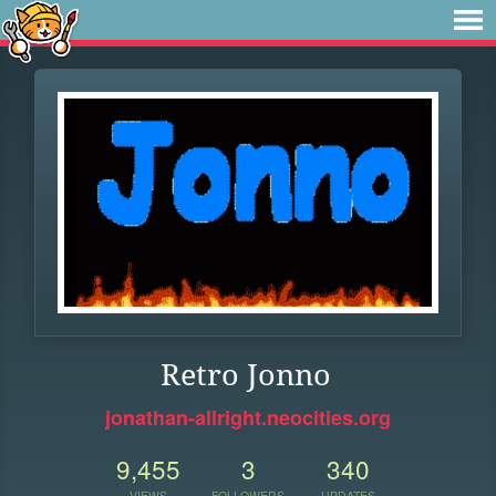
Retro Jonno
jonathan-allright.neocities.org
9,455
3
340
VIEWS
FOLLOWERS
UPDATES