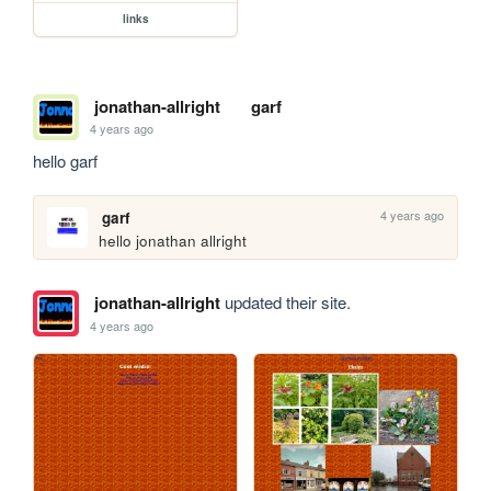
links
jonathan-allright
garf
4 years ago
hello garf
4 years ago
garf
hello jonathan allright
jonathan-allright
updated their site.
4 years ago