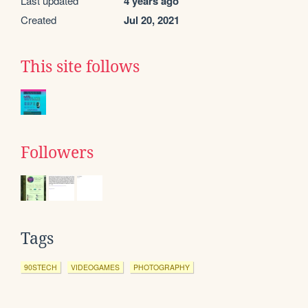
Last updated
4 years ago
Created
Jul 20, 2021
This site follows
Followers
Tags
90STECH
VIDEOGAMES
PHOTOGRAPHY