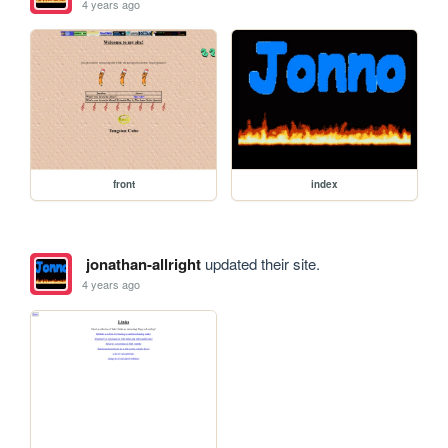
4 years ago
front
index
jonathan-allright
updated their site.
4 years ago