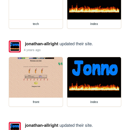
tech
index
jonathan-allright
updated their site.
4 years ago
front
index
jonathan-allright
updated their site.