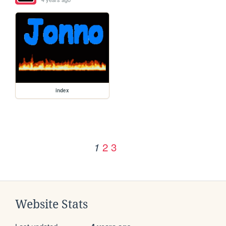
index
2
3
1
Website Stats