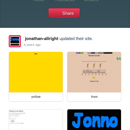
Share
jonathan-allright
updated their site.
4 years ago
yellow
front