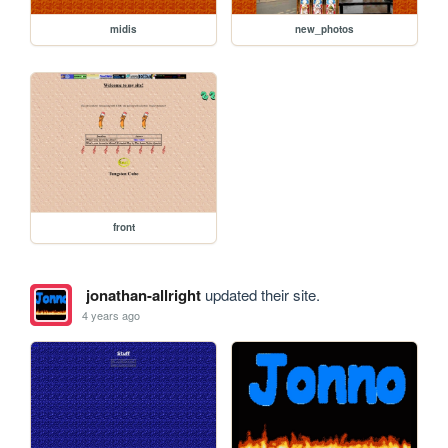
midis
new_photos
front
jonathan-allright
updated their site.
4 years ago