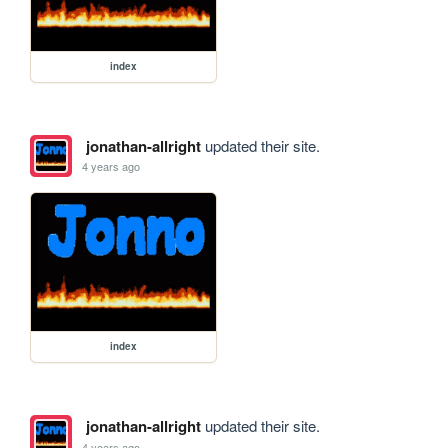
index
jonathan-allright
updated their site.
4 years ago
index
jonathan-allright
updated their site.
4 years ago