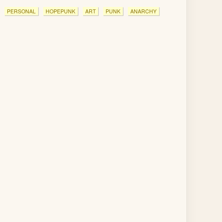
PERSONAL
HOPEPUNK
ART
PUNK
ANARCHY