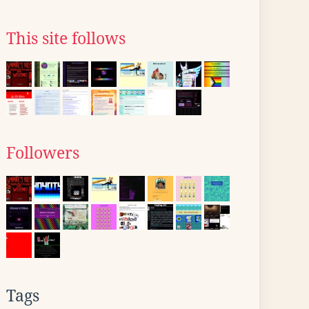
This site follows
Followers
Tags