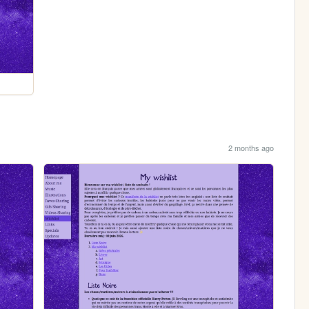
2 months ago