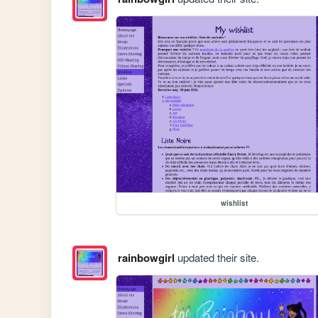
wishlist
rainbowgirl
updated their site.