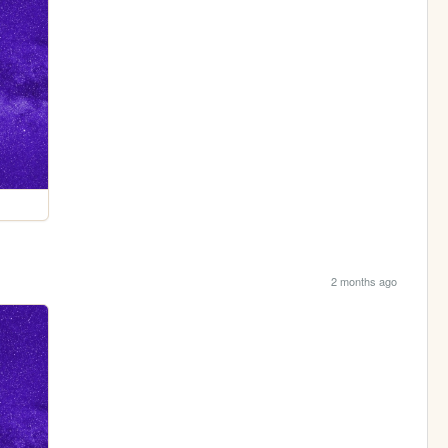
2 months ago