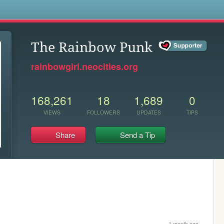
s
The Rainbow Punk
rainbowgirl.neocities.org
168,261
18
1,689
0
VIEWS
FOLLOWERS
UPDATES
TIPS
Share
Send a Tip
1 month ago