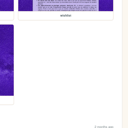
wishlist
2 months ago