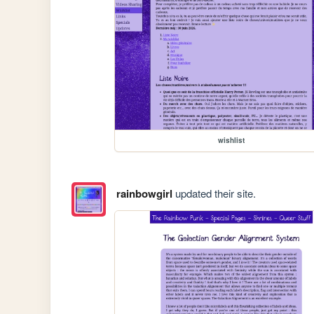
wishlist
rainbowgirl
updated their site.