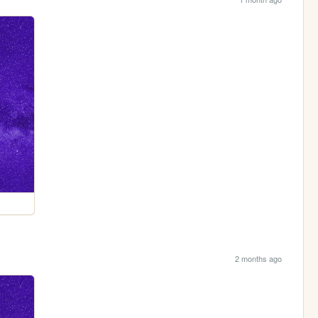
2 months ago