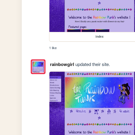
index
1 like
rainbowgirl
updated their site.