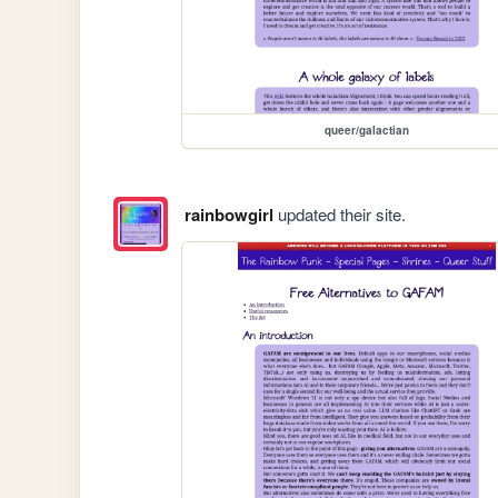
queer/galactian
rainbowgirl
updated their site.