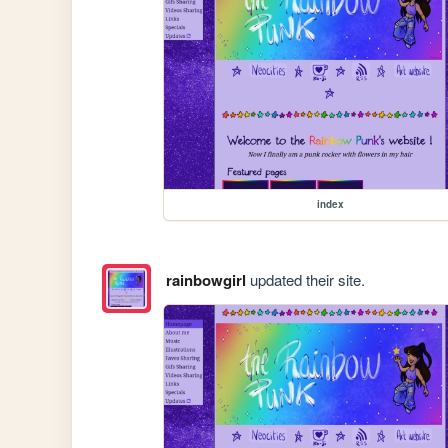
index
rainbowgirl
updated their site.