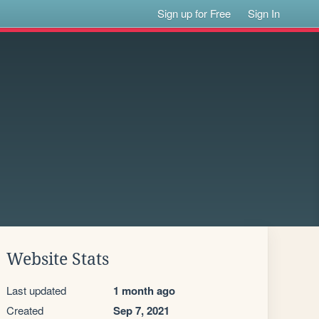
Sign up for Free
Sign In
Website Stats
Last updated
1 month ago
Created
Sep 7, 2021