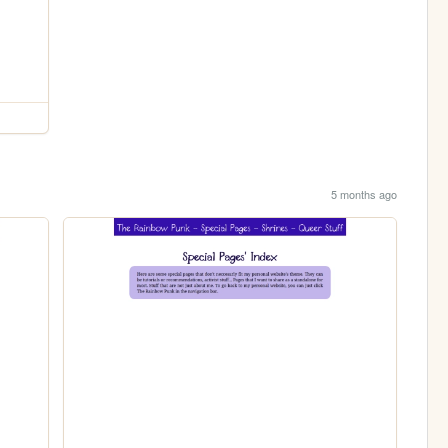
5 months ago