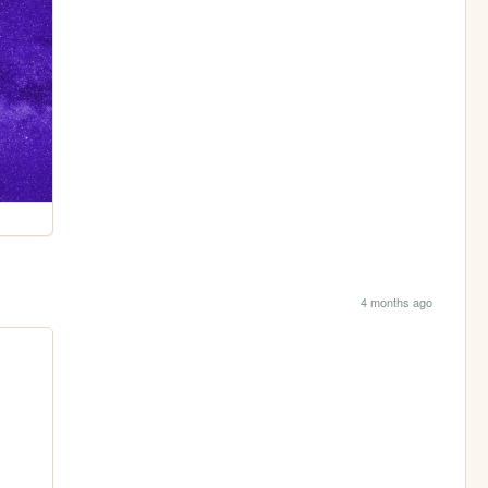
4 months ago