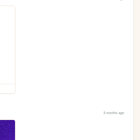
3 months ago