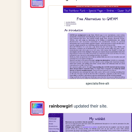
specials/free-alt
rainbowgirl
updated their site.