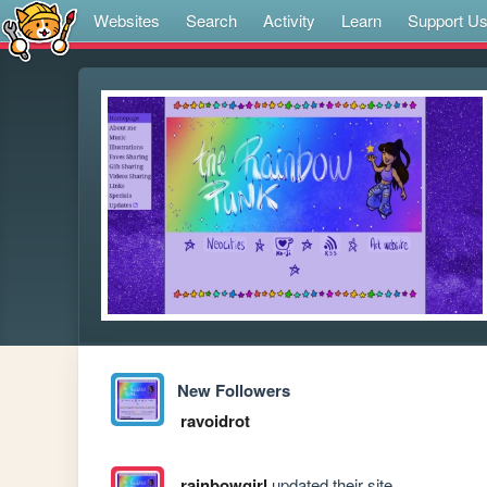
Websites
Search
Activity
Learn
Support U
New Followers
ravoidrot
rainbowgirl
updated their site.