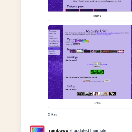
index
links
2 likes
rainbowgirl
updated their site.