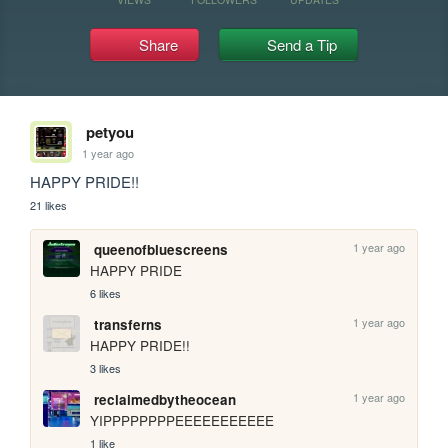
Share
Send a Tip
petyou
1 year ago
HAPPY PRIDE!!
21 likes
1 year ago
queenofbluescreens
HAPPY PRIDE
6 likes
1 year ago
transferns
HAPPY PRIDE!!
3 likes
1 year ago
reclaimedbytheocean
YIPPPPPPPPEEEEEEEEEEE
1 like