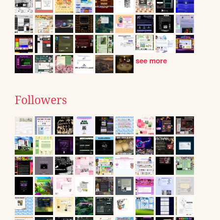
see more
Followers