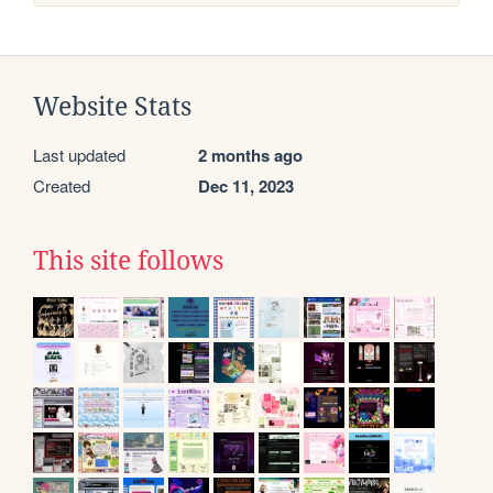
Website Stats
Last updated
2 months ago
Created
Dec 11, 2023
This site follows