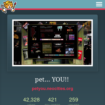
pet... YOU!!
petyou.neocities.org
42,328
421
259
VIEWS
FOLLOWERS
UPDATES