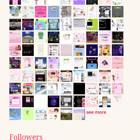
see more
Followers