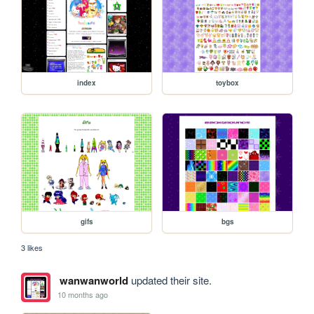
index
toybox
gifs
bgs
3 likes
wanwanworld
updated their site.
10 months ago