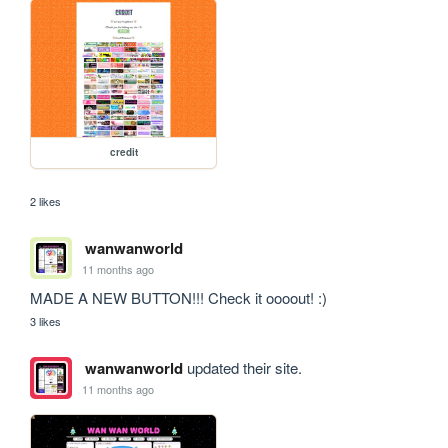
credit
2 likes
wanwanworld
11 months ago
MADE A NEW BUTTON!!! Check it oooout! :)
3 likes
wanwanworld
updated their site.
11 months ago