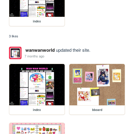
index
3 likes
wanwanworld
updated their site.
7 months ago
index
bboard