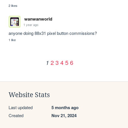
2 likes
wanwanworld
1 year ago
anyone doing 88x31 pixel button commissions?
1 like
2
3
4
5
6
1
Website Stats
Last updated
5 months ago
Created
Nov 21, 2024