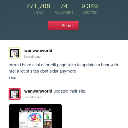
271,708
74
9,349
VIEWS
FOLLOWERS
UPDATES
Share
wanwanworld
1 month ago
errrm i have a lot of credit page links to update so bear with 
me! a lot of sites dont exist anymore 
1 like
wanwanworld
updated their site.
5 months ago