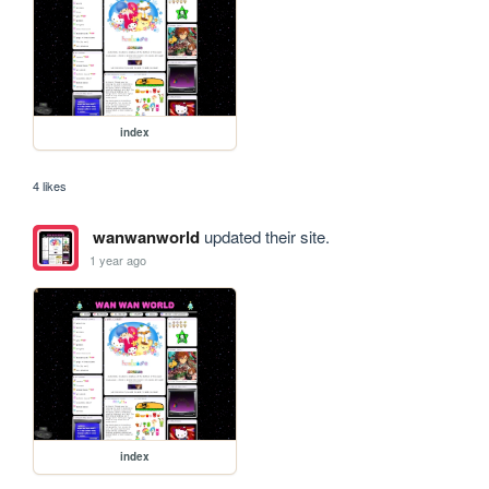
index
4 likes
wanwanworld
updated their site.
1 year ago
index