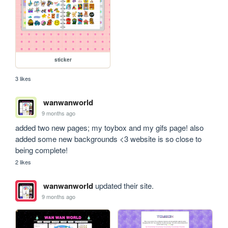
sticker
3 likes
wanwanworld
9 months ago
added two new pages; my toybox and my gifs page! also 
added some new backgrounds <3 website is so close to 
being complete!
2 likes
wanwanworld
updated their site.
9 months ago