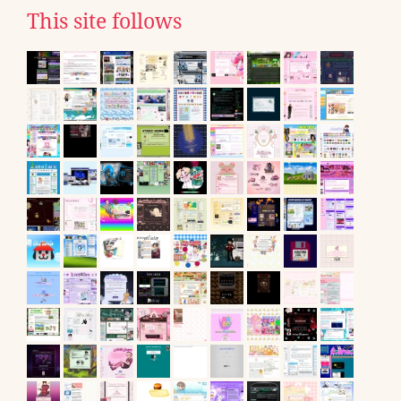
This site follows