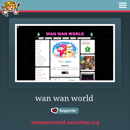
wan wan world
wanwanworld.neocities.org