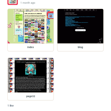
1 month ago
index
blog
page32
1 like