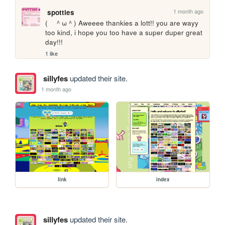
1 month ago
spotties
(　＾ω＾) Aweeee thankies a lott!! you are wayy 
too kind, i hope you too have a super duper great 
day!!!
1 like
sillyfes
updated their site.
1 month ago
link
index
sillyfes
updated their site.