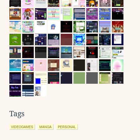
Tags
VIDEOGAMES
MANGA
PERSONAL