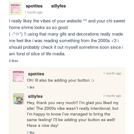
spotties
sillyfes
1 month ago
I really likey the vibes of your website ^^ and your chi sweet 
home shrine looks so so good 

( ˶°ㅁ°) !! using that many gifs and decorations really made 
me feel like i was reading something from the 2000s <3 i 
should probably check it out myself sometime soon since i 
am fond of slice of life media.
2 likes
1 month ago
spotties
Oh! Ill also be adding your button :>
1 like
1 month ago
sillyfes
Hey, thank you very much!! I'm glad you liked my 
site! The 2000s vibe wasn't really intentional, but 
I'm happy to know I've managed to bring the 
same feeling! I'll be adding your button as well!

Have a nice day!
1 like