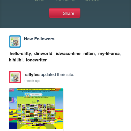
Share
New Followers
hello-slitty
,
dinworld
,
idwasonline
,
nilten
,
my-lil-area
,
hihijihi
,
lonewriter
sillyfes
updated their site.
1 week ago