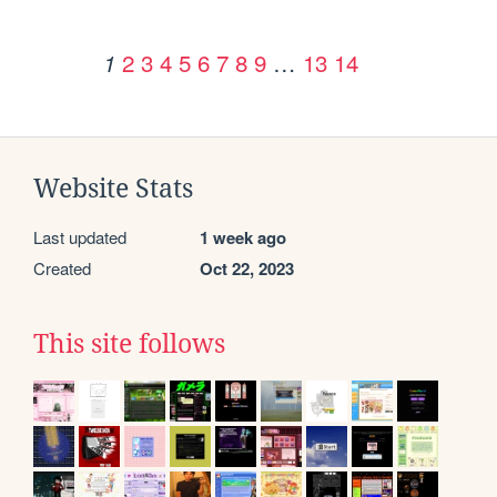
2
3
4
5
6
7
8
9
…
13
14
1
Website Stats
Last updated
1 week ago
Created
Oct 22, 2023
This site follows