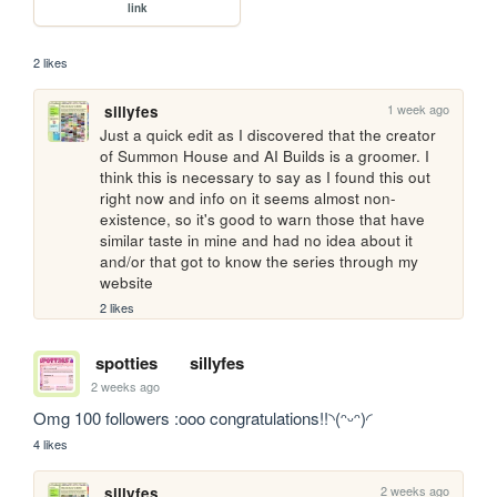
link
2 likes
1 week ago
sillyfes
Just a quick edit as I discovered that the creator 
of Summon House and AI Builds is a groomer. I 
think this is necessary to say as I found this out 
right now and info on it seems almost non-
existence, so it's good to warn those that have 
similar taste in mine and had no idea about it 
and/or that got to know the series through my 
website
2 likes
spotties
sillyfes
2 weeks ago
Omg 100 followers :ooo congratulations!!◝(ᵔᵕᵔ)◜
4 likes
2 weeks ago
sillyfes