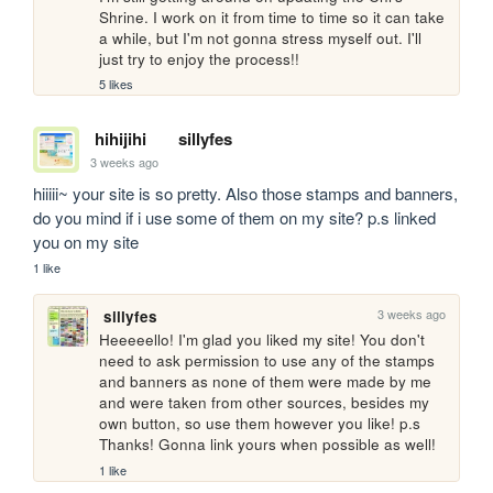
Shrine. I work on it from time to time so it can take 
a while, but I'm not gonna stress myself out. I'll 
just try to enjoy the process!!
5 likes
hihijihi
sillyfes
3 weeks ago
hiiiii~ your site is so pretty. Also those stamps and banners, 
do you mind if i use some of them on my site? p.s linked 
you on my site
1 like
3 weeks ago
sillyfes
Heeeeello! I'm glad you liked my site! You don't 
need to ask permission to use any of the stamps 
and banners as none of them were made by me 
and were taken from other sources, besides my 
own button, so use them however you like! p.s 
Thanks! Gonna link yours when possible as well!
1 like