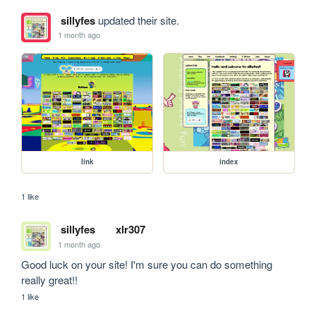
sillyfes
updated their site.
1 month ago
link
index
1 like
sillyfes
xlr307
1 month ago
Good luck on your site! I'm sure you can do something 
really great!!
1 like