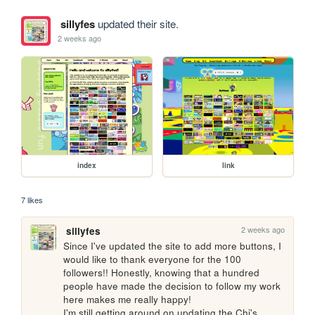
sillyfes
updated their site.
2 weeks ago
index
link
7 likes
2 weeks ago
sillyfes
Since I've updated the site to add more buttons, I 
would like to thank everyone for the 100 
followers!! Honestly, knowing that a hundred 
people have made the decision to follow my work 
here makes me really happy!

I'm still getting around on updating the Chi's 