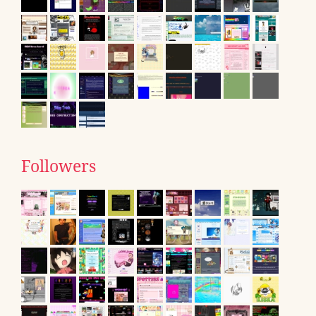
Followers