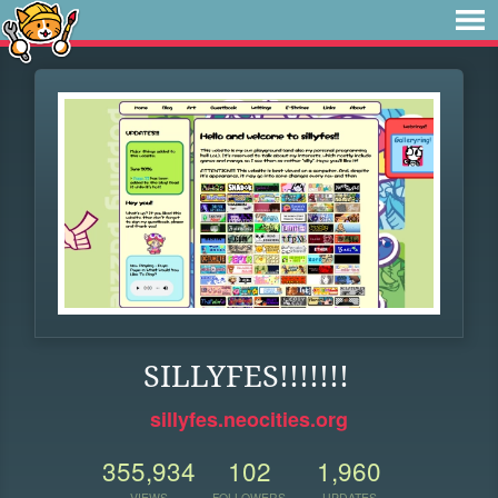
SILLYFES!!!!!!!
sillyfes.neocities.org
355,934
102
1,960
VIEWS
FOLLOWERS
UPDATES