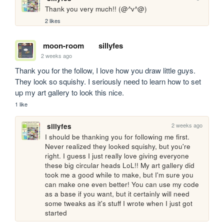
Thank you very much!! (@^v^@)
2 likes
moon-room
sillyfes
2 weeks ago
Thank you for the follow, I love how you draw little guys. 
They look so squishy. I seriously need to learn how to set 
up my art gallery to look this nice.
1 like
2 weeks ago
sillyfes
I should be thanking you for following me first. 
Never realized they looked squishy, but you're 
right. I guess I just really love giving everyone 
these big circular heads LoL!! My art gallery did 
took me a good while to make, but I'm sure you 
can make one even better! You can use my code 
as a base if you want, but it certainly will need 
some tweaks as it's stuff I wrote when I just got 
started