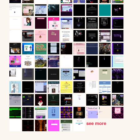
see more