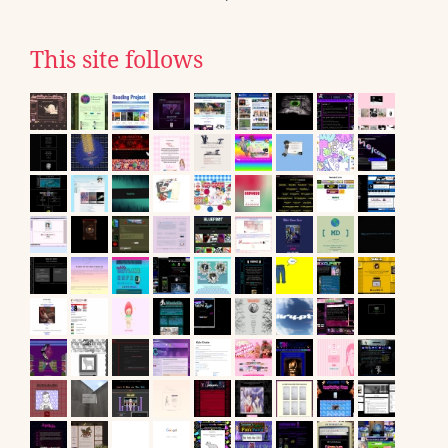
This site follows