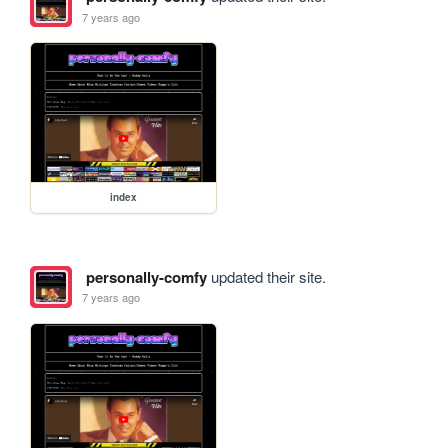
7 years ago
index
personally-comfy
updated their site.
7 years ago