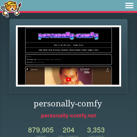
personally-comfy
personally-comfy.net
879,905
204
3,353
VIEWS
FOLLOWERS
UPDATES