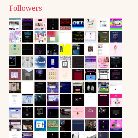
Followers