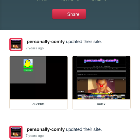
Share
personally-comfy
updated their site.
7 years ago
ducklife
index
personally-comfy
updated their site.
7 years ago