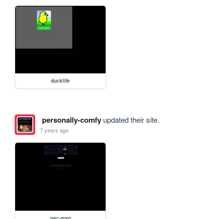
ducklife
personally-comfy
updated their site.
7 years ago
pac-man