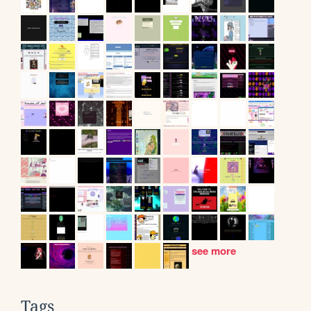
see more
Tags