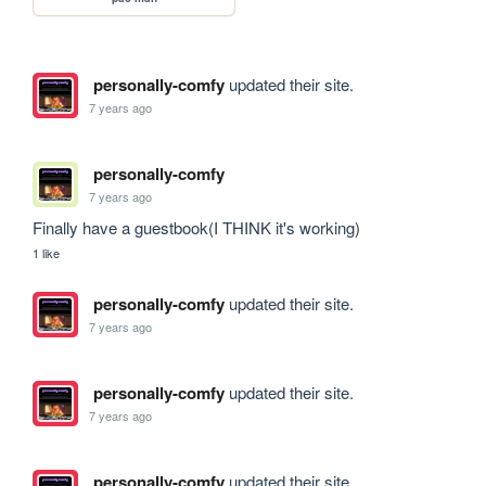
personally-comfy
updated their site.
7 years ago
personally-comfy
7 years ago
Finally have a guestbook(I THINK it's working)
1 like
personally-comfy
updated their site.
7 years ago
personally-comfy
updated their site.
7 years ago
personally-comfy
updated their site.