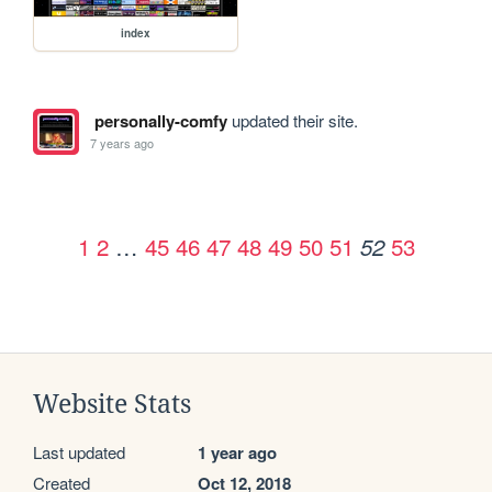
index
personally-comfy
updated their site.
7 years ago
1
2
…
45
46
47
48
49
50
51
53
52
Website Stats
Last updated
1 year ago
Created
Oct 12, 2018