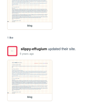
blog
1 like
slippy-effugium
updated their site.
5 years ago
blog