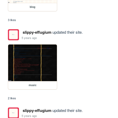
blog
3 likes
slippy-effugium
updated their site.
5 years ago
music
2 likes
slippy-effugium
updated their site.
5 years ago