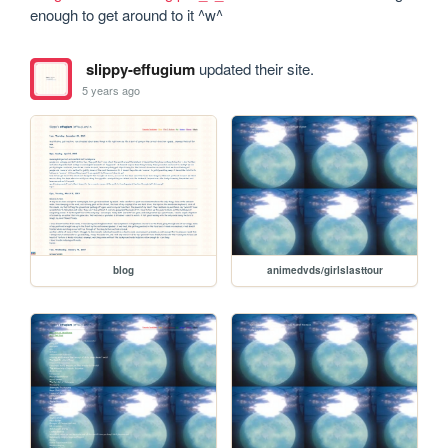
enough to get around to it ^w^
slippy-effugium
updated their site.
5 years ago
blog
animedvds/girlslasttour