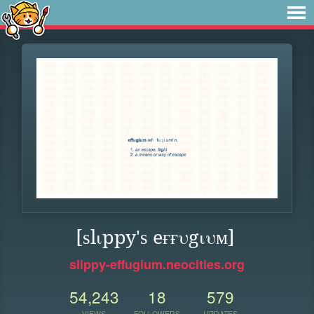
[ѕlιppy'ѕ eғғυgιυм]
slippy-effugium.neocities.org
54,243
18
579
VIEWS
FOLLOWERS
UPDATES