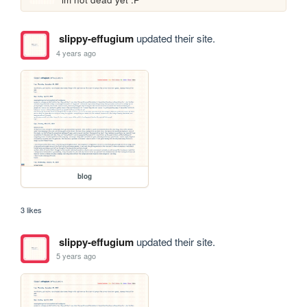
slippy-effugium
updated their site.
4 years ago
blog
3 likes
slippy-effugium
updated their site.
5 years ago