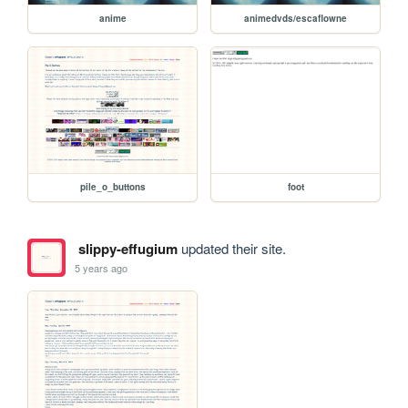
anime
animedvds/escaflowne
pile_o_buttons
foot
slippy-effugium
updated their site.
5 years ago