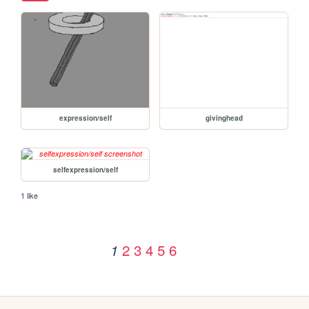
expression/self
givinghead
selfexpression/self
1 like
2
3
4
5
6
1