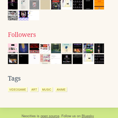
Followers
Tags
VIDEOGAME
ART
MUSIC
ANIME
Neocities
is
open source
. Follow us on
Bluesky