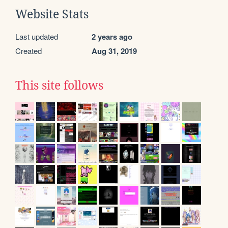
Website Stats
Last updated
2 years ago
Created
Aug 31, 2019
This site follows