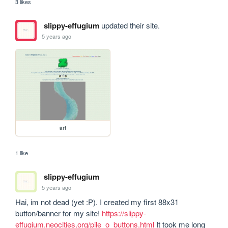
3 likes
slippy-effugium
updated their site.
5 years ago
art
1 like
slippy-effugium
5 years ago
Hai, im not dead (yet :P). I created my first 88x31 
button/banner for my site! 
https://slippy-
effugium.neocities.org/pile_o_buttons.html
 It took me long 