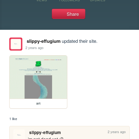
Share
slippy-effugium
updated their site.
2 years ago
art
1 like
2 years ago
slippy-effugium
im not dead yet :P