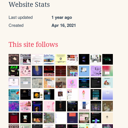
Website Stats
Last updated
1 year ago
Created
Apr 16, 2021
This site follows