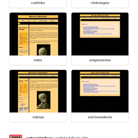
coollinks
clinkslegais
index
artigosetextos
indexpt
articlesandtexts
updated their site.