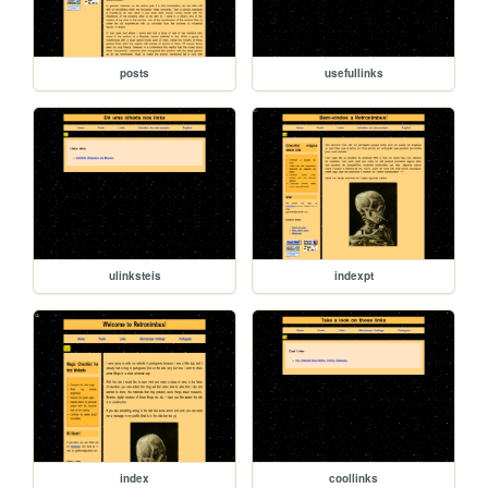
posts
usefullinks
ulinksteis
indexpt
index
coollinks