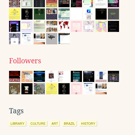
Followers
Tags
LIBRARY
CULTURE
ART
BRAZIL
HISTORY