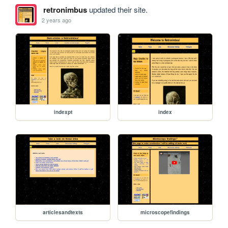
retronimbus
updated their site.
2 years ago
indexpt
index
articlesandtexts
microscopefindings