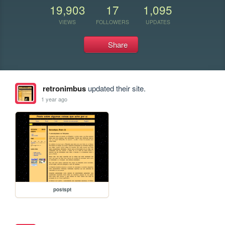
19,903
17
1,095
VIEWS
FOLLOWERS
UPDATES
Share
retronimbus
updated their site.
1 year ago
postspt