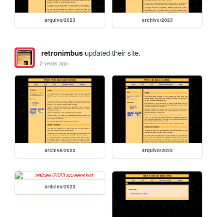
arquivo/2023
archive/2023
retronimbus
updated their site.
2 years ago
archive/2023
arquivo/2023
articles/2023