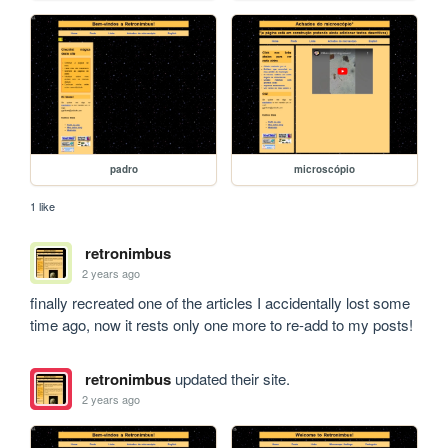
padro
microscópio
1 like
retronimbus
2 years ago
finally recreated one of the articles I accidentally lost some 
time ago, now it rests only one more to re-add to my posts!
retronimbus
updated their site.
2 years ago