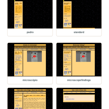
padro
standard
microscópio
microscopefindings