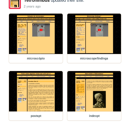
retronimbus
2 years ago
microscópio
microscopefindings
postspt
indexpt