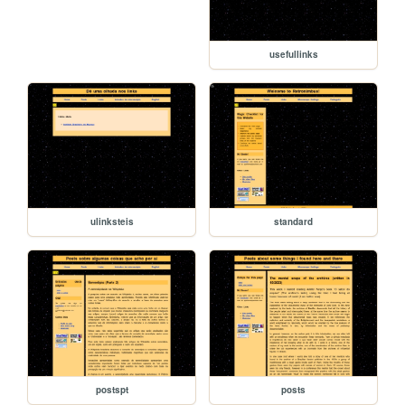
usefullinks
ulinksteis
standard
postspt
posts