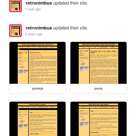
retronimbus
updated their site.
1 year ago
retronimbus
updated their site.
2 years ago
postspt
posts