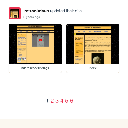
retronimbus
updated their site.
2 years ago
microscopefindings
index
2
3
4
5
6
1