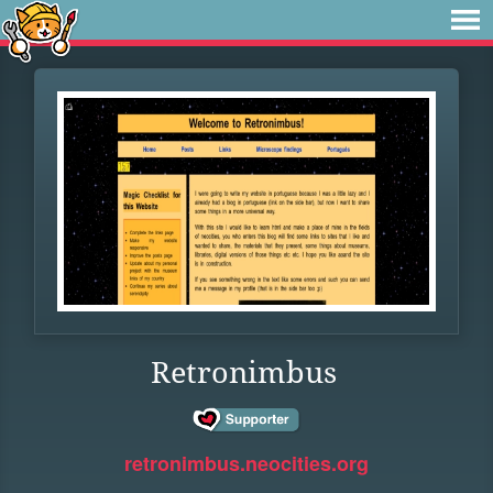
Retronimbus
retronimbus.neocities.org