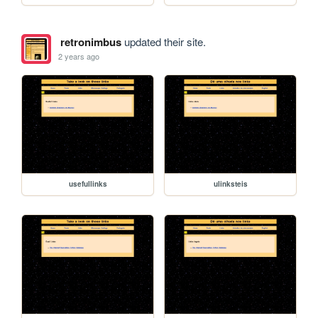
retronimbus
updated their site.
2 years ago
usefullinks
ulinksteis