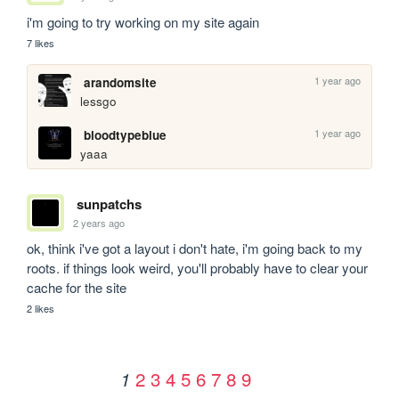
i'm going to try working on my site again
7 likes
1 year ago
arandomsite
lessgo
1 year ago
bloodtypeblue
yaaa
sunpatchs
2 years ago
ok, think i've got a layout i don't hate, i'm going back to my 
roots. if things look weird, you'll probably have to clear your 
cache for the site
2 likes
2
3
4
5
6
7
8
9
1