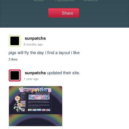
Share
sunpatchs
9 months ago
pigs will fly the day i find a layout i like
2 likes
sunpatchs
updated their site.
1 year ago