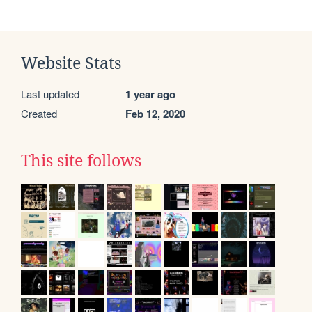
Website Stats
Last updated
1 year ago
Created
Feb 12, 2020
This site follows