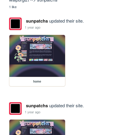
1 like
sunpatchs
updated their site.
1 year ago
home
sunpatchs
updated their site.
1 year ago