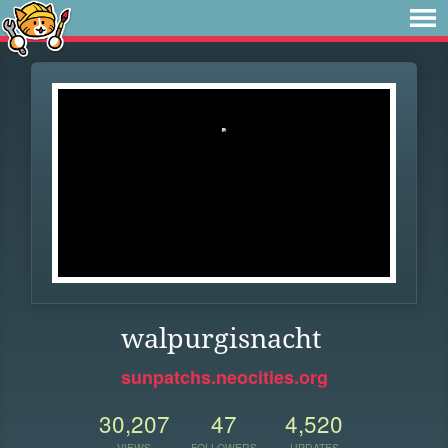
walpurgisnacht
sunpatchs.neocities.org
30,207
47
4,520
VIEWS
FOLLOWERS
UPDATES