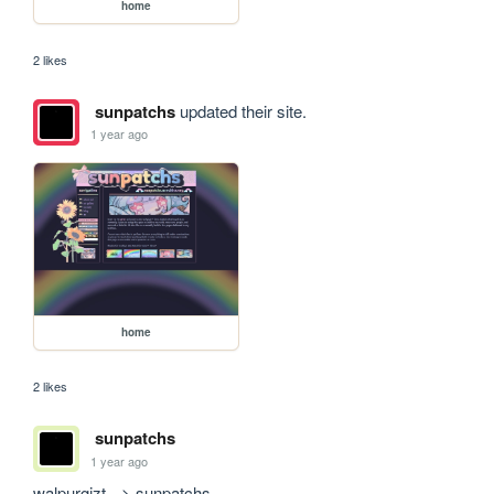
home
2 likes
sunpatchs
updated their site.
1 year ago
home
2 likes
sunpatchs
1 year ago
walpurgizt --> sunpatchs