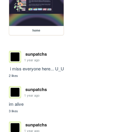
home
sunpatchs
1 year ago
 i miss everyone here... U_U
2 likes
sunpatchs
1 year ago
im alive
3 likes
sunpatchs
1 year ago