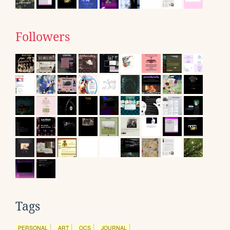
Followers
Tags
PERSONAL
ART
OCS
JOURNAL