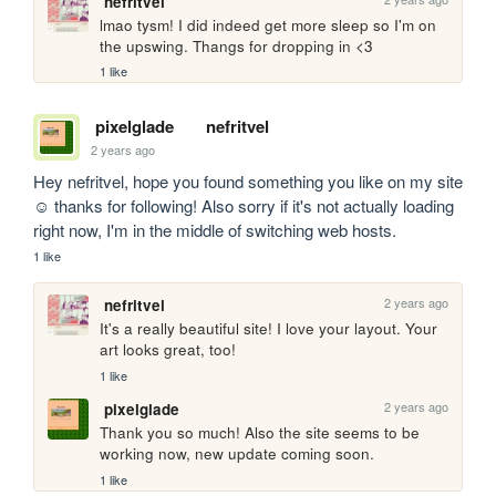
nefritvel
lmao tysm! I did indeed get more sleep so I'm on 
the upswing. Thangs for dropping in <3
1 like
pixelglade
nefritvel
2 years ago
Hey nefritvel, hope you found something you like on my site 
☺️ thanks for following! Also sorry if it's not actually loading 
right now, I'm in the middle of switching web hosts.
1 like
2 years ago
nefritvel
It's a really beautiful site! I love your layout. Your 
art looks great, too!
1 like
2 years ago
pixelglade
Thank you so much! Also the site seems to be 
working now, new update coming soon.
1 like