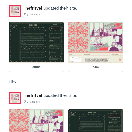
nefritvel
updated their site.
2 years ago
journal
index
1 like
nefritvel
updated their site.
2 years ago