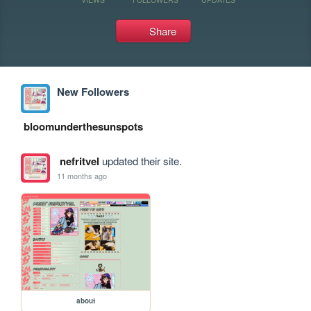
Share
New Followers
bloomunderthesunspots
nefritvel
updated their site.
11 months ago
about