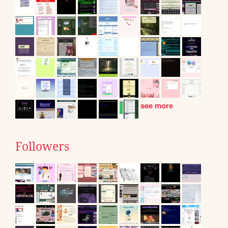
see more
Followers