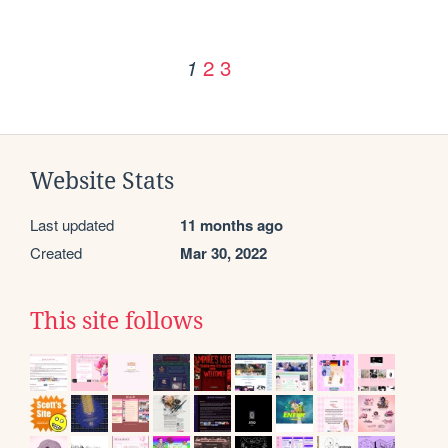
2
3
1
Website Stats
Last updated
11 months ago
Created
Mar 30, 2022
This site follows