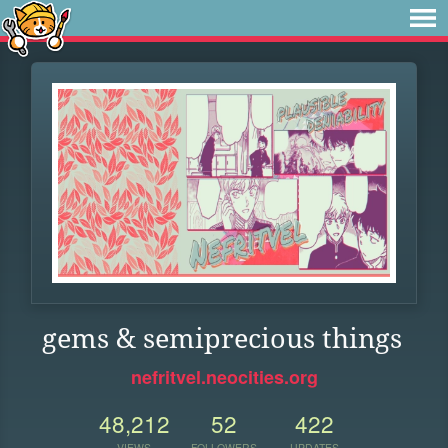
gems & semiprecious things
nefritvel.neocities.org
48,212
52
422
VIEWS
FOLLOWERS
UPDATES