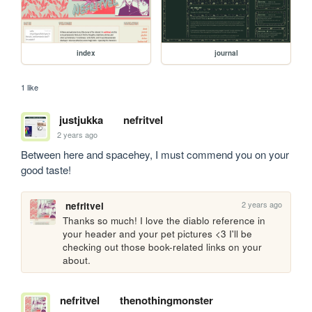
index
journal
1 like
justjukka
nefritvel
2 years ago
Between here and spacehey, I must commend you on your 
good taste!
2 years ago
nefritvel
Thanks so much! I love the diablo reference in 
your header and your pet pictures <3 I'll be 
checking out those book-related links on your 
about.
nefritvel
thenothingmonster