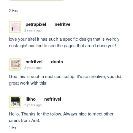
3 likes
petrapixel
nefritvel
2 years ago
love your site! it has such a specific design that is weirdly 
nostalgic! excited to see the pages that aren't done yet !
nefritvel
doots
2 years ago
God this is such a cool cool setup. It's so creative, you did 
great work with this!
likho
nefritvel
2 years ago
Hello. Thanks for the follow. Always nice to meet other 
users from Ao3.
1 like