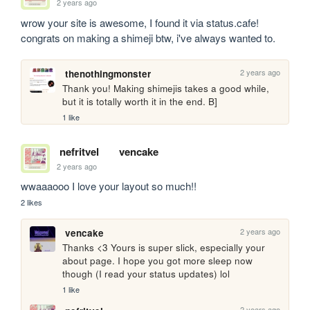
2 years ago
wrow your site is awesome, I found it via status.cafe! 
congrats on making a shimeji btw, i've always wanted to.
2 years ago
thenothingmonster
Thank you! Making shimejis takes a good while, 
but it is totally worth it in the end. B]
1 like
nefritvel
vencake
2 years ago
wwaaaooo I love your layout so much!!
2 likes
2 years ago
vencake
Thanks <3 Yours is super slick, especially your 
about page. I hope you got more sleep now 
though (I read your status updates) lol
1 like
2 years ago