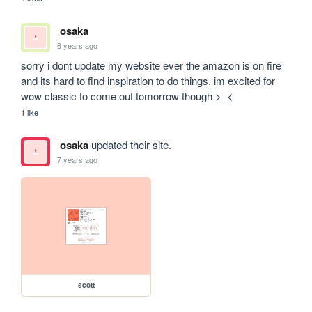
osaka
6 years ago
sorry i dont update my website ever the amazon is on fire 
and its hard to find inspiration to do things. im excited for 
wow classic to come out tomorrow though >_<
1 like
osaka
updated their site.
7 years ago
scott