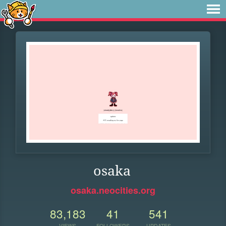
osaka
osaka.neocities.org
83,183
41
541
VIEWS
FOLLOWERS
UPDATES