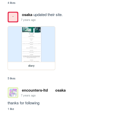
4 likes
osaka
updated their site.
7 years ago
diary
5 likes
encounters-ltd
osaka
7 years ago
thanks for following
1 like