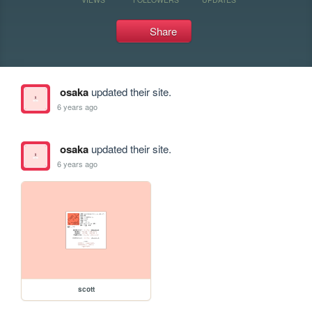
Share
osaka
updated their site.
6 years ago
osaka
updated their site.
6 years ago
scott