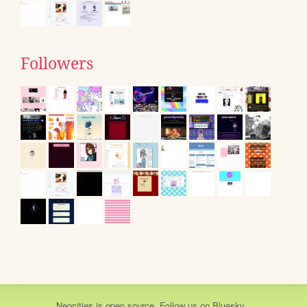
Followers
Neocities
is
open source
. Follow us on
Bluesky