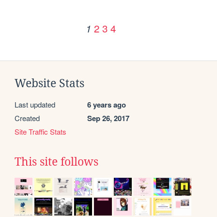
2
3
4
1
Website Stats
Last updated
6 years ago
Created
Sep 26, 2017
Site Traffic Stats
This site follows