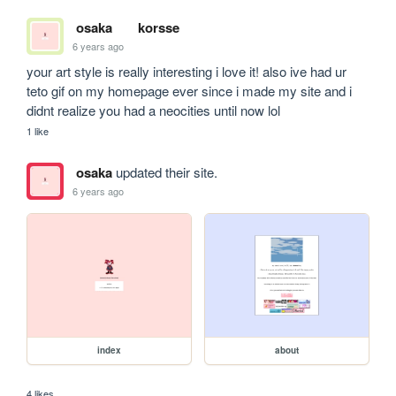
osaka
korsse
6 years ago
your art style is really interesting i love it! also ive had ur 
teto gif on my homepage ever since i made my site and i 
didnt realize you had a neocities until now lol
1 like
osaka
updated their site.
6 years ago
index
about
4 likes