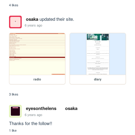
4 likes
osaka
updated their site.
6 years ago
radio
diary
3 likes
eyesonthelens
osaka
6 years ago
Thanks for the follow!!
1 like