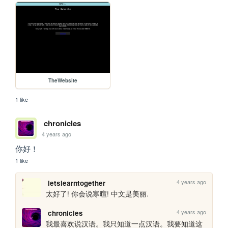
TheWebsite
1 like
chronicles
4 years ago
你好！
1 like
4 years ago
letslearntogether
太好了! 你会说寒暄! 中文是美丽.
4 years ago
chronicles
我最喜欢说汉语。我只知道一点汉语。我要知道这