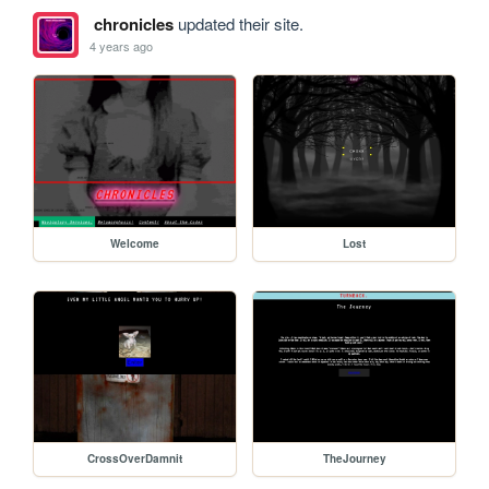
chronicles
updated their site.
4 years ago
Welcome
Lost
CrossOverDamnit
TheJourney