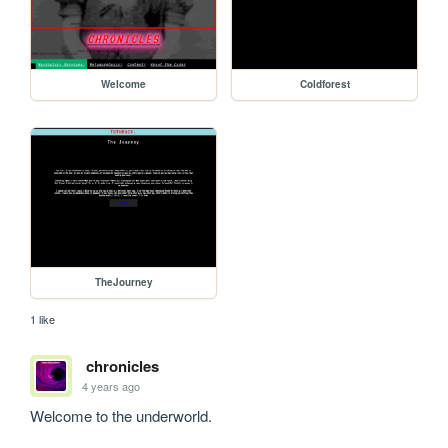
Welcome
Coldforest
TheJourney
1 like
chronicles
4 years ago
Welcome to the underworld.