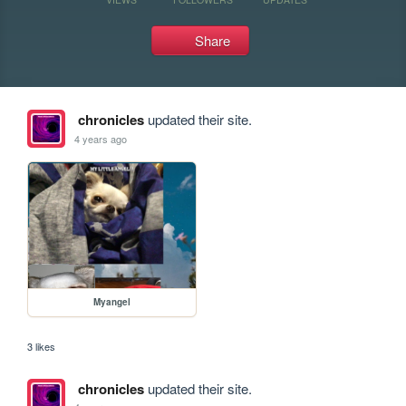
Share
chronicles
updated their site.
4 years ago
Myangel
3 likes
chronicles
updated their site.