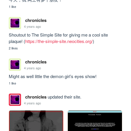
1 like
chronicles
4 years ago
Shoutout to The Simple Site for giving me a cool site 
plaque! (
https://the-simple-site.neocities.org/
)
2 likes
chronicles
4 years ago
Might as well little the demon girl’s eyes show!
1 like
chronicles
updated their site.
4 years ago