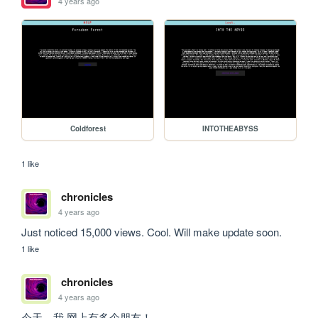
4 years ago
Coldforest
INTOTHEABYSS
1 like
chronicles
4 years ago
Just noticed 15,000 views. Cool. Will make update soon.
1 like
chronicles
4 years ago
今天，我 网上有多个朋友！