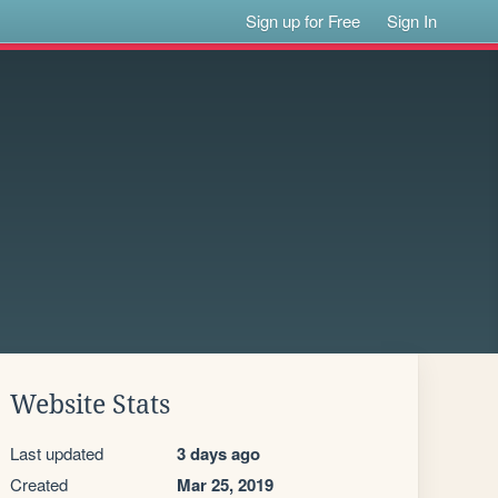
Sign up for Free
Sign In
Website Stats
Last updated
3 days ago
Created
Mar 25, 2019