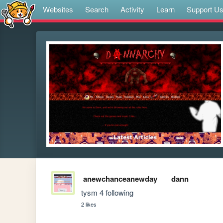
Websites
Search
Activity
Learn
Support U
anewchanceanewday
dann
tysm 4 following
2 likes