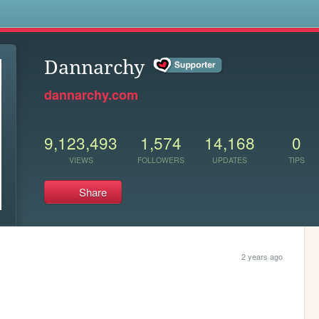
s
Dannarchy
dannarchy.com
9,123,493
1,574
14,168
0
VIEWS
FOLLOWERS
UPDATES
TIPS
Share
2 years ago