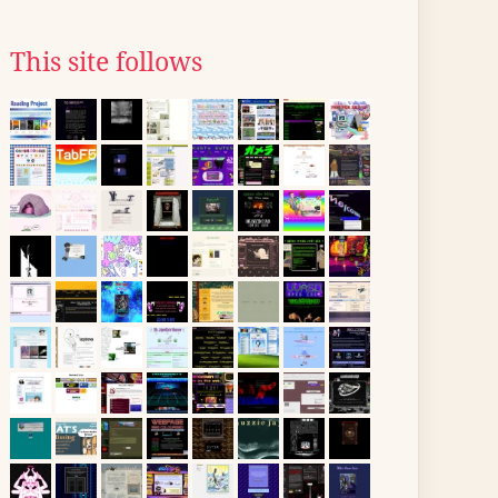
This site follows