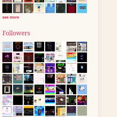
see more
Followers