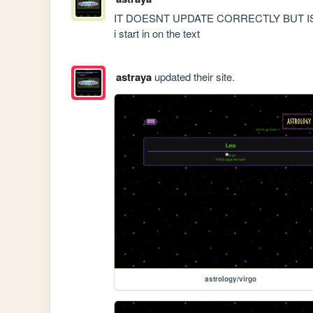
IT DOESNT UPDATE CORRECTLY BUT IS CORRE
i start in on the text
astraya
updated their site.
astrology/virgo