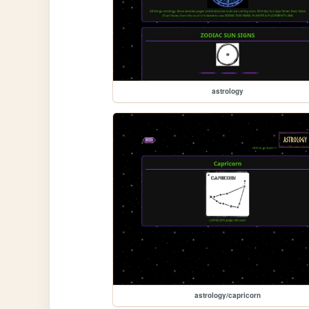
astrology
astrology/capricorn