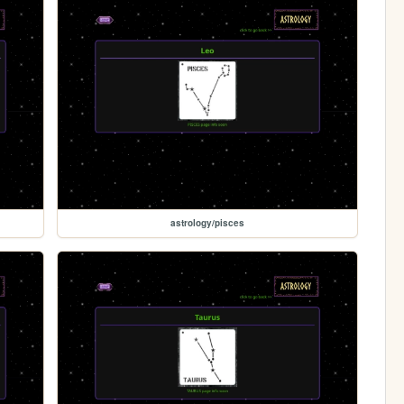
astrology/pisces