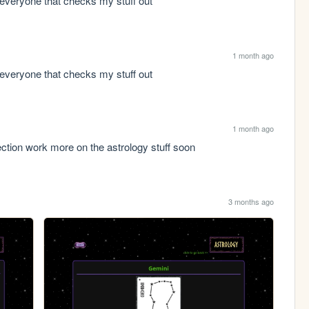
everyone that checks my stuff out
1 month ago
everyone that checks my stuff out
1 month ago
ection work more on the astrology stuff soon
3 months ago