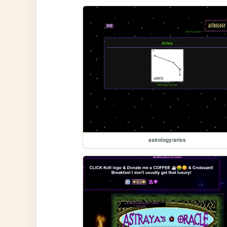
astrology/aries