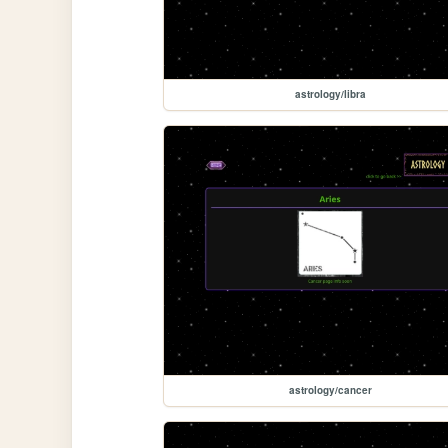
astrology/libra
astrology/cancer