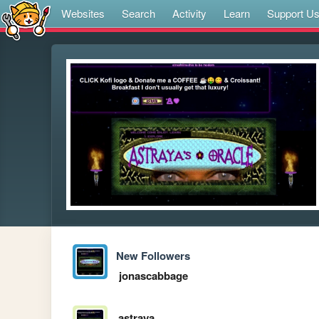
Websites
Search
Activity
Learn
Support U
New Followers
jonascabbage
astraya