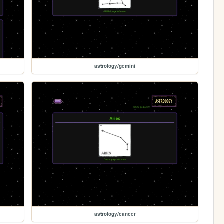
astrology/gemini
astrology/cancer