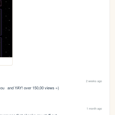
2 weeks ago
w you   and YAY! over 150,00 views =)
1 month ago