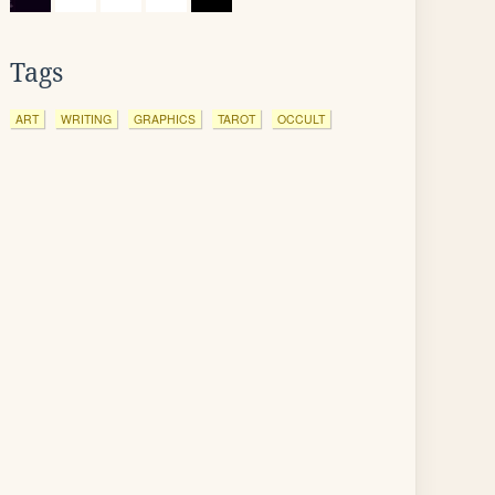
Tags
ART
WRITING
GRAPHICS
TAROT
OCCULT