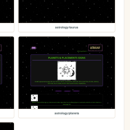
astrology/taurus
astrology/planets