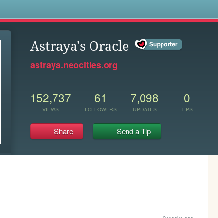
s
Astraya's Oracle
astraya.neocities.org
152,737
61
7,098
0
VIEWS
FOLLOWERS
UPDATES
TIPS
Share
Send a Tip
2 weeks ago