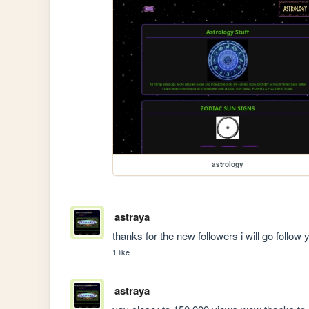
astrology
astraya
thanks for the new followers i will go follo
1 like
astraya