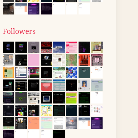
Followers