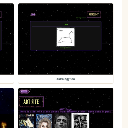
astrology/leo