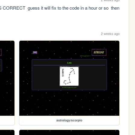
CT  guess it will fix to the code in a hour or so  then 
2 weeks ago
astrology/scorpio