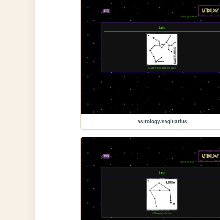
astrology/sagittarius