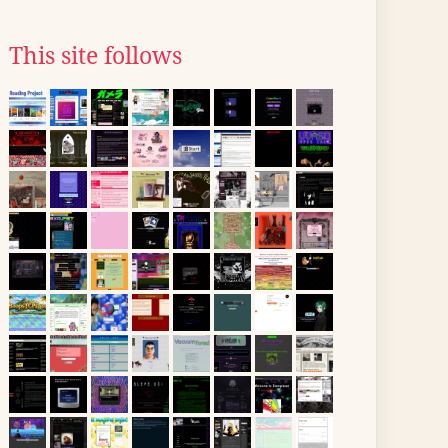
This site follows