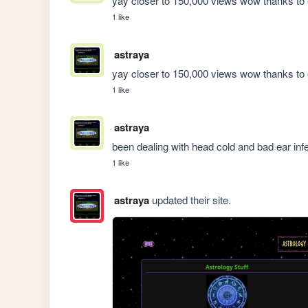
yay closer to 150,000 views wow thanks to 
1 like
astraya
yay closer to 150,000 views wow thanks to 
1 like
astraya
been dealing with head cold and bad ear inf
1 like
astraya
updated their site.