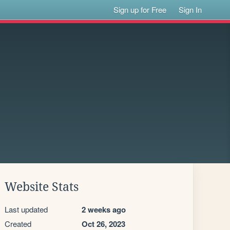
Sign up for Free
Sign In
Website Stats
Last updated
2 weeks ago
Created
Oct 26, 2023