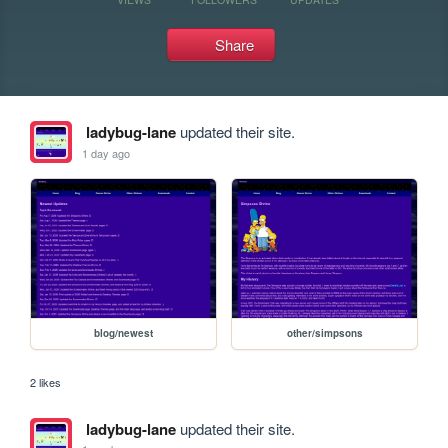
Share
ladybug-lane
updated their site.
1 day ago
blog/newest
other/simpsons
2 likes
ladybug-lane
updated their site.