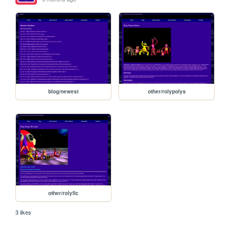
blog/newest
other/rolypolys
other/rolyfic
3 likes