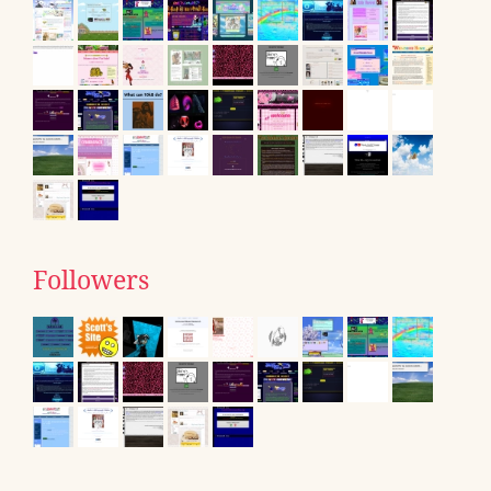
Followers