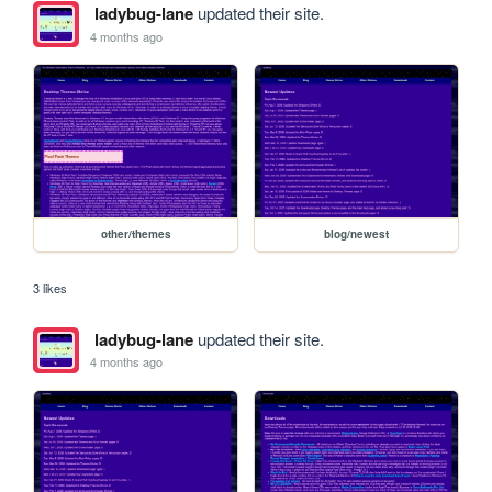
ladybug-lane
updated their site.
4 months ago
other/themes
blog/newest
3 likes
ladybug-lane
updated their site.
4 months ago