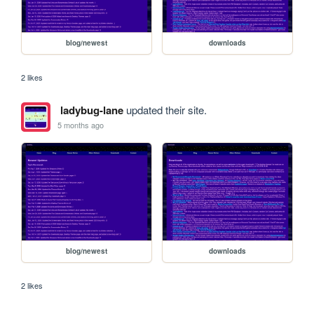
blog/newest
downloads
2 likes
ladybug-lane
updated their site.
5 months ago
blog/newest
downloads
2 likes