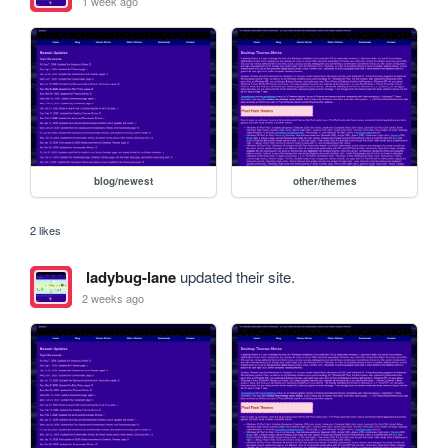
1 week ago
blog/newest
other/themes
2 likes
ladybug-lane
updated their site.
2 weeks ago