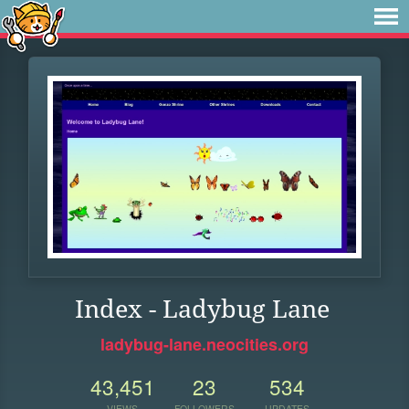
Index - Ladybug Lane
ladybug-lane.neocities.org
43,451
23
534
VIEWS
FOLLOWERS
UPDATES