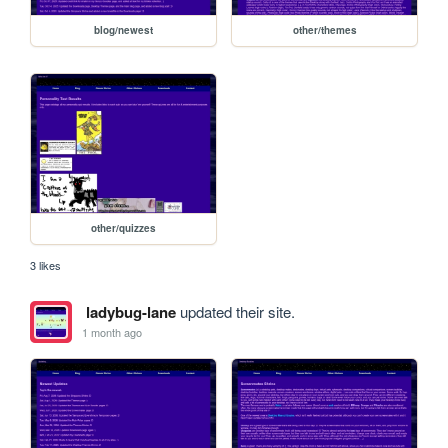
blog/newest
other/themes
other/quizzes
3 likes
ladybug-lane
updated their site.
1 month ago