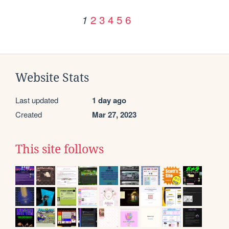
2
3
4
5
6
1
Website Stats
Last updated
1 day ago
Created
Mar 27, 2023
This site follows