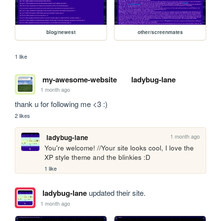
blog/newest
other/screenmates
1 like
my-awesome-website
ladybug-lane
1 month ago
thank u for following me <3 :)
2 likes
1 month ago
ladybug-lane
You're welcome! //Your site looks cool, I love the 
XP style theme and the blinkies :D
1 like
ladybug-lane
updated their site.
1 month ago