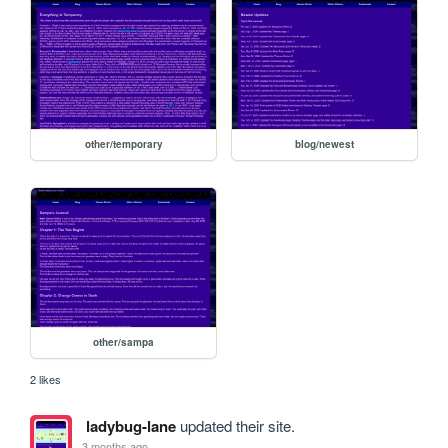
other/temporary
blog/newest
other/sampa
2 likes
ladybug-lane
updated their site.
3 months ago