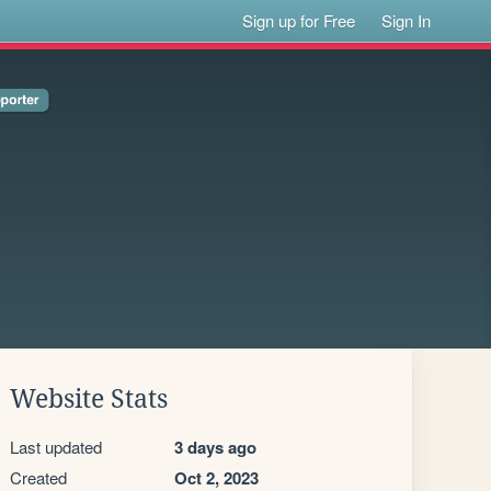
Sign up for Free
Sign In
Website Stats
Last updated
3 days ago
Created
Oct 2, 2023