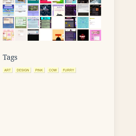
Tags
ART
DESIGN
PINK
COW
FURRY