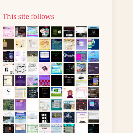
This site follows