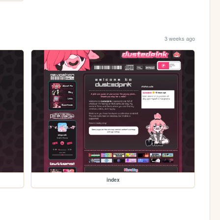
3 weeks ago
index