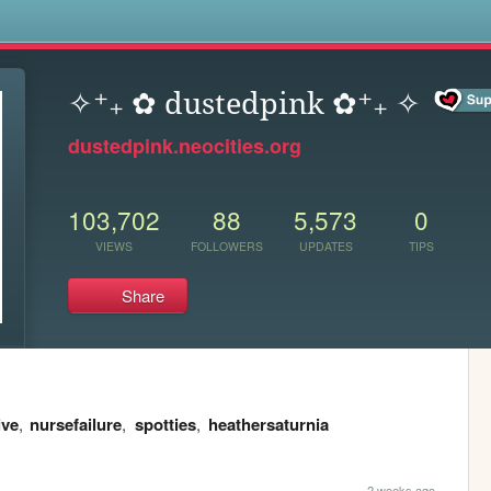
s
✧⁺₊ ✿ dustedpink ✿⁺₊ ✧
dustedpink.neocities.org
103,702
88
5,573
0
VIEWS
FOLLOWERS
UPDATES
TIPS
Share
ive
,
nursefailure
,
spotties
,
heathersaturnia
2 weeks ago