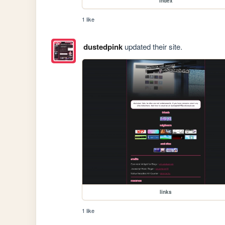
index
1 like
dustedpink
updated their site.
links
1 like