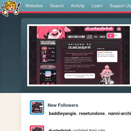
Websites
Search
Activity
Learn
Support U
New Followers
baddieyangie
,
resetundone
,
nanni-arch
dustedpink
updated their site.