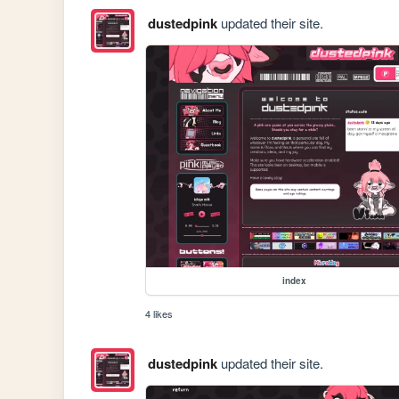
dustedpink
updated their site.
index
4 likes
dustedpink
updated their site.