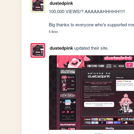
dustedpink
100,000 VIEWS!? AAAAAAHHHHH!!!!! 

Big thanks to everyone who's supported me 
5 likes
dustedpink
updated their site.