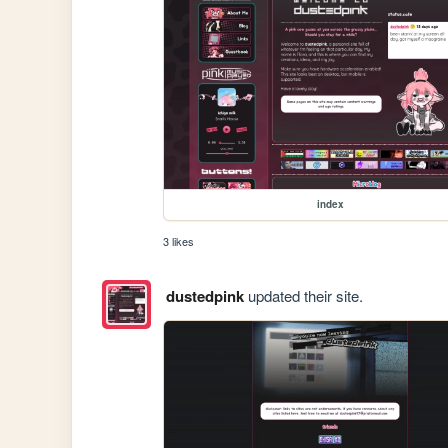
index
3 likes
dustedpink
updated their site.