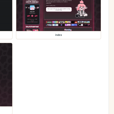
index