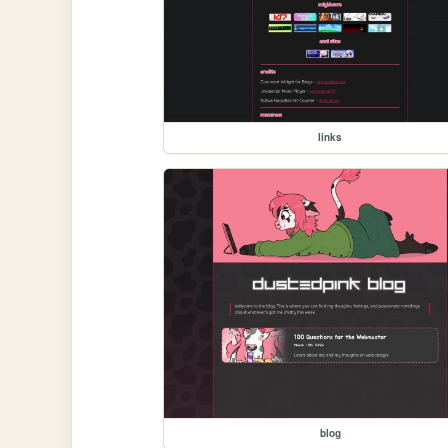
links
blog