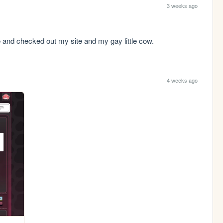
3 weeks ago
and checked out my site and my gay little cow.
4 weeks ago