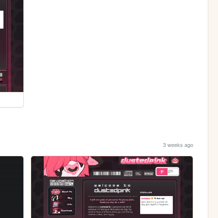
3 weeks ago