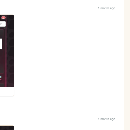
1 month ago
1 month ago