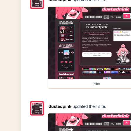
index
dustedpink
updated their site.