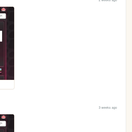
3 weeks ago