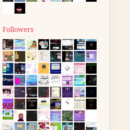
Followers