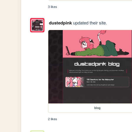
3 likes
dustedpink
updated their site.
blog
2 likes