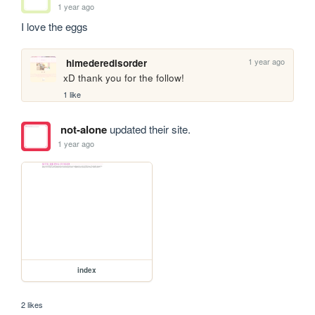
1 year ago
I love the eggs
1 year ago
himederedisorder
xD thank you for the follow!
1 like
not-alone
updated their site.
1 year ago
index
2 likes