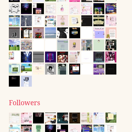
Followers