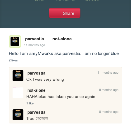
Share
parvestia
not-alone
11 months ago
Hello I am amyMworks aka parvestia. I am no longer blue
2 likes
11 months ago
parvestia
Ok I was very wrong
9 months ago
not-alone
HAHA blue has taken you once again
1 like
8 months ago
parvestia
True 🥹🥹🥹