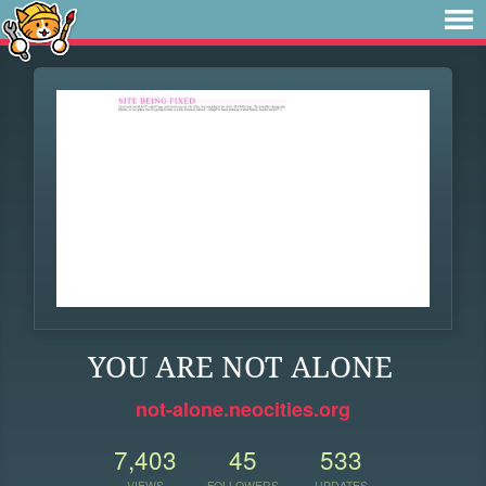
YOU ARE NOT ALONE
not-alone.neocities.org
7,403
45
533
VIEWS
FOLLOWERS
UPDATES