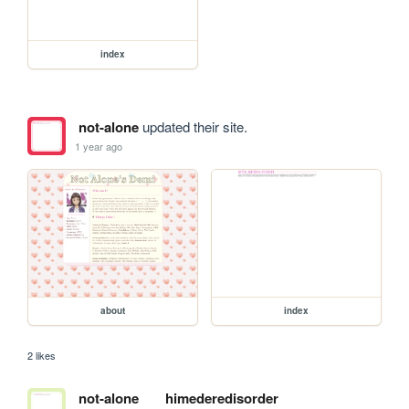
index
not-alone
updated their site.
1 year ago
about
index
2 likes
not-alone
himederedisorder