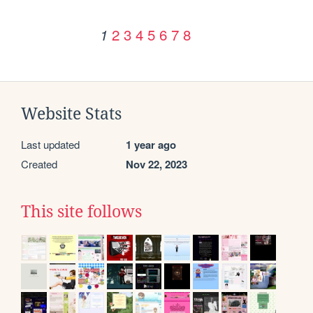
2
3
4
5
6
7
8
1
Website Stats
Last updated
1 year ago
Created
Nov 22, 2023
This site follows