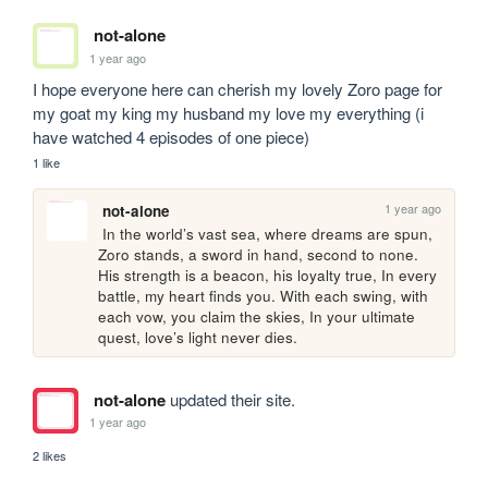
not-alone
1 year ago
I hope everyone here can cherish my lovely Zoro page for 
my goat my king my husband my love my everything (i 
have watched 4 episodes of one piece)
1 like
1 year ago
not-alone
 In the world’s vast sea, where dreams are spun, 
Zoro stands, a sword in hand, second to none. 
His strength is a beacon, his loyalty true, In every 
battle, my heart finds you. With each swing, with 
each vow, you claim the skies, In your ultimate 
quest, love’s light never dies.
not-alone
updated their site.
1 year ago
2 likes