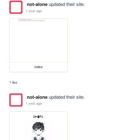
not-alone
updated their site.
1 year ago
index
1 like
not-alone
updated their site.
1 year ago