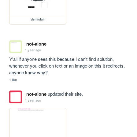
demislair
not-alone
1 year ago
Y'all if anyone sees this because I can't find solution, 
whenever you click on text or an image on this it redirects, 
anyone know why?
1 like
not-alone
updated their site.
1 year ago